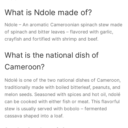
What is Ndole made of?
Ndole – An aromatic Cameroonian spinach stew made
of spinach and bitter leaves – flavored with garlic,
crayfish and fortified with shrimp and beef.
What is the national dish of
Cameroon?
Ndolé is one of the two national dishes of Cameroon,
traditionally made with boiled bitterleaf, peanuts, and
melon seeds. Seasoned with spices and hot oil, ndolé
can be cooked with either fish or meat. This flavorful
stew is usually served with bobolo – fermented
cassava shaped into a loaf.