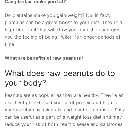
Can plantain make you fat?
Do plantains make you gain weight? No. In fact,
plantains can be a great boost to your diet. They’re a
high-fiber fruit that will slow your digestion and give
you the feeling of being “fuller” for longer periods of
time.
What are benefits of raw peanuts?
What does raw peanuts do to
your body?
Peanuts are as popular as they are healthy. They’re an
excellent plant-based source of protein and high in
various vitamins, minerals, and plant compounds. They
can be useful as a part of a weight loss diet and may
reduce your risk of both heart disease and gallstones.