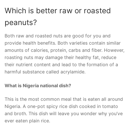
Which is better raw or roasted
peanuts?
Both raw and roasted nuts are good for you and
provide health benefits. Both varieties contain similar
amounts of calories, protein, carbs and fiber. However,
roasting nuts may damage their healthy fat, reduce
their nutrient content and lead to the formation of a
harmful substance called acrylamide.
What is Nigeria national dish?
This is the most common meal that is eaten all around
Nigeria. A one-pot spicy rice dish cooked in tomato
and broth. This dish will leave you wonder why you’ve
ever eaten plain rice.