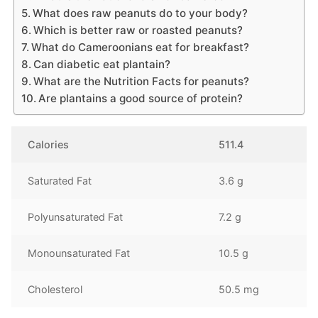
What does raw peanuts do to your body?
Which is better raw or roasted peanuts?
What do Cameroonians eat for breakfast?
Can diabetic eat plantain?
What are the Nutrition Facts for peanuts?
Are plantains a good source of protein?
Calories
511.4
Saturated Fat
3.6 g
Polyunsaturated Fat
7.2 g
Monounsaturated Fat
10.5 g
Cholesterol
50.5 mg