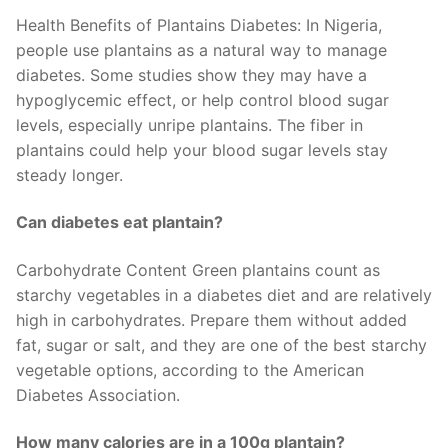
Health Benefits of Plantains Diabetes: In Nigeria,
people use plantains as a natural way to manage
diabetes. Some studies show they may have a
hypoglycemic effect, or help control blood sugar
levels, especially unripe plantains. The fiber in
plantains could help your blood sugar levels stay
steady longer.
Can diabetes eat plantain?
Carbohydrate Content Green plantains count as
starchy vegetables in a diabetes diet and are relatively
high in carbohydrates. Prepare them without added
fat, sugar or salt, and they are one of the best starchy
vegetable options, according to the American
Diabetes Association.
How many calories are in a 100g plantain?