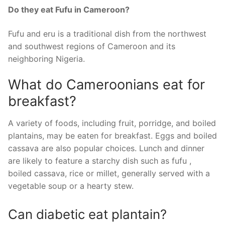
Do they eat Fufu in Cameroon?
Fufu and eru is a traditional dish from the northwest
and southwest regions of Cameroon and its
neighboring Nigeria.
What do Cameroonians eat for
breakfast?
A variety of foods, including fruit, porridge, and boiled
plantains, may be eaten for breakfast. Eggs and boiled
cassava are also popular choices. Lunch and dinner
are likely to feature a starchy dish such as fufu ,
boiled cassava, rice or millet, generally served with a
vegetable soup or a hearty stew.
Can diabetic eat plantain?