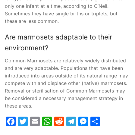
only one infant at a time, according to O’Neil.
Sometimes they have single births or triplets, but
these are less common.
Are marmosets adaptable to their
environment?
Common Marmosets are relatively widely distributed
and are very adaptable. Populations that have been
introduced into areas outside of its natural range may
compete with and displace other (native) marmosets.
Removal or sterilisation of Common Marmosets may
be considered a necessary management strategy in
these areas.
Facebook
Twitter
Email
WhatsApp
Reddit
Telegram
Messenge
Share