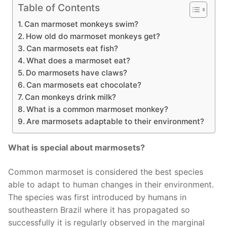
Table of Contents
Can marmoset monkeys swim?
How old do marmoset monkeys get?
Can marmosets eat fish?
What does a marmoset eat?
Do marmosets have claws?
Can marmosets eat chocolate?
Can monkeys drink milk?
What is a common marmoset monkey?
Are marmosets adaptable to their environment?
What is special about marmosets?
Common marmoset is considered the best species
able to adapt to human changes in their environment.
The species was first introduced by humans in
southeastern Brazil where it has propagated so
successfully it is regularly observed in the marginal