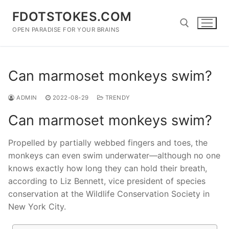
Skip
FDOTSTOKES.COM
to
content
OPEN PARADISE FOR YOUR BRAINS
Search for:
Can marmoset monkeys swim?
ADMIN
2022-08-29
TRENDY
Can marmoset monkeys swim?
Propelled by partially webbed fingers and toes, the
monkeys can even swim underwater—although no one
knows exactly how long they can hold their breath,
according to Liz Bennett, vice president of species
conservation at the Wildlife Conservation Society in
New York City.