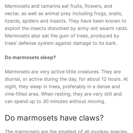
Marmosets and tamarins eat fruits, flowers, and
nectar, as well as animal prey including frogs, snails,
lizards, spiders and insects. They have been known to
exploit the insects disturbed by army-ant swarm raids.
Marmosets also eat the gum of trees, produced by
trees’ defense system against damage to its bark.
Do marmosets sleep?
Marmosets are very active little creatures. They are
diurnal, or active during the day, for about 12 hours. At
night, they sleep in trees, preferably in a dense and
vine-filled area. When resting, they are very still and
can spend up to 30 minutes without moving.
Do marmosets have claws?
The marmosets are the smallest of all monkey species.