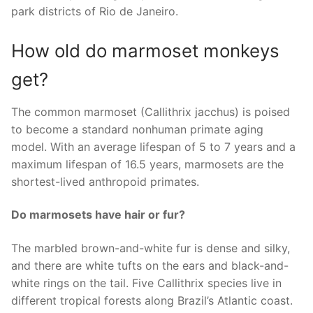
park districts of Rio de Janeiro.
How old do marmoset monkeys
get?
The common marmoset (Callithrix jacchus) is poised
to become a standard nonhuman primate aging
model. With an average lifespan of 5 to 7 years and a
maximum lifespan of 16.5 years, marmosets are the
shortest-lived anthropoid primates.
Do marmosets have hair or fur?
The marbled brown-and-white fur is dense and silky,
and there are white tufts on the ears and black-and-
white rings on the tail. Five Callithrix species live in
different tropical forests along Brazil’s Atlantic coast.