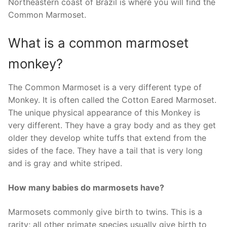
Northeastern coast of Brazil is where you will find the
Common Marmoset.
What is a common marmoset
monkey?
The Common Marmoset is a very different type of
Monkey. It is often called the Cotton Eared Marmoset.
The unique physical appearance of this Monkey is
very different. They have a gray body and as they get
older they develop white tuffs that extend from the
sides of the face. They have a tail that is very long
and is gray and white striped.
How many babies do marmosets have?
Marmosets commonly give birth to twins. This is a
rarity; all other primate species usually give birth to