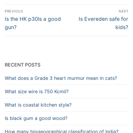
Post
PREVIOUS
NEXT
navigation
Previous
Next
Is the HK p30ls a good
Is Evereden safe for
post:
post:
gun?
kids?
RECENT POSTS
What does a Grade 3 heart murmur mean in cats?
What size wire is 750 Kcmil?
What is coastal kitchen style?
Is black gum a good wood?
How many biogeographical classification of India?