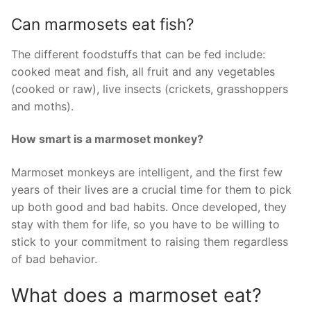
Can marmosets eat fish?
The different foodstuffs that can be fed include:
cooked meat and fish, all fruit and any vegetables
(cooked or raw), live insects (crickets, grasshoppers
and moths).
How smart is a marmoset monkey?
Marmoset monkeys are intelligent, and the first few
years of their lives are a crucial time for them to pick
up both good and bad habits. Once developed, they
stay with them for life, so you have to be willing to
stick to your commitment to raising them regardless
of bad behavior.
What does a marmoset eat?