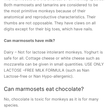
Both marmosets and tamarins are considered to be
the most primitive monkeys because of their
anatomical and reproductive characteristics. Their
thumbs are not opposable. They have claws on all
digits except for their big toes, which have nails.
Can marmosets have milk?
Dairy – Not for lactose intolerant monkeys. Yoghurt is
safe for all. Cottage cheese or white cheese such as
mozzarella can be given in small quantities. USE ONLY
LACTOSE –FREE MILK FORMULA (such as Nan
Lactose-free or Nan Hypo-allergenic).
Can marmosets eat chocolate?
No, chocolate is toxic for monkeys as it is for many
species.