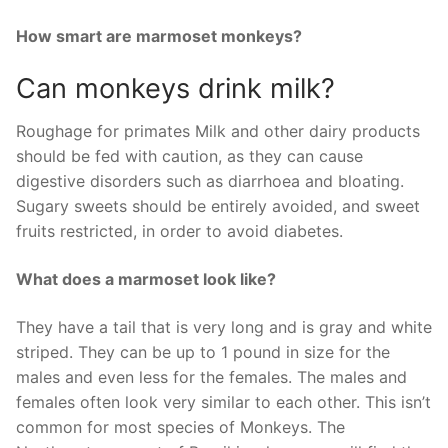
How smart are marmoset monkeys?
Can monkeys drink milk?
Roughage for primates Milk and other dairy products
should be fed with caution, as they can cause
digestive disorders such as diarrhoea and bloating.
Sugary sweets should be entirely avoided, and sweet
fruits restricted, in order to avoid diabetes.
What does a marmoset look like?
They have a tail that is very long and is gray and white
striped. They can be up to 1 pound in size for the
males and even less for the females. The males and
females often look very similar to each other. This isn’t
common for most species of Monkeys. The