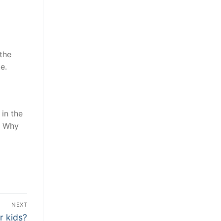
the
e.
 in the
. Why
NEXT
r kids?