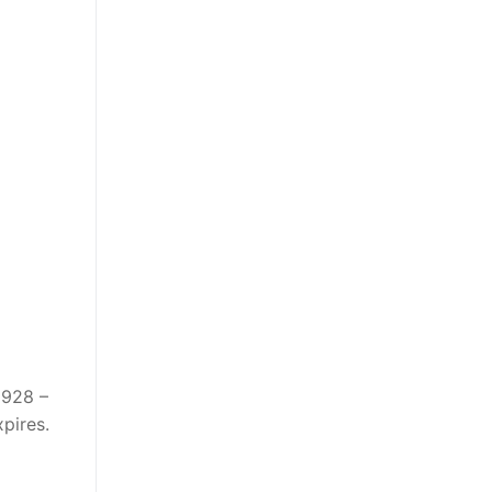
1928 –
pires.