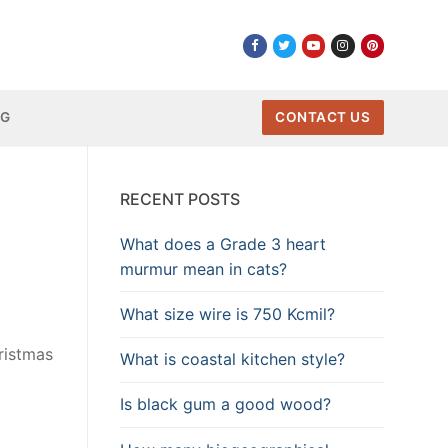
NG
CONTACT US
RECENT POSTS
What does a Grade 3 heart
murmur mean in cats?
What size wire is 750 Kcmil?
ristmas
What is coastal kitchen style?
Is black gum a good wood?