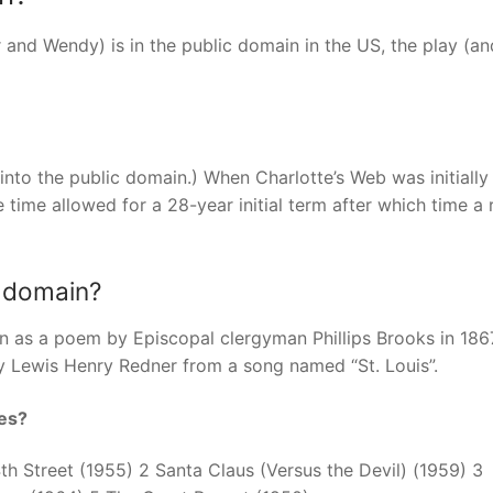
 and Wendy) is in the public domain in the US, the play (a
into the public domain.) When Charlotte’s Web was initially
e time allowed for a 28-year initial term after which time a
c domain?
n as a poem by Episcopal clergyman Phillips Brooks in 186
y Lewis Henry Redner from a song named “St. Louis”.
es?
h Street (1955) 2 Santa Claus (Versus the Devil) (1959) 3