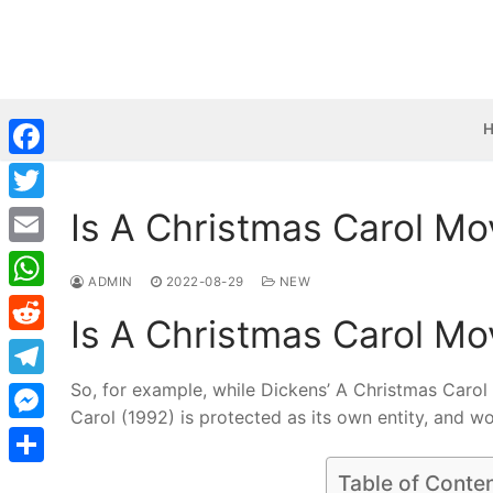
Skip
to
content
Facebook
Is A Christmas Carol Mo
Twitter
Email
ADMIN
2022-08-29
NEW
WhatsApp
Is A Christmas Carol Mo
Reddit
So, for example, while Dickens’ A Christmas Carol
Telegram
Carol (1992) is protected as its own entity, and w
Messenger
Share
Table of Conte