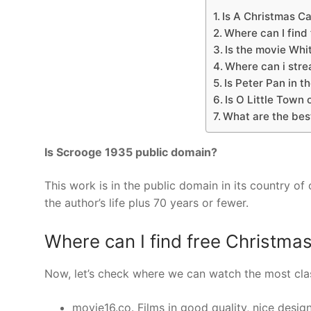
Is A Christmas C
Where can I find
Is the movie Whi
Where can i stre
Is Peter Pan in t
Is O Little Town
What are the bes
Is Scrooge 1935 public domain?
This work is in the public domain in its country of
the author’s life plus 70 years or fewer.
Where can I find free Christma
Now, let’s check where we can watch the most clas
movie16.co. Films in good quality, nice desig