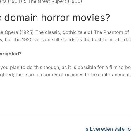
ans (1964) 5 The Great Rupert (1950)
c domain horror movies?
e Opera (1925) The classic, gothic tale of The Phantom of 
 but the 1925 version still stands as the best telling to dat
pyrighted?
you plan to do this though, as it is possible for a film to be
ighted; there are a number of nuances to take into account
nger
re
Next
Is Evereden safe fo