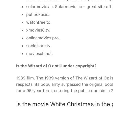
solarmovie.ac. Solarmovie.ac – great site off
putlocker.is.
watchfree.to.
xmovies8.tv.
onlinemovies.pro.
sockshare.tv.
moviesub.net.
Is the Wizard of Oz still under copyright?
1939 film. The 1939 version of The Wizard of Oz 
respects, its popularity surpassed the original boo
for a 95-year term, entering the public domain in 
Is the movie White Christmas in the