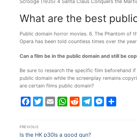
Scrooge (1935) 4 Santa Claus Conquers the Marti
What are the best publi
Public domain horror movies. 6. The Phantom of th
Opera has been told countless times over the years,
Can a film be in the public domain and still be co
Be sure to research the specific film beforehand if 
public domain while the screenplay remains copyr
are certain films public domain?
Facebook
Twitter
Email
WhatsApp
Reddit
Telegram
Messe
Sha
Post
PREVIOUS
Previous
Is the HK p30ls a good gun?