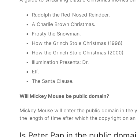
Rudolph the Red-Nosed Reindeer.
A Charlie Brown Christmas.
Frosty the Snowman.
How the Grinch Stole Christmas (1996)
How the Grinch Stole Christmas (2000)
Illumination Presents: Dr.
Elf.
The Santa Clause.
Will Mickey Mouse be public domain?
Mickey Mouse will enter the public domain in the 
the length of time after which the copyright on 
Is Peter Pan in the public doma