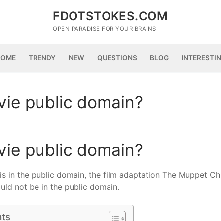
FDOTSTOKES.COM
OPEN PARADISE FOR YOUR BRAINS
HOME
TRENDY
NEW
QUESTIONS
BLOG
INTERESTI
vie public domain?
vie public domain?
 is in the public domain, the film adaptation The Muppet Ch
ould not be in the public domain.
nts