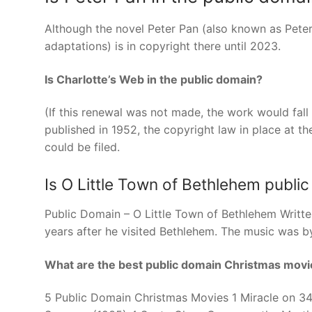
Although the novel Peter Pan (also known as Peter
adaptations) is in copyright there until 2023.
Is Charlotte’s Web in the public domain?
(If this renewal was not made, the work would fall 
published in 1952, the copyright law in place at th
could be filed.
Is O Little Town of Bethlehem publi
Public Domain – O Little Town of Bethlehem Writte
years after he visited Bethlehem. The music was b
What are the best public domain Christmas movi
5 Public Domain Christmas Movies 1 Miracle on 34t