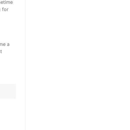
metime
 for
ame a
t