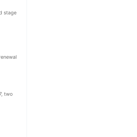
nd stage
 renewal
7, two