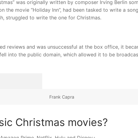
tmas” was originally written by composer Irving Berlin so
 the movie “Holiday Inn”, had been tasked to write a song
h, struggled to write the one for Christmas.
ixed reviews and was unsuccessful at the box office, it bec
 fell into the public domain, which allowed it to be broadcas
Frank Capra
sic Christmas movies?
 Amazon Prime, Netflix, Hulu and Disney+