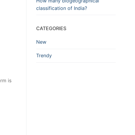
How many biogeographical
classification of India?
CATEGORIES
New
Trendy
erm is