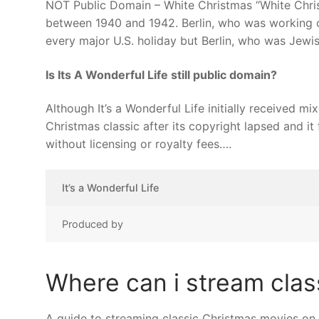
NOT Public Domain – White Christmas “White Chris
between 1940 and 1942. Berlin, who was working on
every major U.S. holiday but Berlin, who was Jewis
Is Its A Wonderful Life still public domain?
Although It’s a Wonderful Life initially received m
Christmas classic after its copyright lapsed and it
without licensing or royalty fees….
It’s a Wonderful Life
Produced by
Where can i stream clas
A guide to streaming classic Christmas movies on