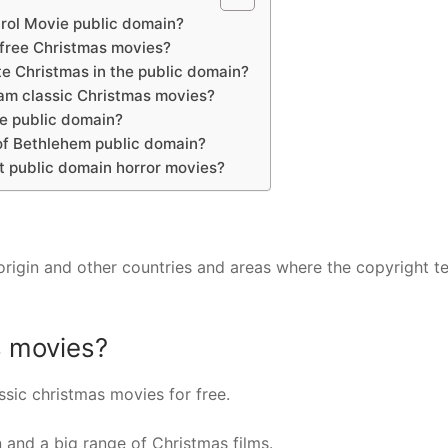
arol Movie public domain?
 free Christmas movies?
te Christmas in the public domain?
am classic Christmas movies?
he public domain?
 of Bethlehem public domain?
t public domain horror movies?
 origin and other countries and areas where the copyright t
s movies?
sic christmas movies for free.
n and a big range of Christmas films.