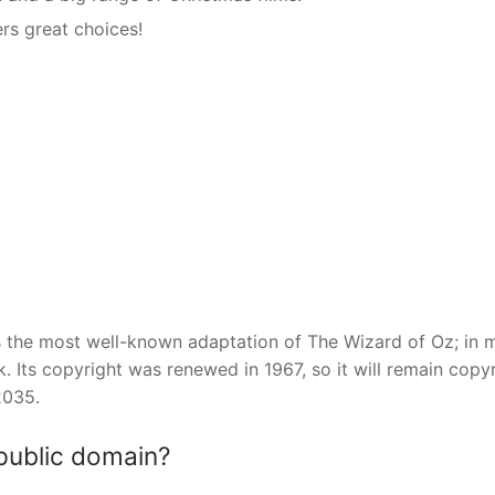
ers great choices!
is the most well-known adaptation of The Wizard of Oz; in 
k. Its copyright was renewed in 1967, so it will remain copy
2035.
 public domain?