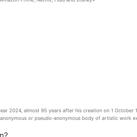
year 2024, almost 95 years after his creation on 1 October 
an anonymous or pseudo-anonymous body of artistic work ex
in?