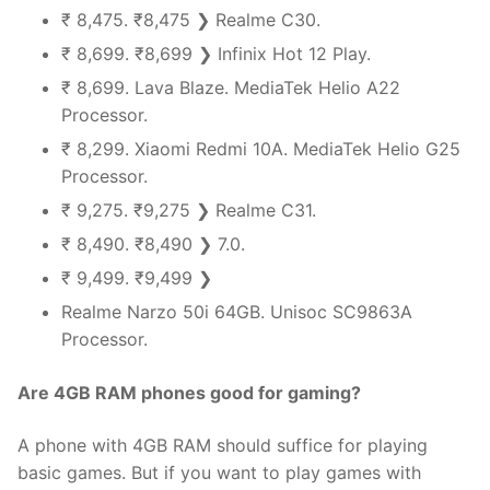
₹ 8,475. ₹8,475 ❯ Realme C30.
₹ 8,699. ₹8,699 ❯ Infinix Hot 12 Play.
₹ 8,699. Lava Blaze. MediaTek Helio A22
Processor.
₹ 8,299. Xiaomi Redmi 10A. MediaTek Helio G25
Processor.
₹ 9,275. ₹9,275 ❯ Realme C31.
₹ 8,490. ₹8,490 ❯ 7.0.
₹ 9,499. ₹9,499 ❯
Realme Narzo 50i 64GB. Unisoc SC9863A
Processor.
Are 4GB RAM phones good for gaming?
A phone with 4GB RAM should suffice for playing
basic games. But if you want to play games with