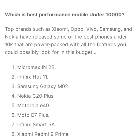
Which is best performance mobile Under 10000?
Top brands such as Xiaomi, Oppo, Vivo, Samsung, and
Nokia have released some of the best phones under
10k that are power-packed with all the features you
could possibly look for in this budget….
Micromax IN 2B.
Infinix Hot 11.
Samsung Galaxy M02.
Nokia C20 Plus.
Motorola e40.
Moto E7 Plus.
Infinix Smart 5A.
Xiaomi Redmi 9 Prime.