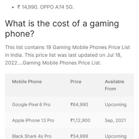
₹ 14,990. OPPO A74 5G.
What is the cost of a gaming
phone?
This list contains 19 Gaming Mobile Phones Price List
in India. This price list was last updated on Jul 18,
2022….Gaming Mobile Phones Price List.
Mobile Phone
Price
Available
From
Google Pixel 6 Pro
₹64,990
Upcoming
Apple iPhone 13 Pro
₹1,12,900
Sep, 2021
Black Shark 4s Pro
₹54,999
Upcoming