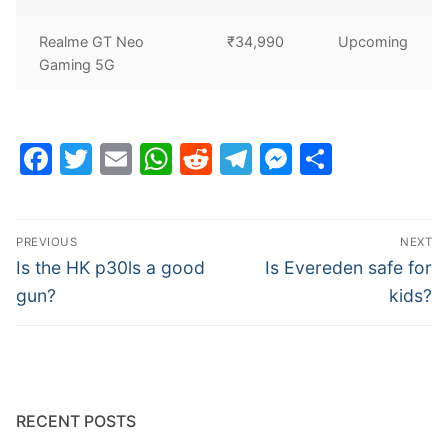
Realme GT Neo
₹34,990
Upcoming
Gaming 5G
Facebook
Twitter
Email
WhatsApp
Reddit
Telegram
Messenge
Share
Post
PREVIOUS
NEXT
navigation
Previous
Next
Is the HK p30ls a good
Is Evereden safe for
post:
post:
gun?
kids?
RECENT POSTS