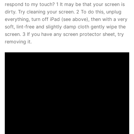
respond to my touch? 1 It may be that your screen is
dirty. Try cleaning your screen. 2 To do this, unplug
everything, turn off iPad (see above), then with a very
soft, lint-free and slightly damp cloth gently wipe the
screen. 3 If you have any screen protector sheet, try
removing it.