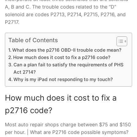
A, B and C. The trouble codes related to the “D”
solenoid are codes P2713, P2714, P2715, P2716, and
P2717.
Table of Contents
What does the p2716 OBD-II trouble code mean?
How much does it cost to fix a p2716 code?
Can a plan fail to satisfy the requirements of PHS
Act 2714?
Why is my iPad not responding to my touch?
How much does it cost to fix a
p2716 code?
Most auto repair shops charge between $75 and $150
per hour. | What are P2716 code possible symptoms?