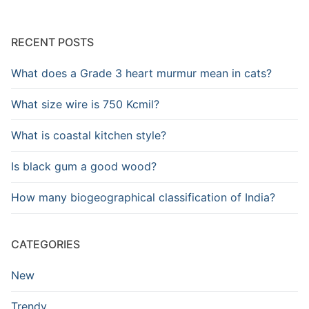
RECENT POSTS
What does a Grade 3 heart murmur mean in cats?
What size wire is 750 Kcmil?
What is coastal kitchen style?
Is black gum a good wood?
How many biogeographical classification of India?
CATEGORIES
New
Trendy