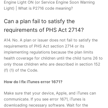
Engine Light ON (or Service Engine Soon Warning
Light) | What is P2716 code meaning?
Can a plan fail to satisfy the
requirements of PHS Act 2714?
A14. No. A plan or issuer does not fail to satisfy the
requirements of PHS Act section 2714 or its
implementing regulations because the plan limits
health coverage for children until the child turns 26 to
only those children who are described in section 152
(f) (1) of the Code.
How do I fix iTunes error 1671?
Make sure that your device, Apple, and iTunes can
communicate. If you see error 1671, iTunes is
downloading necessary software. Wait for the