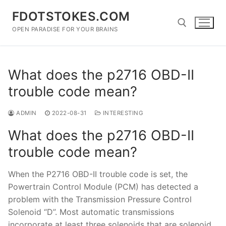
Skip
FDOTSTOKES.COM
to
content
OPEN PARADISE FOR YOUR BRAINS
Search for:
What does the p2716 OBD-II
trouble code mean?
ADMIN
2022-08-31
INTERESTING
What does the p2716 OBD-II
trouble code mean?
When the P2716 OBD-II trouble code is set, the
Powertrain Control Module (PCM) has detected a
problem with the Transmission Pressure Control
Solenoid “D”. Most automatic transmissions
incorporate at least three solenoids that are solenoid