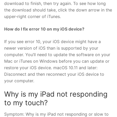
download to finish, then try again. To see how long
the download should take, click the down arrow in the
upper-right corner of iTunes.
How do I fix error 10 on my iOS device?
If you see error 10, your iOS device might have a
newer version of iOS than is supported by your
computer. You’ll need to update the software on your
Mac or iTunes on Windows before you can update or
restore your iOS device. macOS 10.11 and later:
Disconnect and then reconnect your iOS device to
your computer.
Why is my iPad not responding
to my touch?
Symptom: Why is my iPad not responding or slow to