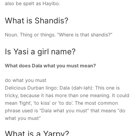
also be spelt as Hayibo.
What is Shandis?
Noun. Thing or things. “Where is that shandis?”
Is Yasi a girl name?
What does Dala what you must mean?
do what you must
Delicious Durban lingo: Dala (dah-lah): This one is
tricky, because it has more than one meaning. It could
mean ‘fight’, ‘to kiss’ or ‘to do’. The most common
phrase used is “Dala what you must” that means “do
what you must”
What is a Yarpy?