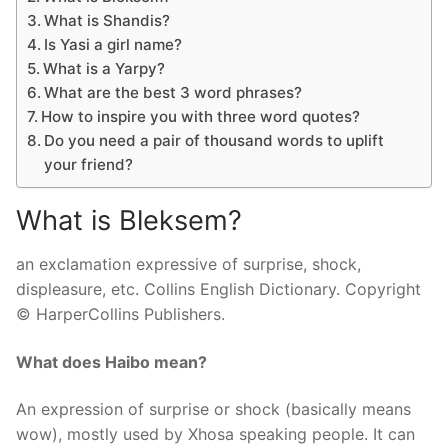
What is Shandis?
Is Yasi a girl name?
What is a Yarpy?
What are the best 3 word phrases?
How to inspire you with three word quotes?
Do you need a pair of thousand words to uplift
your friend?
What is Bleksem?
an exclamation expressive of surprise, shock,
displeasure, etc. Collins English Dictionary. Copyright
© HarperCollins Publishers.
What does Haibo mean?
An expression of surprise or shock (basically means
wow), mostly used by Xhosa speaking people. It can