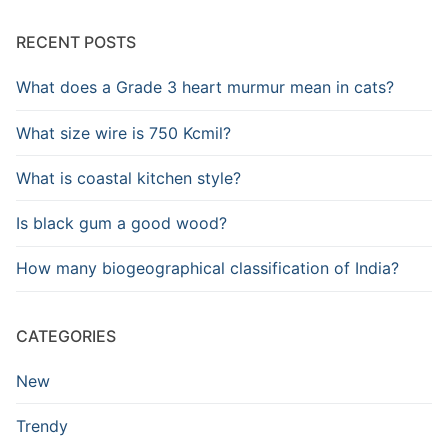
RECENT POSTS
What does a Grade 3 heart murmur mean in cats?
What size wire is 750 Kcmil?
What is coastal kitchen style?
Is black gum a good wood?
How many biogeographical classification of India?
CATEGORIES
New
Trendy