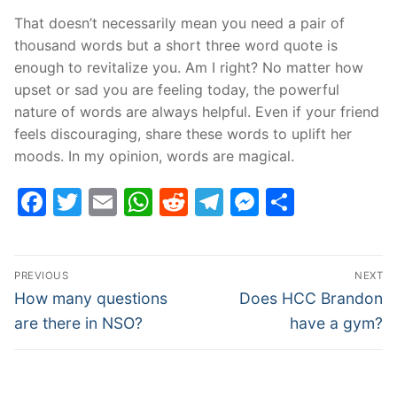
That doesn’t necessarily mean you need a pair of
thousand words but a short three word quote is
enough to revitalize you. Am I right? No matter how
upset or sad you are feeling today, the powerful
nature of words are always helpful. Even if your friend
feels discouraging, share these words to uplift her
moods. In my opinion, words are magical.
Facebook
Twitter
Email
WhatsApp
Reddit
Telegram
Messenge
Share
Post
PREVIOUS
NEXT
navigation
Previous
Next
How many questions
Does HCC Brandon
post:
post:
are there in NSO?
have a gym?