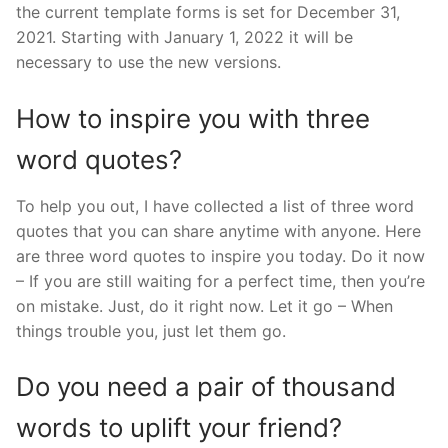
the current template forms is set for December 31,
2021. Starting with January 1, 2022 it will be
necessary to use the new versions.
How to inspire you with three
word quotes?
To help you out, I have collected a list of three word
quotes that you can share anytime with anyone. Here
are three word quotes to inspire you today. Do it now
– If you are still waiting for a perfect time, then you’re
on mistake. Just, do it right now. Let it go – When
things trouble you, just let them go.
Do you need a pair of thousand
words to uplift your friend?