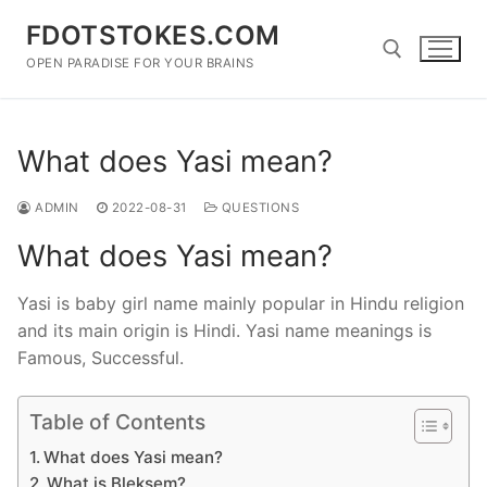
Skip
FDOTSTOKES.COM
to
content
OPEN PARADISE FOR YOUR BRAINS
Search for:
What does Yasi mean?
ADMIN
2022-08-31
QUESTIONS
What does Yasi mean?
Yasi is baby girl name mainly popular in Hindu religion
and its main origin is Hindi. Yasi name meanings is
Famous, Successful.
Table of Contents
What does Yasi mean?
What is Bleksem?