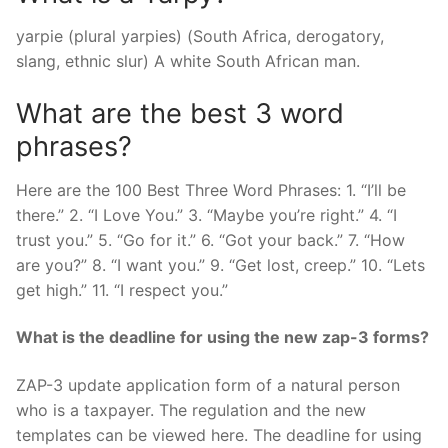
yarpie (plural yarpies) (South Africa, derogatory,
slang, ethnic slur) A white South African man.
What are the best 3 word
phrases?
Here are the 100 Best Three Word Phrases: 1. “I’ll be
there.” 2. “I Love You.” 3. “Maybe you’re right.” 4. “I
trust you.” 5. “Go for it.” 6. “Got your back.” 7. “How
are you?” 8. “I want you.” 9. “Get lost, creep.” 10. “Lets
get high.” 11. “I respect you.”
What is the deadline for using the new zap-3 forms?
ZAP-3 update application form of a natural person
who is a taxpayer. The regulation and the new
templates can be viewed here. The deadline for using