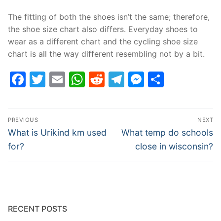
The fitting of both the shoes isn’t the same; therefore,
the shoe size chart also differs. Everyday shoes to
wear as a different chart and the cycling shoe size
chart is all the way different resembling not by a bit.
Facebook
Twitter
Email
WhatsApp
Reddit
Telegram
Messenge
Share
Post
PREVIOUS
NEXT
navigation
Previous
Next
What is Urikind km used
What temp do schools
post:
post:
for?
close in wisconsin?
RECENT POSTS