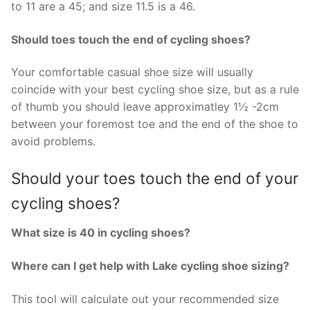
to 11 are a 45; and size 11.5 is a 46.
Should toes touch the end of cycling shoes?
Your comfortable casual shoe size will usually
coincide with your best cycling shoe size, but as a rule
of thumb you should leave approximatley 1½ -2cm
between your foremost toe and the end of the shoe to
avoid problems.
Should your toes touch the end of your
cycling shoes?
What size is 40 in cycling shoes?
Where can I get help with Lake cycling shoe sizing?
This tool will calculate out your recommended size