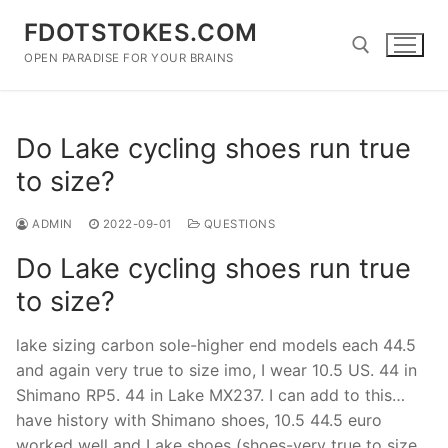
Skip
FDOTSTOKES.COM
to
content
OPEN PARADISE FOR YOUR BRAINS
Search for:
Do Lake cycling shoes run true
to size?
ADMIN
2022-09-01
QUESTIONS
Do Lake cycling shoes run true
to size?
lake sizing carbon sole-higher end models each 44.5
and again very true to size imo, I wear 10.5 US. 44 in
Shimano RP5. 44 in Lake MX237. I can add to this…
have history with Shimano shoes, 10.5 44.5 euro
worked well and Lake shoes (shoes-very true to size