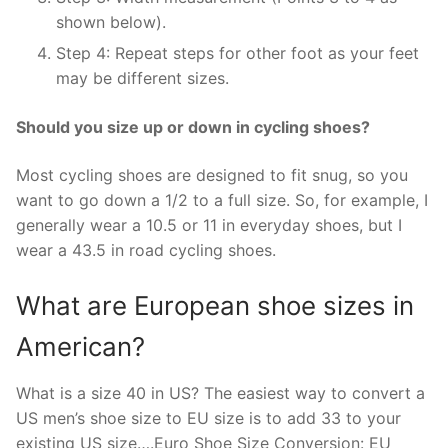
shown below).
Step 4: Repeat steps for other foot as your feet
may be different sizes.
Should you size up or down in cycling shoes?
Most cycling shoes are designed to fit snug, so you
want to go down a 1/2 to a full size. So, for example, I
generally wear a 10.5 or 11 in everyday shoes, but I
wear a 43.5 in road cycling shoes.
What are European shoe sizes in
American?
What is a size 40 in US? The easiest way to convert a
US men’s shoe size to EU size is to add 33 to your
existing US size….Euro Shoe Size Conversion: EU