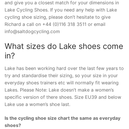
and give you a closest match for your dimensions in
Lake Cycling Shoes. If you need any help with Lake
cycling shoe sizing, please don’t hesitate to give
Richard a call on +44 (0)116 318 3511 or email
info@saltdogcycling.com
What sizes do Lake shoes come
in?
Lake has been working hard over the last few years to
try and standardise their sizing, so your size in your
everyday shoes trainers etc will normally fit wearing
Lakes. Please Note: Lake doesn’t make a women’s
specific version of there shoes. Size EU39 and below
Lake use a women’s shoe last.
Is the cycling shoe size chart the same as everyday
shoes?