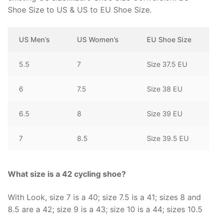
Shoe Size to US & US to EU Shoe Size.
US Men’s
US Women’s
EU Shoe Size
5.5
7
Size 37.5 EU
6
7.5
Size 38 EU
6.5
8
Size 39 EU
7
8.5
Size 39.5 EU
What size is a 42 cycling shoe?
With Look, size 7 is a 40; size 7.5 is a 41; sizes 8 and
8.5 are a 42; size 9 is a 43; size 10 is a 44; sizes 10.5