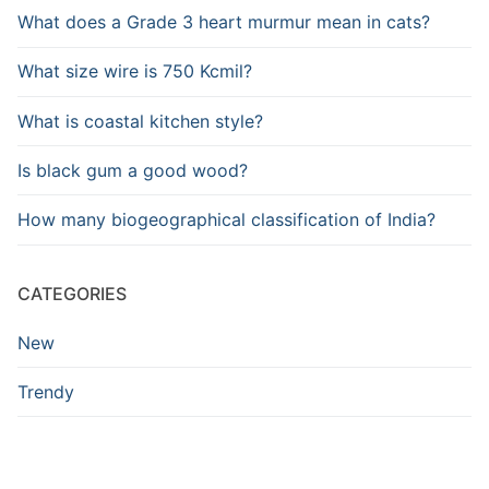
What does a Grade 3 heart murmur mean in cats?
What size wire is 750 Kcmil?
What is coastal kitchen style?
Is black gum a good wood?
How many biogeographical classification of India?
CATEGORIES
New
Trendy