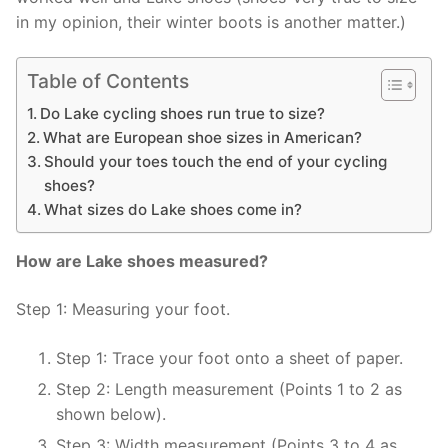
in my opinion, their winter boots is another matter.)
Table of Contents
Do Lake cycling shoes run true to size?
What are European shoe sizes in American?
Should your toes touch the end of your cycling
shoes?
What sizes do Lake shoes come in?
How are Lake shoes measured?
Step 1: Measuring your foot.
Step 1: Trace your foot onto a sheet of paper.
Step 2: Length measurement (Points 1 to 2 as
shown below).
Step 3: Width measurement (Points 3 to 4 as