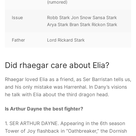
(rumored)
Issue
Robb Stark Jon Snow Sansa Stark
Arya Stark Bran Stark Rickon Stark
Father
Lord Rickard Stark
Did rhaegar care about Elia?
Rhaegar loved Elia as a friend, as Ser Barristan tells us,
and his only mistake was Harrenhal. In Dany’s visions
he talk with Elia about the third dragon head.
Is Arthur Dayne the best fighter?
1. SER ARTHUR DAYNE. Appearing in the 6th season
Tower of Joy flashback in “Oathbreaker,” the Dornish