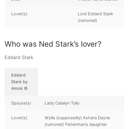
Lover(s)
Lord Eddard Stark
(rumored)
Who was Ned Stark’s lover?
Eddard Stark
Eddard
Stark by
Amok ©
Spouse(s)
Lady Catelyn Tully
Lover(s)
Wylla (supposedly) Ashara Dayne
(rumored) Fisherman’s daughter