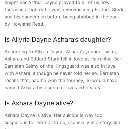
knight Ser Arthur Dayne proved to all of us how
fantastic a fighter he was, overwhelming Eddard Stark
and his bannermen before being stabbed in the back
by Howland Reed.
Is Allyria Dayne Ashara’s daughter?
According to Allyria Dayne, Ashara’s younger sister,
Ashara and Eddard Stark fell in love at Harrenhal. Ser
Barristan Selmy of the Kingsguard was also in love
with Ashara, although he never told her so. Barristan
recalls that, had he won the tourney, he would have
named Ashara his queen of love and beauty.
Is Ashara Dayne alive?
Ashara Dayne is alive. Her suicide is way too
suspicious for her not to be, especially in a story like