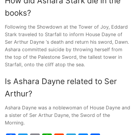
How did Ashara Stark die in the
books?
Following the Showdown at the Tower of Joy, Eddard
Stark traveled to Starfall to inform House Dayne of
Ser Arthur Dayne ‘s death and return his sword, Dawn.
Ashara committed suicide by throwing herself from
the top of the Palestone Sword, the tallest tower in
Starfall, onto the cliff atop the sea.
Is Ashara Dayne related to Ser
Arthur?
Ashara Dayne was a noblewoman of House Dayne and
a sister of Ser Arthur Dayne, the Sword of the
Morning.