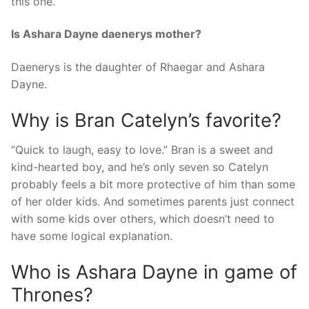
this one.
Is Ashara Dayne daenerys mother?
Daenerys is the daughter of Rhaegar and Ashara
Dayne.
Why is Bran Catelyn’s favorite?
“Quick to laugh, easy to love.” Bran is a sweet and
kind-hearted boy, and he’s only seven so Catelyn
probably feels a bit more protective of him than some
of her older kids. And sometimes parents just connect
with some kids over others, which doesn’t need to
have some logical explanation.
Who is Ashara Dayne in game of
Thrones?