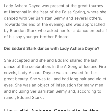
Lady Ashara Dayne was present at the great tourney
at Harrenhal in the Year of the False Spring, where she
danced with Ser Barristan Selmy and several others.
Towards the end of the evening, she was approached
by Brandon Stark who asked her for a dance on behalf
of his shy younger brother Eddard.
Did Eddard Stark dance with Lady Ashara Dayne?
She accepted and she and Eddard shared the last
dance of the celebration. In the A Song of Ice and Fire
novels, Lady Ashara Dayne was renowned for her
great beauty. She was tall and had long hair and violet
eyes. She was an object of infatuation for many men
and including Ser Barristan Selmy and, according to
rumor, Eddard Stark .