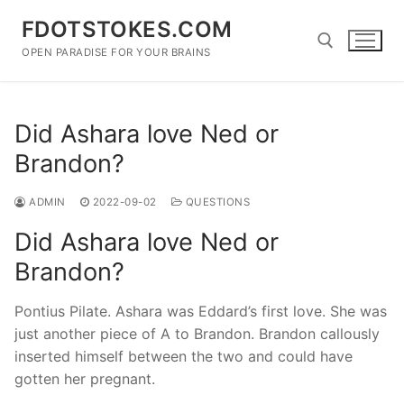
Skip
FDOTSTOKES.COM
to
content
OPEN PARADISE FOR YOUR BRAINS
Search for:
Did Ashara love Ned or
Brandon?
ADMIN
2022-09-02
QUESTIONS
Did Ashara love Ned or
Brandon?
Pontius Pilate. Ashara was Eddard’s first love. She was
just another piece of A to Brandon. Brandon callously
inserted himself between the two and could have
gotten her pregnant.