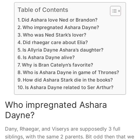
Table of Contents
Did Ashara love Ned or Brandon?
Who impregnated Ashara Dayne?
Who was Ned Stark’s lover?
Did rhaegar care about Elia?
Is Allyria Dayne Ashara’s daughter?
Is Ashara Dayne alive?
Why is Bran Catelyn’s favorite?
Who is Ashara Dayne in game of Thrones?
How did Ashara Stark die in the books?
Is Ashara Dayne related to Ser Arthur?
Who impregnated Ashara
Dayne?
Dany, Rhaegar, and Viserys are supposedly 3 full
siblings, with the same 2 parents. Bit odd then that we