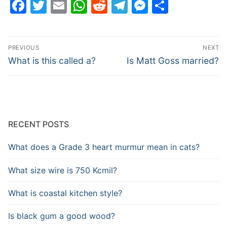
Facebook
Twitter
Email
WhatsApp
Reddit
Telegram
Messenge
Share
Post
PREVIOUS
NEXT
navigation
Previous
Next
What is this called a?
Is Matt Goss married?
post:
post:
RECENT POSTS
What does a Grade 3 heart murmur mean in cats?
What size wire is 750 Kcmil?
What is coastal kitchen style?
Is black gum a good wood?