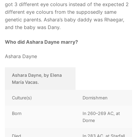
got 3 different eye colours instead of the expected 2
different eye colours from the supposedly same
genetic parents. Ashara’s baby daddy was Rhaegar,
and the baby was Dany.
Who did Ashara Dayne marry?
Ashara Dayne
Ashara Dayne, by Elena
María Vacas.
Culture(s)
Dornishmen
Born
In 260–269 AC, at
Dorne
Died
In 283 AC, at Starfall