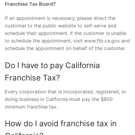
Franchise Tax Board?
If an appointment is necessary, please direct the
customer to the public website to self-serve and
schedule their appointment. If the customer is unable
to schedule the appointment, visit www.ftb.ca.gov and
schedule the appointment on behalf of the customer.
Do I have to pay California
Franchise Tax?
Every corporation that is incorporated, registered, or
doing business in California must pay the $800
minimum franchise tax.
How do I avoid franchise tax in