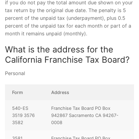
if you do not pay the total amount due shown on your
tax return by the original due date. The penalty is 5
percent of the unpaid tax (underpayment), plus 0.5
percent of the unpaid tax for each month or part of a
month it remains unpaid (monthly).
What is the address for the
California Franchise Tax Board?
Personal
Form
Address
540-ES
Franchise Tax Board PO Box
3519 3576
942867 Sacramento CA 94267-
3582
0008
3581
Franchise Tax Board PO Box