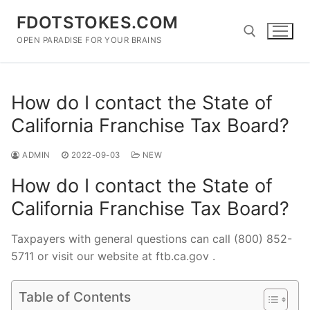
Skip
FDOTSTOKES.COM
to
content
OPEN PARADISE FOR YOUR BRAINS
Search for:
How do I contact the State of
California Franchise Tax Board?
ADMIN
2022-09-03
NEW
How do I contact the State of
California Franchise Tax Board?
Taxpayers with general questions can call (800) 852-
5711 or visit our website at ftb.ca.gov .
Table of Contents