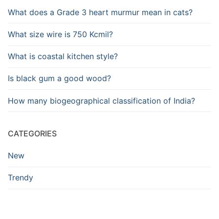
What does a Grade 3 heart murmur mean in cats?
What size wire is 750 Kcmil?
What is coastal kitchen style?
Is black gum a good wood?
How many biogeographical classification of India?
CATEGORIES
New
Trendy