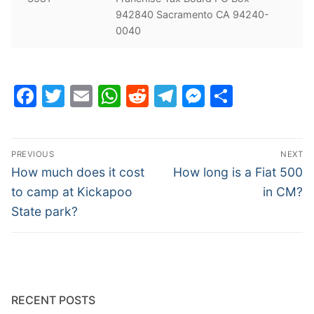
942840 Sacramento CA 94240-
0040
Facebook
Twitter
Email
WhatsApp
Reddit
Telegram
Messenge
Share
Post
PREVIOUS
NEXT
navigation
Previous
Next
How much does it cost
How long is a Fiat 500
post:
post:
to camp at Kickapoo
in CM?
State park?
RECENT POSTS