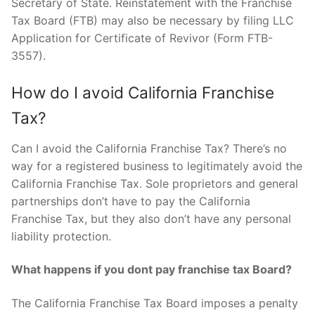
Secretary of State. Reinstatement with the Franchise
Tax Board (FTB) may also be necessary by filing LLC
Application for Certificate of Revivor (Form FTB-
3557).
How do I avoid California Franchise
Tax?
Can I avoid the California Franchise Tax? There’s no
way for a registered business to legitimately avoid the
California Franchise Tax. Sole proprietors and general
partnerships don’t have to pay the California
Franchise Tax, but they also don’t have any personal
liability protection.
What happens if you dont pay franchise tax Board?
The California Franchise Tax Board imposes a penalty