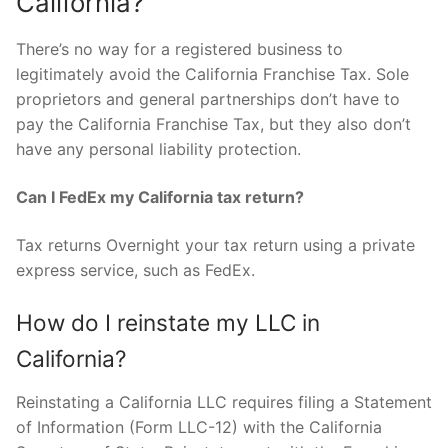
California?
There’s no way for a registered business to
legitimately avoid the California Franchise Tax. Sole
proprietors and general partnerships don’t have to
pay the California Franchise Tax, but they also don’t
have any personal liability protection.
Can I FedEx my California tax return?
Tax returns Overnight your tax return using a private
express service, such as FedEx.
How do I reinstate my LLC in
California?
Reinstating a California LLC requires filing a Statement
of Information (Form LLC-12) with the California