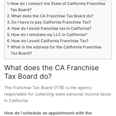
How do I contact the State of California Franchise
Tax Board?
What does the CA Franchise Tax Board do?
Do I have to pay California Franchise Tax?
How do I avoid franchise tax in California?
How do I reinstate my LLC in California?
How do I avoid California Franchise Tax?
What is the address for the California Franchise
Tax Board?
What does the CA Franchise
Tax Board do?
The Franchise Tax Board (FTB) is the agency
responsible for collecting state personal income taxes
in California.
How do I schedule an appointment with the