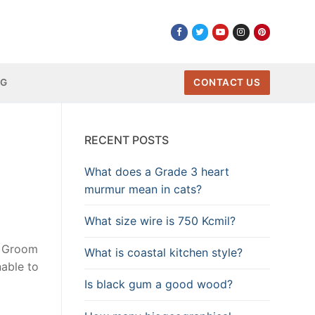
NG
CONTACT US
RECENT POSTS
What does a Grade 3 heart
murmur mean in cats?
What size wire is 750 Kcmil?
e Groom
What is coastal kitchen style?
able to
Is black gum a good wood?