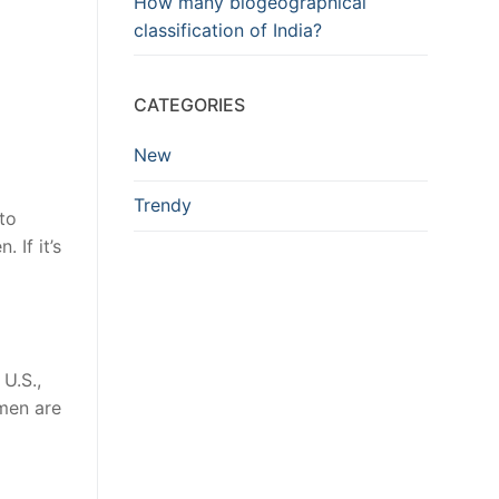
How many biogeographical
classification of India?
CATEGORIES
New
Trendy
to
 If it’s
U.S.,
smen are