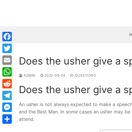
Skip
to
content
Facebook
Does the usher give a 
Twitter
Email
ADMIN
2022-09-04
QUESTIONS
WhatsApp
Does the usher give a 
Reddit
An usher is not always expected to make a speech
Telegram
and the Best Man. In some cases an usher may be
Messenger
attend.
Share