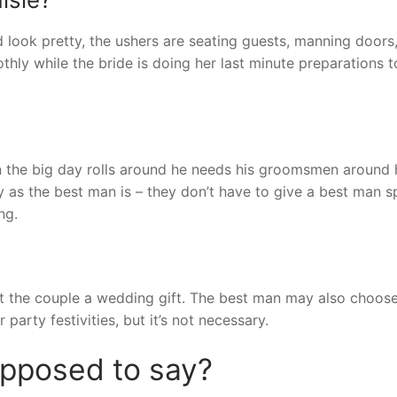
 look pretty, the ushers are seating guests, manning doors
thly while the bride is doing her last minute preparations 
the big day rolls around he needs his groomsmen around 
ay as the best man is – they don’t have to give a best man s
ng.
 get the couple a wedding gift. The best man may also choos
party festivities, but it’s not necessary.
upposed to say?