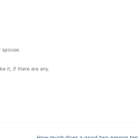
w spouse.
it, if there are any.
nger
re
Next
How much does a good two person ten