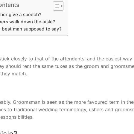
ontents
her give a speech?
ers walk down the aisle?
e best man supposed to say?
tick closely to that of the attendants, and the easiest way 
they should rent the same tuxes as the groom and groomsmen.
 they match.
bly. Groomsman is seen as the more favoured term in the 
comes to traditional wedding terminology, ushers and groom
esponsibilities.
isle?