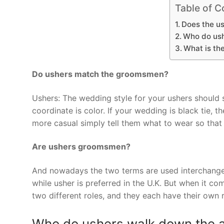
Table of C
Does the us
Who do ush
What is th
Do ushers match the groomsmen?
Ushers: The wedding style for your ushers should s
coordinate is color. If your wedding is black tie, 
more casual simply tell them what to wear so that
Are ushers groomsmen?
And nowadays the two terms are used interchangea
while usher is preferred in the U.K. But when it 
two different roles, and they each have their own r
Who do ushers walk down the a