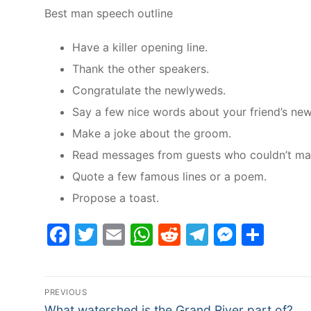
Best man speech outline
Have a killer opening line.
Thank the other speakers.
Congratulate the newlyweds.
Say a few nice words about your friend’s ne
Make a joke about the groom.
Read messages from guests who couldn’t make 
Quote a few famous lines or a poem.
Propose a toast.
Facebook
Twitter
Email
WhatsApp
Reddit
Telegram
Messe
Sha
Post
PREVIOUS
Previous
What watershed is the Grand River part of?