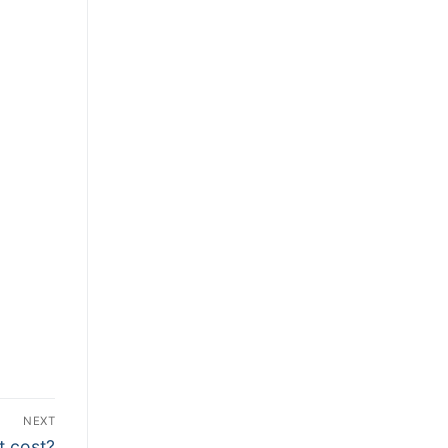
NEXT
t cost?