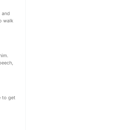
, and
to walk
him.
peech,
e to get