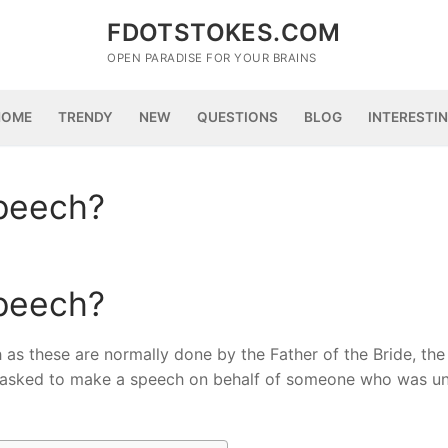
FDOTSTOKES.COM
OPEN PARADISE FOR YOUR BRAINS
HOME
TRENDY
NEW
QUESTIONS
BLOG
INTERESTI
speech?
speech?
 as these are normally done by the Father of the Bride, th
 asked to make a speech on behalf of someone who was un