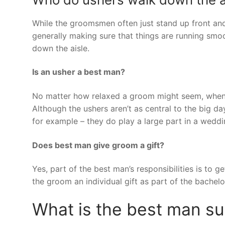
While the groomsmen often just stand up front and
generally making sure that things are running smoo
down the aisle.
Is an usher a best man?
No matter how relaxed a groom might seem, when 
Although the ushers aren’t as central to the big d
for example – they do play a large part in a weddi
Does best man give groom a gift?
Yes, part of the best man’s responsibilities is to
the groom an individual gift as part of the bachelor 
What is the best man s