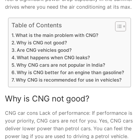
drives where you need the air conditioning at its max.
Table of Contents
What is the main problem with CNG?
Why is CNG not good?
Are CNG vehicles good?
What happens when CNG leaks?
Why CNG cars are not popular in India?
Why is CNG better for an engine than gasoline?
Why CNG is recommended for use in vehicles?
Why is CNG not good?
CNG car cons Lack of performance: If performance is
your priority, CNG cars are not for you. Yes, CNG cars
deliver lower power than petrol cars. You can feel the
power lag if you are used to driving a petrol vehicle.