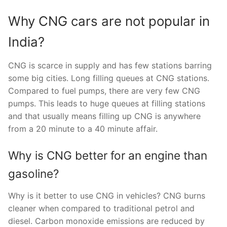
Why CNG cars are not popular in
India?
CNG is scarce in supply and has few stations barring
some big cities. Long filling queues at CNG stations.
Compared to fuel pumps, there are very few CNG
pumps. This leads to huge queues at filling stations
and that usually means filling up CNG is anywhere
from a 20 minute to a 40 minute affair.
Why is CNG better for an engine than
gasoline?
Why is it better to use CNG in vehicles? CNG burns
cleaner when compared to traditional petrol and
diesel. Carbon monoxide emissions are reduced by