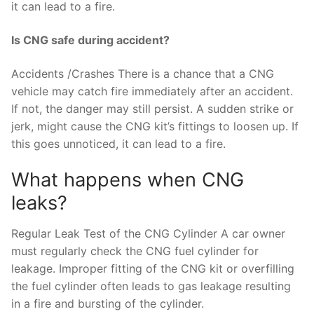
it can lead to a fire.
Is CNG safe during accident?
Accidents /Crashes There is a chance that a CNG
vehicle may catch fire immediately after an accident.
If not, the danger may still persist. A sudden strike or
jerk, might cause the CNG kit’s fittings to loosen up. If
this goes unnoticed, it can lead to a fire.
What happens when CNG
leaks?
Regular Leak Test of the CNG Cylinder A car owner
must regularly check the CNG fuel cylinder for
leakage. Improper fitting of the CNG kit or overfilling
the fuel cylinder often leads to gas leakage resulting
in a fire and bursting of the cylinder.