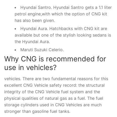
Hyundai Santro. Hyundai Santro gets a 1.1 liter
petrol engine,with which the option of CNG kit
has also been given.
Hyundai Aura. Hatchbacks with CNG kit are
available but one of the stylish looking sedans is
the Hyundai Aura.
Maruti Suzuki Celerio.
Why CNG is recommended for
use in vehicles?
vehicles. There are two fundamental reasons for this
excellent CNG Vehicle safety record: the structural
integrity of the CNG Vehicle fuel system and the
physical qualities of natural gas as a fuel. The fuel
storage cylinders used in CNG Vehicles are much
stronger than gasoline fuel tanks.