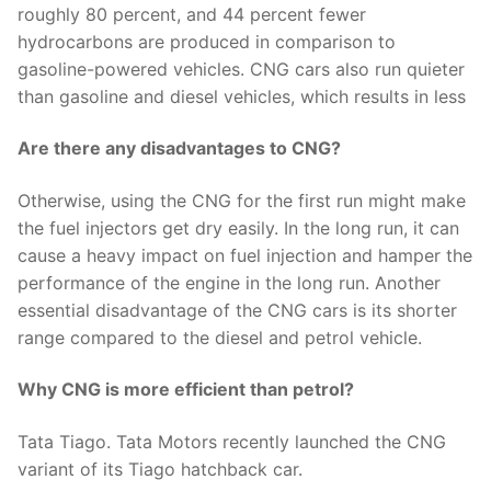
roughly 80 percent, and 44 percent fewer
hydrocarbons are produced in comparison to
gasoline-powered vehicles. CNG cars also run quieter
than gasoline and diesel vehicles, which results in less
Are there any disadvantages to CNG?
Otherwise, using the CNG for the first run might make
the fuel injectors get dry easily. In the long run, it can
cause a heavy impact on fuel injection and hamper the
performance of the engine in the long run. Another
essential disadvantage of the CNG cars is its shorter
range compared to the diesel and petrol vehicle.
Why CNG is more efficient than petrol?
Tata Tiago. Tata Motors recently launched the CNG
variant of its Tiago hatchback car.