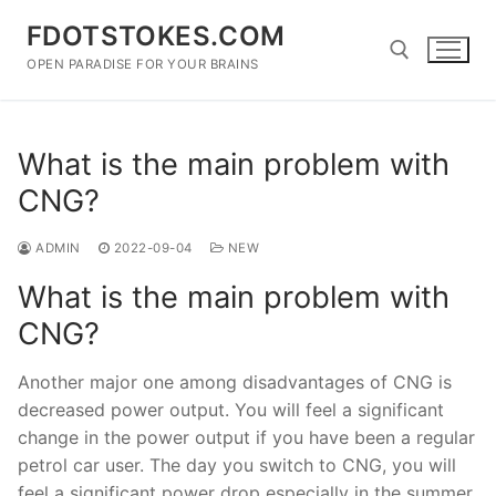
Skip
FDOTSTOKES.COM
to
content
OPEN PARADISE FOR YOUR BRAINS
Search for:
What is the main problem with
CNG?
ADMIN
2022-09-04
NEW
What is the main problem with
CNG?
Another major one among disadvantages of CNG is
decreased power output. You will feel a significant
change in the power output if you have been a regular
petrol car user. The day you switch to CNG, you will
feel a significant power drop especially in the summer