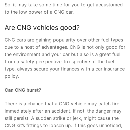
So, it may take some time for you to get accustomed
to the low power of a CNG car.
Are CNG vehicles good?
CNG cars are gaining popularity over other fuel types
due to a host of advantages. CNG is not only good for
the environment and your car but also is a great fuel
from a safety perspective. Irrespective of the fuel
type, always secure your finances with a car insurance
policy.
Can CNG burst?
There is a chance that a CNG vehicle may catch fire
immediately after an accident. If not, the danger may
still persist. A sudden strike or jerk, might cause the
CNG kit’s fittings to loosen up. If this goes unnoticed,