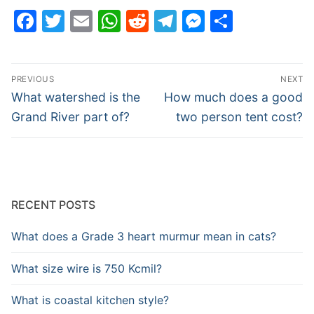
Facebook
Twitter
Email
WhatsApp
Reddit
Telegram
Messenge
Share
Post
PREVIOUS
NEXT
navigation
Previous
Next
What watershed is the
How much does a good
post:
post:
Grand River part of?
two person tent cost?
RECENT POSTS
What does a Grade 3 heart murmur mean in cats?
What size wire is 750 Kcmil?
What is coastal kitchen style?