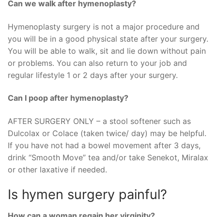
Can we walk after hymenoplasty?
Hymenoplasty surgery is not a major procedure and
you will be in a good physical state after your surgery.
You will be able to walk, sit and lie down without pain
or problems. You can also return to your job and
regular lifestyle 1 or 2 days after your surgery.
Can I poop after hymenoplasty?
AFTER SURGERY ONLY – a stool softener such as
Dulcolax or Colace (taken twice/ day) may be helpful.
If you have not had a bowel movement after 3 days,
drink “Smooth Move” tea and/or take Senekot, Miralax
or other laxative if needed.
Is hymen surgery painful?
How can a woman regain her virginity?