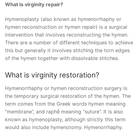
What is virginity repair?
Hymenoplasty (also known as hymenorrhaphy or
hymen reconstruction or hymen repair) is a surgical
intervention that involves reconstructing the hymen.
There are a number of different techniques to achieve
this but generally it involves stitching the torn edges
of the hymen together with dissolvable stitches.
What is virginity restoration?
Hymenorrhaphy or hymen reconstruction surgery is
the temporary surgical restoration of the hymen. The
term comes from the Greek words hymen meaning
“membrane”, and raphḗ meaning “suture”. It is also
known as hymenoplasty, although strictly this term
would also include hymenotomy. Hymenorrhaphy.