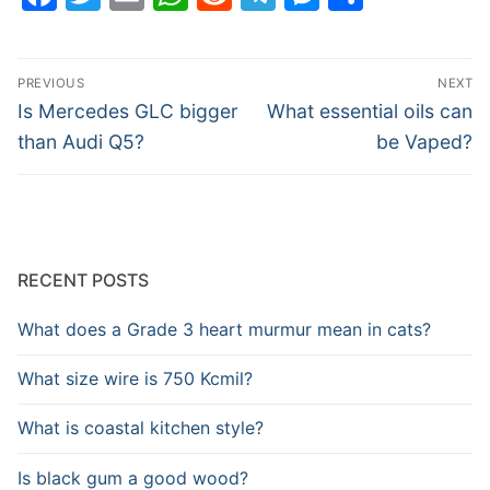
Post
PREVIOUS
NEXT
navigation
Previous
Next
Is Mercedes GLC bigger
What essential oils can
post:
post:
than Audi Q5?
be Vaped?
RECENT POSTS
What does a Grade 3 heart murmur mean in cats?
What size wire is 750 Kcmil?
What is coastal kitchen style?
Is black gum a good wood?