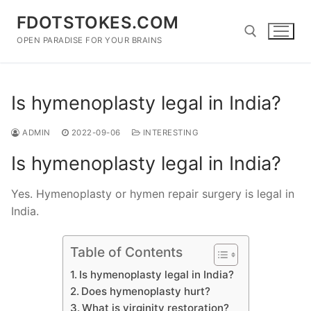
Skip
FDOTSTOKES.COM
to
content
OPEN PARADISE FOR YOUR BRAINS
Search for:
Is hymenoplasty legal in India?
ADMIN
2022-09-06
INTERESTING
Is hymenoplasty legal in India?
Yes. Hymenoplasty or hymen repair surgery is legal in
India.
Table of Contents
Is hymenoplasty legal in India?
Does hymenoplasty hurt?
What is virginity restoration?