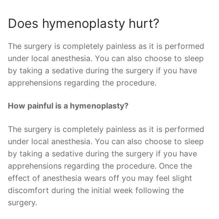
Does hymenoplasty hurt?
The surgery is completely painless as it is performed
under local anesthesia. You can also choose to sleep
by taking a sedative during the surgery if you have
apprehensions regarding the procedure.
How painful is a hymenoplasty?
The surgery is completely painless as it is performed
under local anesthesia. You can also choose to sleep
by taking a sedative during the surgery if you have
apprehensions regarding the procedure. Once the
effect of anesthesia wears off you may feel slight
discomfort during the initial week following the
surgery.