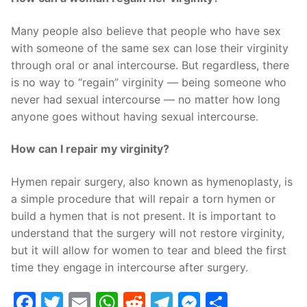
Many people also believe that people who have sex
with someone of the same sex can lose their virginity
through oral or anal intercourse. But regardless, there
is no way to “regain” virginity — being someone who
never had sexual intercourse — no matter how long
anyone goes without having sexual intercourse.
How can I repair my virginity?
Hymen repair surgery, also known as hymenoplasty, is
a simple procedure that will repair a torn hymen or
build a hymen that is not present. It is important to
understand that the surgery will not restore virginity,
but it will allow for women to tear and bleed the first
time they engage in intercourse after surgery.
Facebook
Twitter
Email
WhatsApp
Reddit
Telegram
Messenge
Share