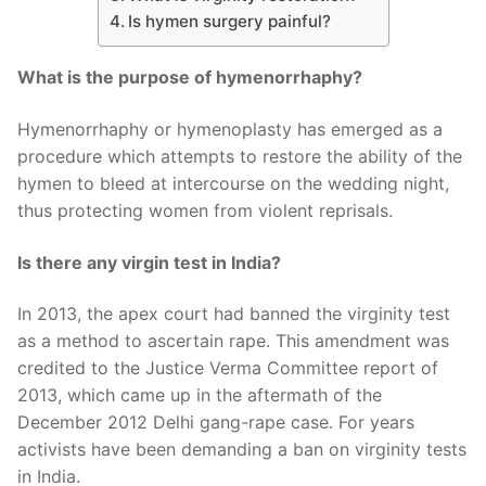
Is hymen surgery painful?
What is the purpose of hymenorrhaphy?
Hymenorrhaphy or hymenoplasty has emerged as a
procedure which attempts to restore the ability of the
hymen to bleed at intercourse on the wedding night,
thus protecting women from violent reprisals.
Is there any virgin test in India?
In 2013, the apex court had banned the virginity test
as a method to ascertain rape. This amendment was
credited to the Justice Verma Committee report of
2013, which came up in the aftermath of the
December 2012 Delhi gang-rape case. For years
activists have been demanding a ban on virginity tests
in India.