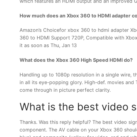
which features an HDMI output and an improved G
How much does an Xbox 360 to HDMI adapter co
Amazon’s Choicefor xbox 360 to hdmi adapter Xb
360 to HDMI Support 720P, Compatible with Xbox 
it as soon as Thu, Jan 13
What does the Xbox 360 High Speed HDMI do?
Handling up to 1080p resolution in a single wire
in all its eye-popping glory. High-def. movies and
come through in picture perfect clarity.
What is the best video 
Thanks. Was this reply helpful? The best video sig
component. The AV cable on your Xbox 360 should