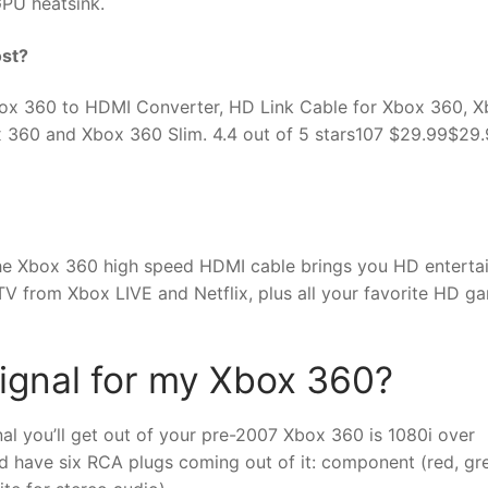
PU heatsink.
st?
ox 360 to HDMI Converter, HD Link Cable for Xbox 360, 
360 and Xbox 360 Slim. 4.4 out of 5 stars107 $29.99$29
, the Xbox 360 high speed HDMI cable brings you HD entert
 TV from Xbox LIVE and Netflix, plus all your favorite HD g
signal for my Xbox 360?
nal you’ll get out of your pre-2007 Xbox 360 is 1080i over
 have six RCA plugs coming out of it: component (red, gr