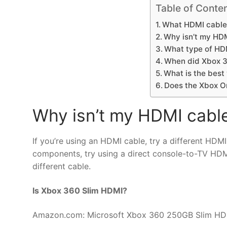
Table of Conte
What HDMI cable
Why isn’t my HD
What type of HD
When did Xbox 
What is the best
Does the Xbox O
Why isn’t my HDMI cabl
If you’re using an HDMI cable, try a different HDMI
components, try using a direct console-to-TV HDMI
different cable.
Is Xbox 360 Slim HDMI?
Amazon.com: Microsoft Xbox 360 250GB Slim HDM