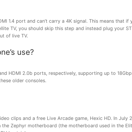
I 1.4 port and can’t carry a 4K signal. This means that if 
llite TV, you should skip this step and instead plug your S
t of live TV.
ne’s use?
d HDMI 2.0b ports, respectively, supporting up to 18Gbp
these older consoles.
deo clips and a free Live Arcade game, Hexic HD. In July 
h the Zephyr motherboard (the motherboard used in the Eli