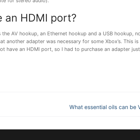
te for stereo audio).
e an HDMI port?
has the AV hookup, an Ethernet hookup and a USB hookup, n
at another adapter was necessary for some Xbox’s. This is
 have an HDMI port, so I had to purchase an adapter just
nger
re
Next
What essential oils can be
post: