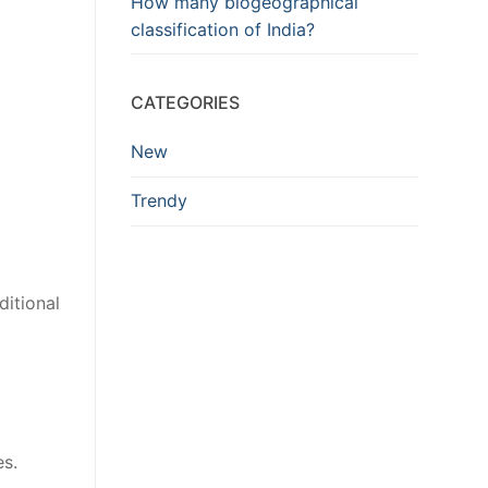
How many biogeographical
classification of India?
CATEGORIES
New
Trendy
ditional
s.