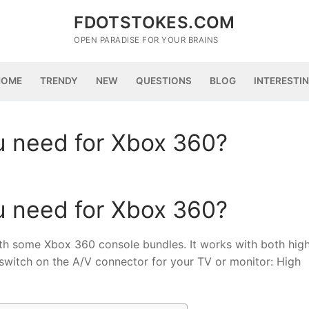
FDOTSTOKES.COM
OPEN PARADISE FOR YOUR BRAINS
HOME
TRENDY
NEW
QUESTIONS
BLOG
INTERESTI
 need for Xbox 360?
 need for Xbox 360?
some Xbox 360 console bundles. It works with both hig
 switch on the A/V connector for your TV or monitor: High