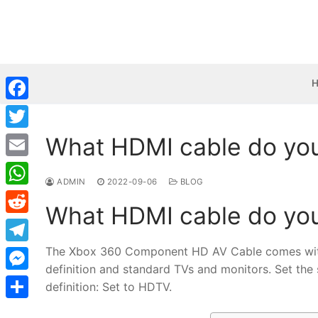
Skip
to
content
Facebook
What HDMI cable do you
Twitter
Email
ADMIN
2022-09-06
BLOG
WhatsApp
What HDMI cable do you
Reddit
The Xbox 360 Component HD AV Cable comes with 
Telegram
definition and standard TVs and monitors. Set the
Messenger
definition: Set to HDTV.
Share