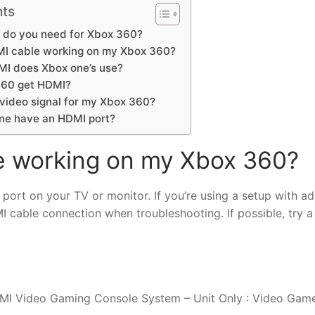
nts
 do you need for Xbox 360?
MI cable working on my Xbox 360?
MI does Xbox one’s use?
360 get HDMI?
 video signal for my Xbox 360?
ne have an HDMI port?
e working on my Xbox 360?
 port on your TV or monitor. If you’re using a setup with ad
 cable connection when troubleshooting. If possible, try a
I Video Gaming Console System – Unit Only : Video Game