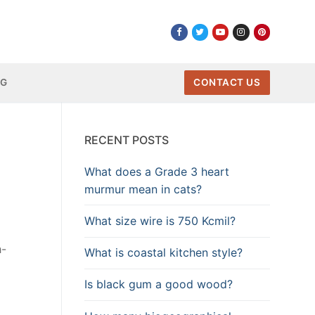
NG
CONTACT US
RECENT POSTS
What does a Grade 3 heart
murmur mean in cats?
What size wire is 750 Kcmil?
h-
What is coastal kitchen style?
Is black gum a good wood?