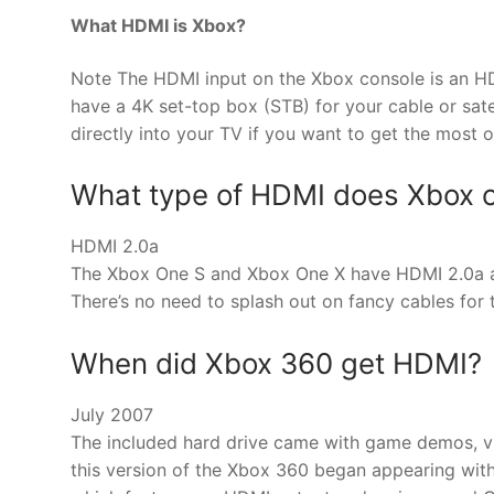
What HDMI is Xbox?
Note The HDMI input on the Xbox console is an HDM
have a 4K set-top box (STB) for your cable or sate
directly into your TV if you want to get the most ou
What type of HDMI does Xbox o
HDMI 2.0a
The Xbox One S and Xbox One X have HDMI 2.0a an
There’s no need to splash out on fancy cables for 
When did Xbox 360 get HDMI?
July 2007
The included hard drive came with game demos, vi
this version of the Xbox 360 began appearing wit