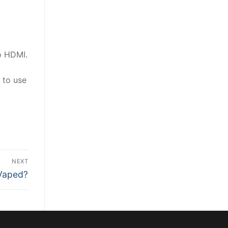
o HDMI.
 to use
NEXT
 Vaped?