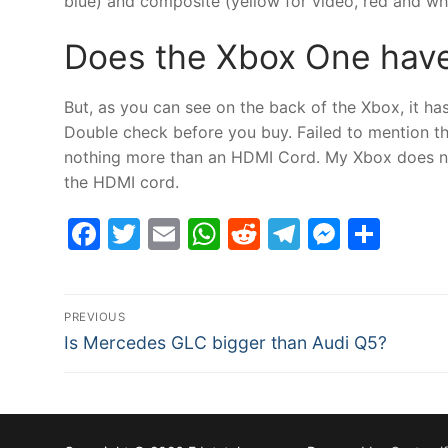
blue) and composite (yellow for video, red and whi
Does the Xbox One hav
But, as you can see on the back of the Xbox, it 
Double check before you buy. Failed to mention th
nothing more than an HDMI Cord. My Xbox does not
the HDMI cord.
Facebook
Twitter
Email
WhatsApp
Reddit
Telegram
Messe
Sha
Post
PREVIOUS
Previous
navigation
Is Mercedes GLC bigger than Audi Q5?
post: