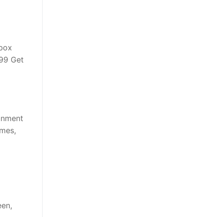
Xbox
.99 Get
ainment
ames,
een,