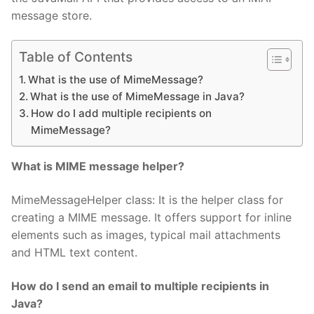
message store.
Table of Contents
What is the use of MimeMessage?
What is the use of MimeMessage in Java?
How do I add multiple recipients on
MimeMessage?
What is MIME message helper?
MimeMessageHelper class: It is the helper class for
creating a MIME message. It offers support for inline
elements such as images, typical mail attachments
and HTML text content.
How do I send an email to multiple recipients in
Java?