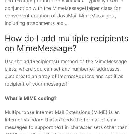
and through preparation callbacks. Typically used in
conjunction with the MimeMessageHelper class for
convenient creation of JavaMail MimeMessages ,
including attachments etc …
How do I add multiple recipients
on MimeMessage?
Use the addRecipients() method of the MimeMessage
class, where you can set any number of addresses.
Just create an array of InternetAddress and set it as
recipient of your message:?
What is MIME coding?
Multipurpose Internet Mail Extensions (MIME) is an
Internet standard that extends the format of email
messages to support text in character sets other than