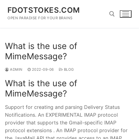
Skip
FDOTSTOKES.COM
to
content
OPEN PARADISE FOR YOUR BRAINS
Search for:
What is the use of
MimeMessage?
ADMIN
2022-09-06
BLOG
What is the use of
MimeMessage?
Support for creating and parsing Delivery Status
Notifications. An EXPERIMENTAL IMAP protocol
provider that supports the Gmail-specific IMAP
protocol extensions . An IMAP protocol provider for
the JavaMail API that provides access to an IMAP