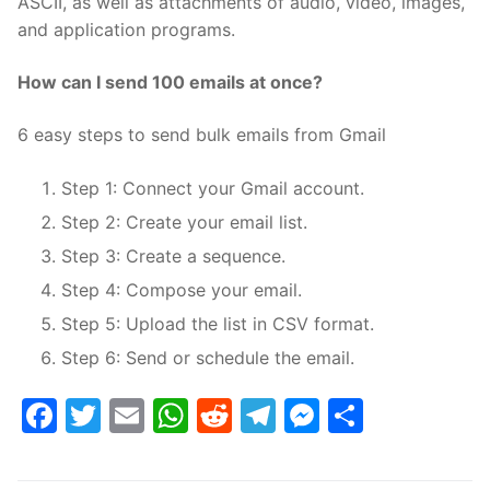
ASCII, as well as attachments of audio, video, images,
and application programs.
How can I send 100 emails at once?
6 easy steps to send bulk emails from Gmail
Step 1: Connect your Gmail account.
Step 2: Create your email list.
Step 3: Create a sequence.
Step 4: Compose your email.
Step 5: Upload the list in CSV format.
Step 6: Send or schedule the email.
Facebook
Twitter
Email
WhatsApp
Reddit
Telegram
Messenge
Share