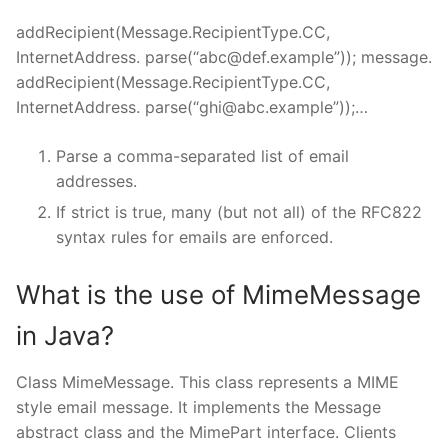
addRecipient(Message.RecipientType.CC,
InternetAddress. parse(“
abc@def.example
”)); message.
addRecipient(Message.RecipientType.CC,
InternetAddress. parse(“
ghi@abc.example
”));…
Parse a comma-separated list of email
addresses.
If strict is true, many (but not all) of the RFC822
syntax rules for emails are enforced.
What is the use of MimeMessage
in Java?
Class MimeMessage. This class represents a MIME
style email message. It implements the Message
abstract class and the MimePart interface. Clients