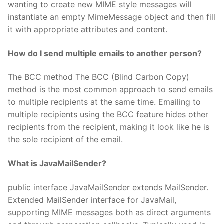
wanting to create new MIME style messages will
instantiate an empty MimeMessage object and then fill
it with appropriate attributes and content.
How do I send multiple emails to another person?
The BCC method The BCC (Blind Carbon Copy)
method is the most common approach to send emails
to multiple recipients at the same time. Emailing to
multiple recipients using the BCC feature hides other
recipients from the recipient, making it look like he is
the sole recipient of the email.
What is JavaMailSender?
public interface JavaMailSender extends MailSender.
Extended MailSender interface for JavaMail,
supporting MIME messages both as direct arguments