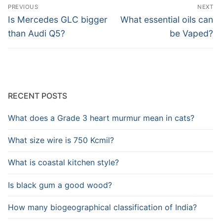
Post
PREVIOUS
NEXT
navigation
Previous
Next
Is Mercedes GLC bigger
What essential oils can
post:
post:
than Audi Q5?
be Vaped?
RECENT POSTS
What does a Grade 3 heart murmur mean in cats?
What size wire is 750 Kcmil?
What is coastal kitchen style?
Is black gum a good wood?
How many biogeographical classification of India?