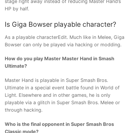
stage right away instead of reducing Master Hand’s
HP by half.
Is Giga Bowser playable character?
As a playable characterEdit. Much like in Melee, Giga
Bowser can only be played via hacking or modding.
How do you play Master Master Hand in Smash
Ultimate?
Master Hand is playable in Super Smash Bros.
Ultimate in a special event battle found in World of
Light. Elsewhere and in other games, he is only
playable via a glitch in Super Smash Bros. Melee or
through hacking.
Who is the final opponent in Super Smash Bros
Classic mode?