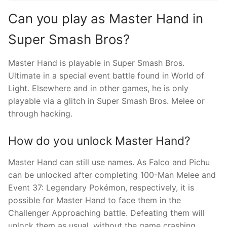
Can you play as Master Hand in
Super Smash Bros?
Master Hand is playable in Super Smash Bros.
Ultimate in a special event battle found in World of
Light. Elsewhere and in other games, he is only
playable via a glitch in Super Smash Bros. Melee or
through hacking.
How do you unlock Master Hand?
Master Hand can still use names. As Falco and Pichu
can be unlocked after completing 100-Man Melee and
Event 37: Legendary Pokémon, respectively, it is
possible for Master Hand to face them in the
Challenger Approaching battle. Defeating them will
unlock them as usual, without the game crashing.