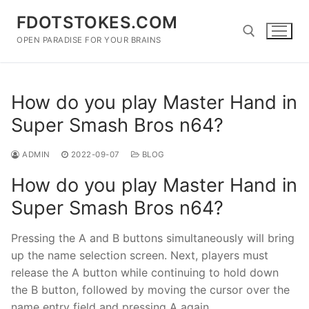
Skip
FDOTSTOKES.COM
to
content
OPEN PARADISE FOR YOUR BRAINS
Search for:
How do you play Master Hand in
Super Smash Bros n64?
ADMIN
2022-09-07
BLOG
How do you play Master Hand in
Super Smash Bros n64?
Pressing the A and B buttons simultaneously will bring
up the name selection screen. Next, players must
release the A button while continuing to hold down
the B button, followed by moving the cursor over the
name entry field and pressing A again.