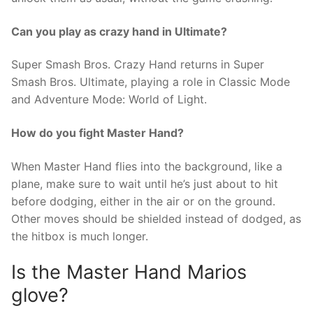
Can you play as crazy hand in Ultimate?
Super Smash Bros. Crazy Hand returns in Super
Smash Bros. Ultimate, playing a role in Classic Mode
and Adventure Mode: World of Light.
How do you fight Master Hand?
When Master Hand flies into the background, like a
plane, make sure to wait until he’s just about to hit
before dodging, either in the air or on the ground.
Other moves should be shielded instead of dodged, as
the hitbox is much longer.
Is the Master Hand Marios
glove?