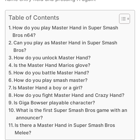
Table of Contents
How do you play Master Hand in Super Smash
Bros n64?
Can you play as Master Hand in Super Smash
Bros?
How do you unlock Master Hand?
Is the Master Hand Marios glove?
How do you battle Master Hand?
How do you play smash master?
Is Master Hand a boy or a girl?
How do you fight Master Hand and Crazy Hand?
Is Giga Bowser playable character?
What is the first Super Smash Bros game with an
announcer?
Is there a Master Hand in Super Smash Bros
Melee?