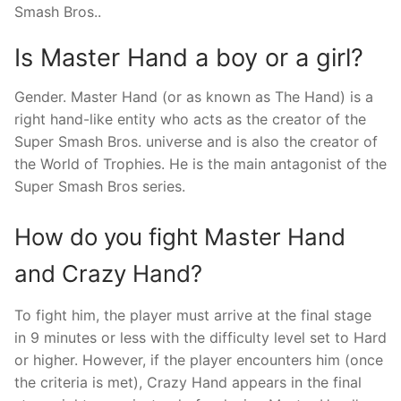
Smash Bros..
Is Master Hand a boy or a girl?
Gender. Master Hand (or as known as The Hand) is a
right hand-like entity who acts as the creator of the
Super Smash Bros. universe and is also the creator of
the World of Trophies. He is the main antagonist of the
Super Smash Bros series.
How do you fight Master Hand
and Crazy Hand?
To fight him, the player must arrive at the final stage
in 9 minutes or less with the difficulty level set to Hard
or higher. However, if the player encounters him (once
the criteria is met), Crazy Hand appears in the final