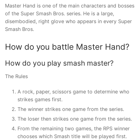
Master Hand is one of the main characters and bosses
of the Super Smash Bros. series. He is a large,
disembodied, right glove who appears in every Super
Smash Bros.
How do you battle Master Hand?
How do you play smash master?
The Rules
A rock, paper, scissors game to determine who
strikes games first.
The winner strikes one game from the series.
The loser then strikes one game from the series.
From the remaining two games, the RPS winner
chooses which Smash title will be played first.