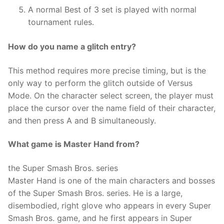
A normal Best of 3 set is played with normal
tournament rules.
How do you name a glitch entry?
This method requires more precise timing, but is the
only way to perform the glitch outside of Versus
Mode. On the character select screen, the player must
place the cursor over the name field of their character,
and then press A and B simultaneously.
What game is Master Hand from?
the Super Smash Bros. series
Master Hand is one of the main characters and bosses
of the Super Smash Bros. series. He is a large,
disembodied, right glove who appears in every Super
Smash Bros. game, and he first appears in Super