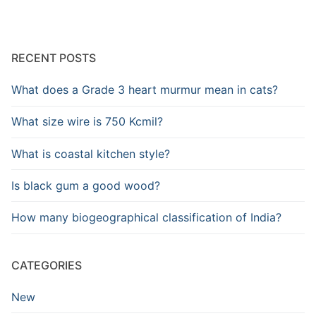
RECENT POSTS
What does a Grade 3 heart murmur mean in cats?
What size wire is 750 Kcmil?
What is coastal kitchen style?
Is black gum a good wood?
How many biogeographical classification of India?
CATEGORIES
New