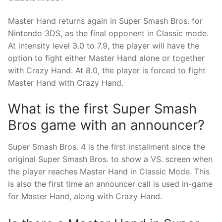
Master Hand returns again in Super Smash Bros. for
Nintendo 3DS, as the final opponent in Classic mode.
At intensity level 3.0 to 7.9, the player will have the
option to fight either Master Hand alone or together
with Crazy Hand. At 8.0, the player is forced to fight
Master Hand with Crazy Hand.
What is the first Super Smash
Bros game with an announcer?
Super Smash Bros. 4 is the first installment since the
original Super Smash Bros. to show a VS. screen when
the player reaches Master Hand in Classic Mode. This
is also the first time an announcer call is used in-game
for Master Hand, along with Crazy Hand.