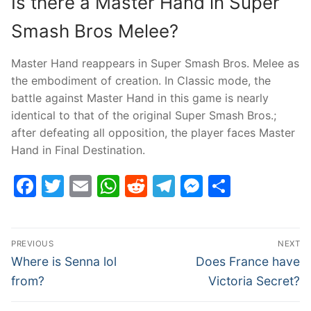
Is there a Master Hand in Super
Smash Bros Melee?
Master Hand reappears in Super Smash Bros. Melee as
the embodiment of creation. In Classic mode, the
battle against Master Hand in this game is nearly
identical to that of the original Super Smash Bros.;
after defeating all opposition, the player faces Master
Hand in Final Destination.
Facebook
Twitter
Email
WhatsApp
Reddit
Telegram
Messenge
Share
Post
PREVIOUS
NEXT
navigation
Previous
Next
Where is Senna lol
Does France have
post:
post:
from?
Victoria Secret?