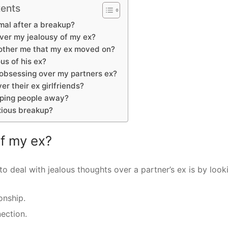
tents
rmal after a breakup?
ver my jealousy of my ex?
other me that my ex moved on?
us of his ex?
 obsessing over my partners ex?
er their ex girlfriends?
eping people away?
xious breakup?
of my ex?
to deal with jealous thoughts over a partner’s ex is by look
onship.
ection.