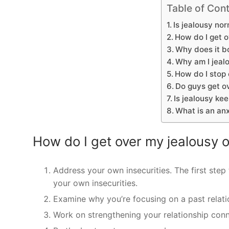
Table of Con
Is jealousy no
How do I get o
Why does it b
Why am I jealo
How do I stop
Do guys get ov
Is jealousy ke
What is an an
How do I get over my jealousy 
Address your own insecurities. The first step 
your own insecurities.
Examine why you’re focusing on a past relati
Work on strengthening your relationship conn