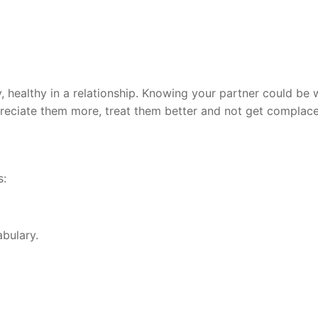
, healthy in a relationship. Knowing your partner could be 
eciate them more, treat them better and not get complace
s:
bulary.