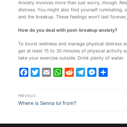
Anxiety involves more than just worry, though. Re
distress. You might also find yourself ruminating,
and the breakup. These feelings won’t last forever
How do you deal with post-breakup anxiety?
To boost wellness and manage physical distress as
get at least 15 to 30 minutes of physical activity e
take your exercise outside. Drink plenty of water.
Facebook
Twitter
Email
WhatsApp
Reddit
Telegram
Messe
Sha
Post
PREVIOUS
Previous
navigation
Where is Senna lol from?
post: