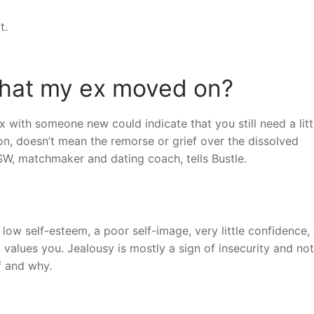
t.
that my ex moved on?
x with someone new could indicate that you still need a litt
on, doesn’t mean the remorse or grief over the dissolved
MSW, matchmaker and dating coach, tells Bustle.
ow self-esteem, a poor self-image, very little confidence, 
d values you. Jealousy is mostly a sign of insecurity and not
f and why.