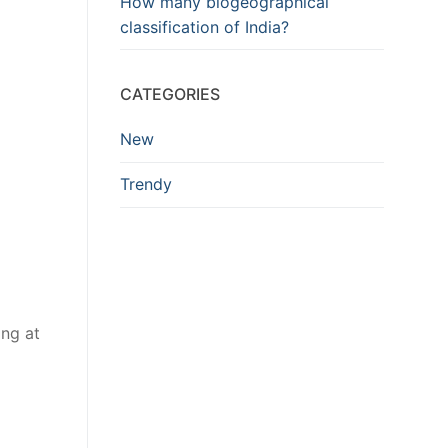
How many biogeographical
classification of India?
CATEGORIES
New
Trendy
ing at