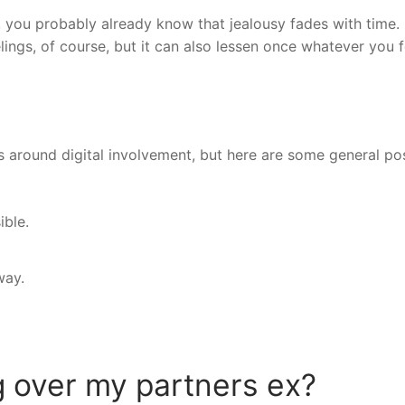
, you probably already know that jealousy fades with time. 
elings, of course, but it can also lessen once whatever you f
s around digital involvement, but here are some general po
ible.
way.
 over my partners ex?