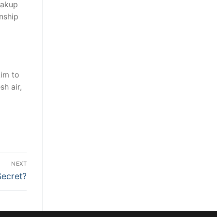
eakup
onship
Aim to
sh air,
NEXT
Secret?