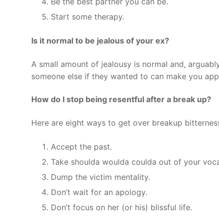
Be the best partner you can be.
Start some therapy.
Is it normal to be jealous of your ex?
A small amount of jealousy is normal and, arguably
someone else if they wanted to can make you appr
How do I stop being resentful after a break up?
Here are eight ways to get over breakup bitternes
Accept the past.
Take shoulda woulda coulda out of your voca
Dump the victim mentality.
Don’t wait for an apology.
Don’t focus on her (or his) blissful life.