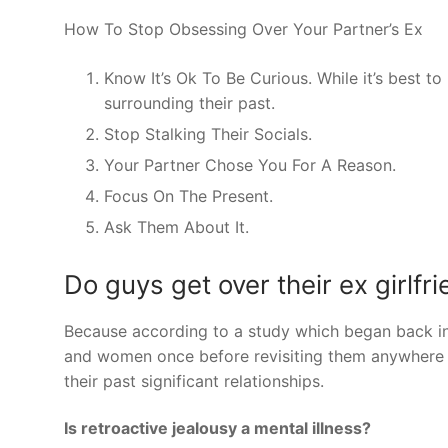
How To Stop Obsessing Over Your Partner’s Ex
Know It’s Ok To Be Curious. While it’s best to
surrounding their past.
Stop Stalking Their Socials.
Your Partner Chose You For A Reason.
Focus On The Present.
Ask Them About It.
Do guys get over their ex girlfr
Because according to a study which began back i
and women once before revisiting them anywhere b
their past significant relationships.
Is retroactive jealousy a mental illness?