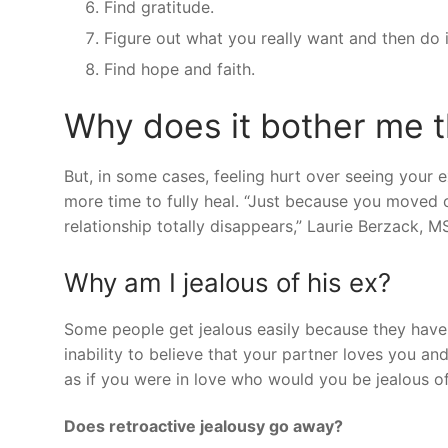
Find gratitude.
Figure out what you really want and then do i
Find hope and faith.
Why does it bother me 
But, in some cases, feeling hurt over seeing your e
more time to fully heal. “Just because you moved 
relationship totally disappears,” Laurie Berzack, 
Why am I jealous of his ex?
Some people get jealous easily because they have l
inability to believe that your partner loves you an
as if you were in love who would you be jealous o
Does retroactive jealousy go away?