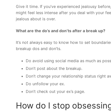
Give it time. If you’ve experienced jealousy before
might feel less intense after you deal with your fe
jealous about is over.
What are the do’s and don’ts after a break up?
It’s not always easy to know how to set boundarie
breakup dos and don’ts.
Do avoid using social media as much as poss
Don’t post about the breakup.
Don’t change your relationship status right a
Do unfollow your ex.
Don’t check out your ex’s page.
How do I stop obsessing