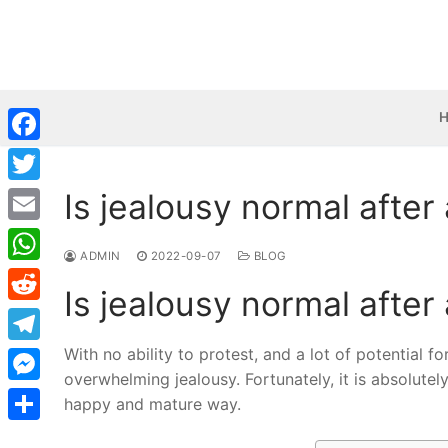
Skip
to
content
Facebook
Is jealousy normal after
Twitter
Email
ADMIN
2022-09-07
BLOG
WhatsApp
Is jealousy normal after
Reddit
With no ability to protest, and a lot of potential 
Telegram
overwhelming jealousy. Fortunately, it is absolute
Messenger
happy and mature way.
Share