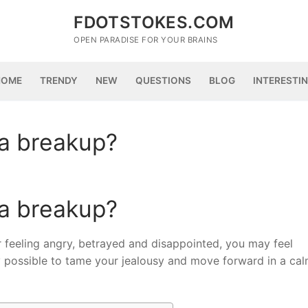
FDOTSTOKES.COM
OPEN PARADISE FOR YOUR BRAINS
HOME
TRENDY
NEW
QUESTIONS
BLOG
INTERESTI
 a breakup?
 a breakup?
for feeling angry, betrayed and disappointed, you may feel
ly possible to tame your jealousy and move forward in a cal