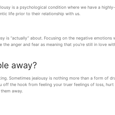
alousy is a psychological condition where we have a highly-
ic life prior to their relationship with us.
y is “actually” about. Focusing on the negative emotions w
e the anger and fear as meaning that you’re still in love wit
ple away?
ating. Sometimes jealousy is nothing more than a form of d
 off the hook from feeling your truer feelings of loss, hurt
s them away.