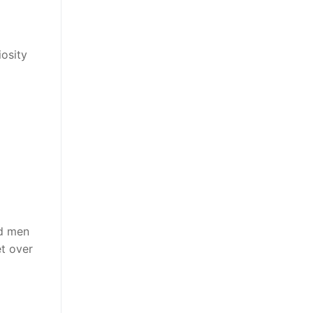
iosity
ed men
t over