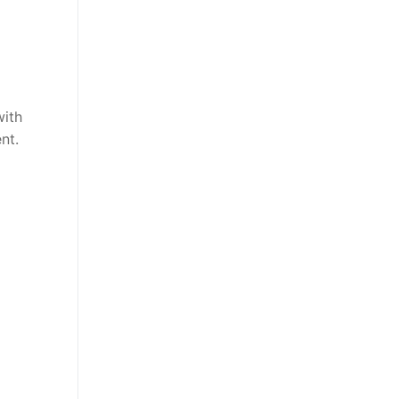
with
nt.