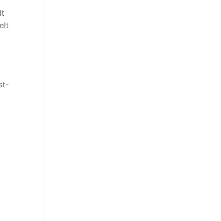
It
elt
st-