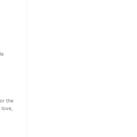
le
or the
 love,