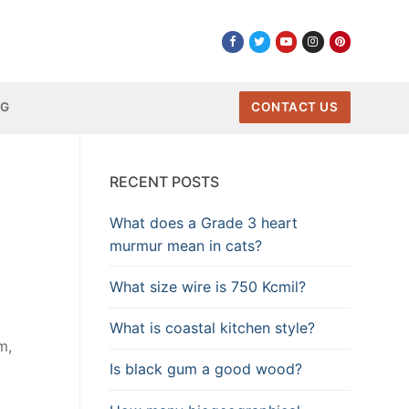
NG
CONTACT US
RECENT POSTS
What does a Grade 3 heart
murmur mean in cats?
What size wire is 750 Kcmil?
What is coastal kitchen style?
m,
Is black gum a good wood?