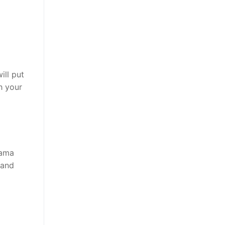
ill put
h your
rama
 and