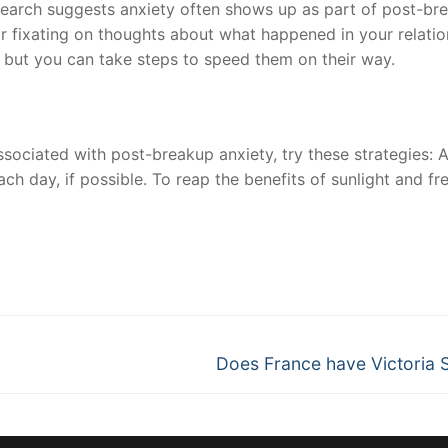
search suggests anxiety often shows up as part of post-br
 or fixating on thoughts about what happened in your relati
, but you can take steps to speed them on their way.
sociated with post-breakup anxiety, try these strategies: 
ach day, if possible. To reap the benefits of sunlight and fre
nger
re
Next
Does France have Victoria 
post: