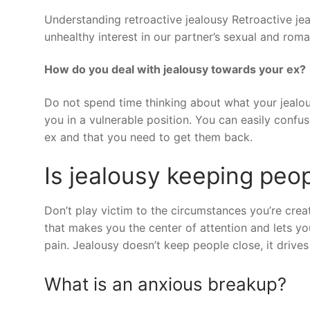
Understanding retroactive jealousy Retroactive je
unhealthy interest in our partner’s sexual and romant
How do you deal with jealousy towards your ex?
Do not spend time thinking about what your jealous
you in a vulnerable position. You can easily confus
ex and that you need to get them back.
Is jealousy keeping peo
Don’t play victim to the circumstances you’re cre
that makes you the center of attention and lets you
pain. Jealousy doesn’t keep people close, it drive
What is an anxious breakup?