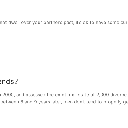
 not dwell over your partner’s past, it’s ok to have some cur
iends?
n 2000, and assessed the emotional state of 2,000 divorc
etween 6 and 9 years later, men don’t tend to properly ge