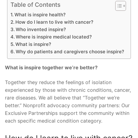
Table of Contents
What is inspire health?
How do I learn to live with cancer?
Who invented inspire?
Where is inspire medical located?
What is inspire?
Why do patients and caregivers choose inspire?
What is inspire together we’re better?
Together they reduce the feelings of isolation
experienced by those with chronic conditions, cancer,
rare diseases. We all believe that “Together we’re
better.” Nonprofit advocacy community partners: Our
Exclusive Partnerships support the community within
each specific medical condition category.