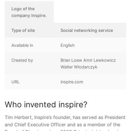
Logo of the
company Inspire.
Type of site
Social networking service
Available in
English
Created by
Brian Loew Amir Lewkowicz
Walter Wlodarczyk
URL
inspire.com
Who invented inspire?
Tim Herbert, Inspire’s founder, has served as President
and Chief Executive Officer and as a member of the