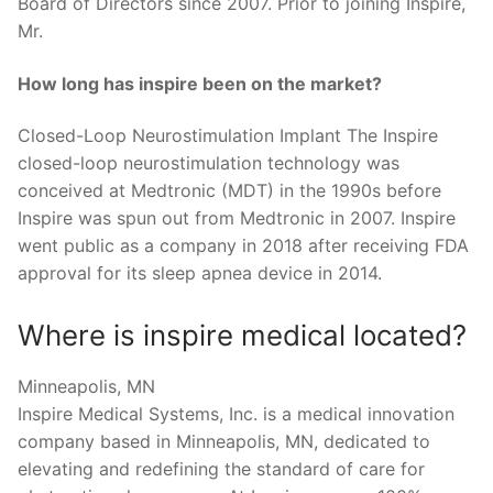
Board of Directors since 2007. Prior to joining Inspire,
Mr.
How long has inspire been on the market?
Closed-Loop Neurostimulation Implant The Inspire
closed-loop neurostimulation technology was
conceived at Medtronic (MDT) in the 1990s before
Inspire was spun out from Medtronic in 2007. Inspire
went public as a company in 2018 after receiving FDA
approval for its sleep apnea device in 2014.
Where is inspire medical located?
Minneapolis, MN
Inspire Medical Systems, Inc. is a medical innovation
company based in Minneapolis, MN, dedicated to
elevating and redefining the standard of care for