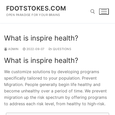
Skip
FDOTSTOKES.COM
to
content
OPEN PARADISE FOR YOUR BRAINS
Search for:
What is inspire health?
ADMIN
2022-09-07
QUESTIONS
What is inspire health?
We customize solutions by developing programs
specifically tailored to your population. Prevent
Migration. People generally begin life healthy and
become unhealthy over a period of time. We prevent
migration up the risk spectrum by offering programs
to address each risk level, from healthy to high-risk.