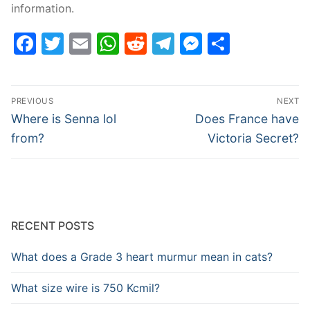
information.
Facebook
Twitter
Email
WhatsApp
Reddit
Telegram
Messenge
Share
Post
PREVIOUS
NEXT
navigation
Previous
Next
Where is Senna lol
Does France have
post:
post:
from?
Victoria Secret?
RECENT POSTS
What does a Grade 3 heart murmur mean in cats?
What size wire is 750 Kcmil?