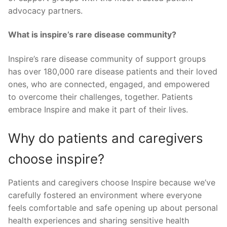
advocacy partners.
What is inspire’s rare disease community?
Inspire’s rare disease community of support groups
has over 180,000 rare disease patients and their loved
ones, who are connected, engaged, and empowered
to overcome their challenges, together. Patients
embrace Inspire and make it part of their lives.
Why do patients and caregivers
choose inspire?
Patients and caregivers choose Inspire because we’ve
carefully fostered an environment where everyone
feels comfortable and safe opening up about personal
health experiences and sharing sensitive health