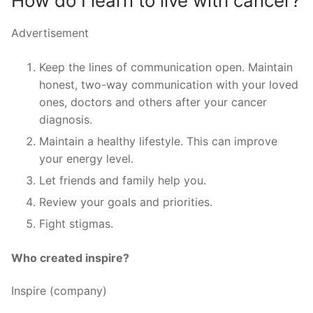
How do I learn to live with cancer?
Advertisement
Keep the lines of communication open. Maintain
honest, two-way communication with your loved
ones, doctors and others after your cancer
diagnosis.
Maintain a healthy lifestyle. This can improve
your energy level.
Let friends and family help you.
Review your goals and priorities.
Fight stigmas.
Who created inspire?
Inspire (company)