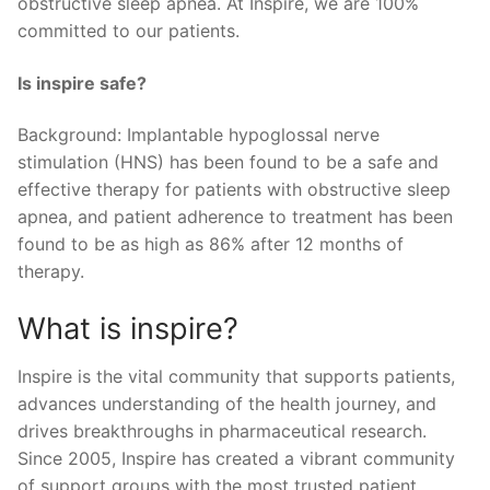
obstructive sleep apnea. At Inspire, we are 100%
committed to our patients.
Is inspire safe?
Background: Implantable hypoglossal nerve
stimulation (HNS) has been found to be a safe and
effective therapy for patients with obstructive sleep
apnea, and patient adherence to treatment has been
found to be as high as 86% after 12 months of
therapy.
What is inspire?
Inspire is the vital community that supports patients,
advances understanding of the health journey, and
drives breakthroughs in pharmaceutical research.
Since 2005, Inspire has created a vibrant community
of support groups with the most trusted patient