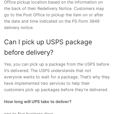
Office pickup location based on the information on
the back of their Redelivery Notice. Customers may
go to the Post Office to pickup the item on or after
the date and time indicated on the PS Form 3849
delivery notice.
Can I pick up USPS package
before delivery?
Yes, you can pick up a package from the USPS before
it’s delivered. The USPS understands that not
everyone wants to wait for a package. That’s why they
have implemented two services to help their
customers pick up packages before they’re delivered.
How long will UPS take to deliver?
one to five business days