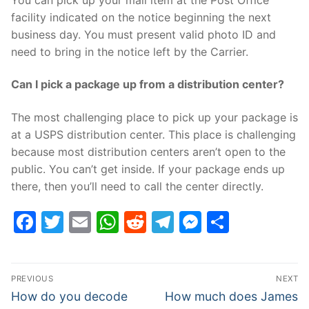
facility indicated on the notice beginning the next
business day. You must present valid photo ID and
need to bring in the notice left by the Carrier.
Can I pick a package up from a distribution center?
The most challenging place to pick up your package is
at a USPS distribution center. This place is challenging
because most distribution centers aren’t open to the
public. You can’t get inside. If your package ends up
there, then you’ll need to call the center directly.
Facebook
Twitter
Email
WhatsApp
Reddit
Telegram
Messenge
Share
Post
PREVIOUS
NEXT
navigation
Previous
Next
How do you decode
How much does James