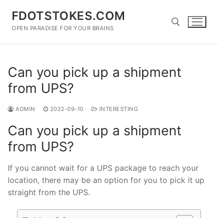
Skip
FDOTSTOKES.COM
to
content
OPEN PARADISE FOR YOUR BRAINS
Search for:
Can you pick up a shipment
from UPS?
ADMIN
2022-09-10
INTERESTING
Can you pick up a shipment
from UPS?
If you cannot wait for a UPS package to reach your
location, there may be an option for you to pick it up
straight from the UPS.