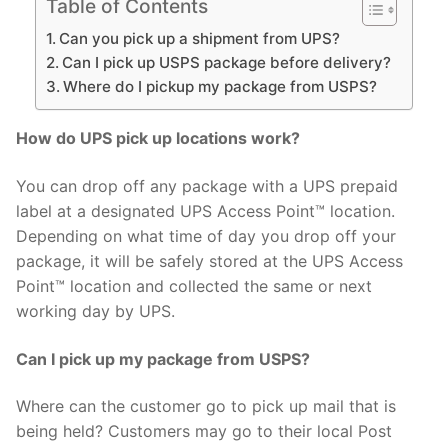
Table of Contents
Can you pick up a shipment from UPS?
Can I pick up USPS package before delivery?
Where do I pickup my package from USPS?
How do UPS pick up locations work?
You can drop off any package with a UPS prepaid
label at a designated UPS Access Point™ location.
Depending on what time of day you drop off your
package, it will be safely stored at the UPS Access
Point™ location and collected the same or next
working day by UPS.
Can I pick up my package from USPS?
Where can the customer go to pick up mail that is
being held? Customers may go to their local Post