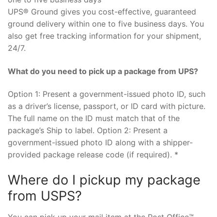
UPS® Ground gives you cost-effective, guaranteed
ground delivery within one to five business days. You
also get free tracking information for your shipment,
24/7.
What do you need to pick up a package from UPS?
Option 1: Present a government-issued photo ID, such
as a driver’s license, passport, or ID card with picture.
The full name on the ID must match that of the
package’s Ship to label. Option 2: Present a
government-issued photo ID along with a shipper-
provided package release code (if required). *
Where do I pickup my package
from USPS?
You can pick up your mail item at the Post Office™