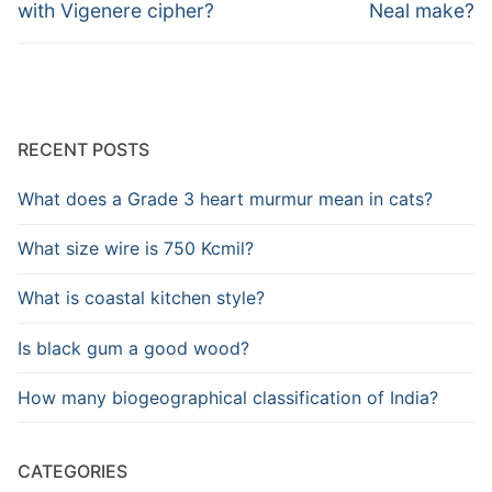
post:
post:
with Vigenere cipher?
Neal make?
RECENT POSTS
What does a Grade 3 heart murmur mean in cats?
What size wire is 750 Kcmil?
What is coastal kitchen style?
Is black gum a good wood?
How many biogeographical classification of India?
CATEGORIES