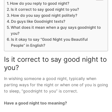
How do you reply to good night?
Is it correct to say good night to you?
How do you say good night politely?
Do guys like Goodnight texts?
What does it mean when a guy says goodnight to
you?
Is it okay to say “Good Night you Beautiful
People” in English?
Is it correct to say good night to
you?
In wishing someone a good night, typically when
parting ways for the night or when one of you is going
to sleep, “goodnight to you” is correct.
Have a good night too meaning?