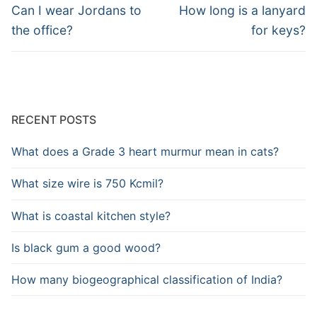
navigation
Previous
Next
Can I wear Jordans to
How long is a lanyard
post:
post:
the office?
for keys?
RECENT POSTS
What does a Grade 3 heart murmur mean in cats?
What size wire is 750 Kcmil?
What is coastal kitchen style?
Is black gum a good wood?
How many biogeographical classification of India?