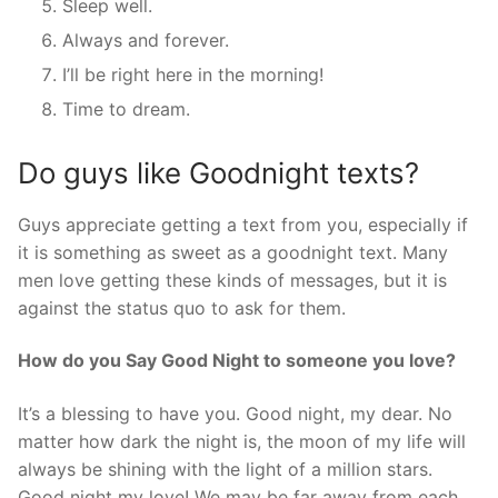
Sleep well.
Always and forever.
I’ll be right here in the morning!
Time to dream.
Do guys like Goodnight texts?
Guys appreciate getting a text from you, especially if
it is something as sweet as a goodnight text. Many
men love getting these kinds of messages, but it is
against the status quo to ask for them.
How do you Say Good Night to someone you love?
It’s a blessing to have you. Good night, my dear. No
matter how dark the night is, the moon of my life will
always be shining with the light of a million stars.
Good night my love! We may be far away from each