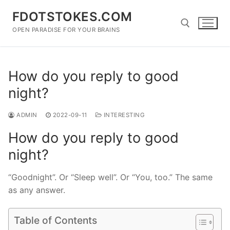
Skip
FDOTSTOKES.COM
to
content
OPEN PARADISE FOR YOUR BRAINS
Search for:
How do you reply to good
night?
ADMIN
2022-09-11
INTERESTING
How do you reply to good
night?
“Goodnight”. Or “Sleep well”. Or “You, too.” The same
as any answer.
Table of Contents