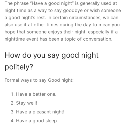
The phrase “Have a good night” is generally used at
night time as a way to say goodbye or wish someone
a good night’s rest. In certain circumstances, we can
also use it at other times during the day to mean you
hope that someone enjoys their night, especially if a
nighttime event has been a topic of conversation.
How do you say good night
politely?
Formal ways to say Good night:
Have a better one.
Stay well!
Have a pleasant night!
Have a good sleep.