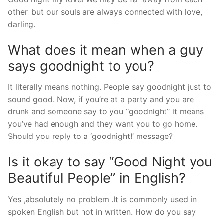
other, but our souls are always connected with love,
darling.
What does it mean when a guy
says goodnight to you?
It literally means nothing. People say goodnight just to
sound good. Now, if you’re at a party and you are
drunk and someone say to you “goodnight” it means
you’ve had enough and they want you to go home.
Should you reply to a ‘goodnight!’ message?
Is it okay to say “Good Night you
Beautiful People” in English?
Yes ,absolutely no problem .It is commonly used in
spoken English but not in written. How do you say