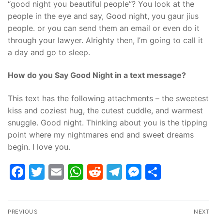
“good night you beautiful people”? You look at the
people in the eye and say, Good night, you gaur jius
people. or you can send them an email or even do it
through your lawyer. Alrighty then, I’m going to call it
a day and go to sleep.
How do you Say Good Night in a text message?
This text has the following attachments – the sweetest
kiss and coziest hug, the cutest cuddle, and warmest
snuggle. Good night. Thinking about you is the tipping
point where my nightmares end and sweet dreams
begin. I love you.
Facebook
Twitter
Email
WhatsApp
Reddit
Telegram
Messenge
Share
Post
PREVIOUS
NEXT