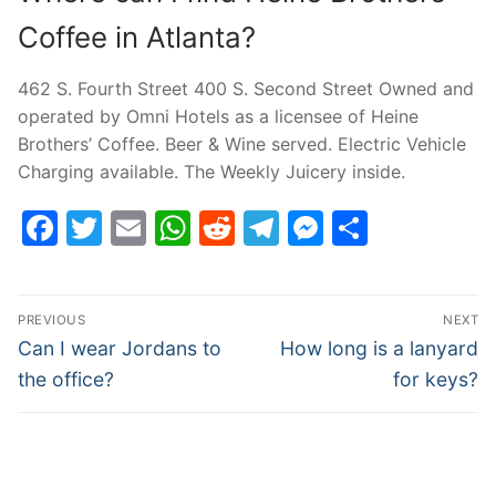
Coffee in Atlanta?
462 S. Fourth Street 400 S. Second Street Owned and
operated by Omni Hotels as a licensee of Heine
Brothers’ Coffee. Beer & Wine served. Electric Vehicle
Charging available. The Weekly Juicery inside.
Facebook
Twitter
Email
WhatsApp
Reddit
Telegram
Messenge
Share
Post
PREVIOUS
NEXT
navigation
Previous
Next
Can I wear Jordans to
How long is a lanyard
post:
post:
the office?
for keys?