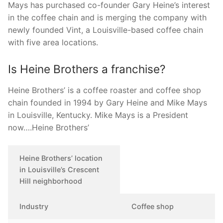
Mays has purchased co-founder Gary Heine’s interest
in the coffee chain and is merging the company with
newly founded Vint, a Louisville-based coffee chain
with five area locations.
Is Heine Brothers a franchise?
Heine Brothers’ is a coffee roaster and coffee shop
chain founded in 1994 by Gary Heine and Mike Mays
in Louisville, Kentucky. Mike Mays is a President
now….Heine Brothers’
Heine Brothers’ location
in Louisville’s Crescent
Hill neighborhood
Industry
Coffee shop