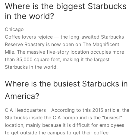
Where is the biggest Starbucks
in the world?
Chicago
Coffee lovers rejoice — the long-awaited Starbucks
Reserve Roastery is now open on The Magnificent
Mile. The massive five-story location occupies more
than 35,000 square feet, making it the largest
Starbucks in the world.
Where is the busiest Starbucks in
America?
CIA Headquarters – According to this 2015 article, the
Starbucks inside the CIA compound is the “busiest”
location, mainly because it is difficult for employees
to get outside the campus to get their coffee