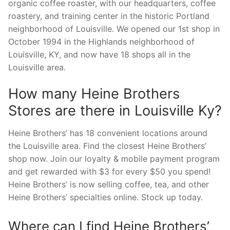
organic coffee roaster, with our headquarters, coffee
roastery, and training center in the historic Portland
neighborhood of Louisville. We opened our 1st shop in
October 1994 in the Highlands neighborhood of
Louisville, KY, and now have 18 shops all in the
Louisville area.
How many Heine Brothers
Stores are there in Louisville Ky?
Heine Brothers’ has 18 convenient locations around
the Louisville area. Find the closest Heine Brothers’
shop now. Join our loyalty & mobile payment program
and get rewarded with $3 for every $50 you spend!
Heine Brothers’ is now selling coffee, tea, and other
Heine Brothers’ specialties online. Stock up today.
Where can I find Heine Brothers’