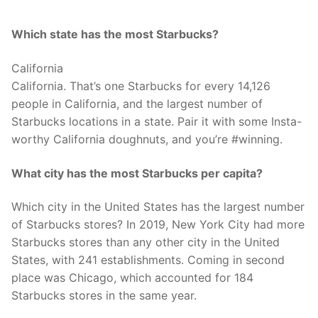
Which state has the most Starbucks?
California
California. That’s one Starbucks for every 14,126
people in California, and the largest number of
Starbucks locations in a state. Pair it with some Insta-
worthy California doughnuts, and you’re #winning.
What city has the most Starbucks per capita?
Which city in the United States has the largest number
of Starbucks stores? In 2019, New York City had more
Starbucks stores than any other city in the United
States, with 241 establishments. Coming in second
place was Chicago, which accounted for 184
Starbucks stores in the same year.