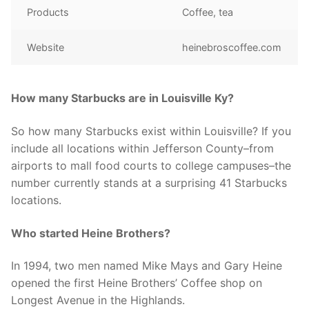
Products
Coffee, tea
Website
heinebroscoffee.com
How many Starbucks are in Louisville Ky?
So how many Starbucks exist within Louisville? If you
include all locations within Jefferson County–from
airports to mall food courts to college campuses–the
number currently stands at a surprising 41 Starbucks
locations.
Who started Heine Brothers?
In 1994, two men named Mike Mays and Gary Heine
opened the first Heine Brothers’ Coffee shop on
Longest Avenue in the Highlands.