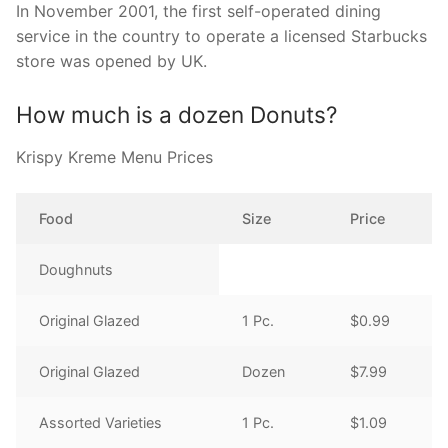
In November 2001, the first self-operated dining
service in the country to operate a licensed Starbucks
store was opened by UK.
How much is a dozen Donuts?
Krispy Kreme Menu Prices
Food
Size
Price
Doughnuts
Original Glazed
1 Pc.
$0.99
Original Glazed
Dozen
$7.99
Assorted Varieties
1 Pc.
$1.09