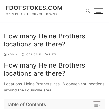
Skip
FDOTSTOKES.COM
to
content
OPEN PARADISE FOR YOUR BRAINS
Search for:
How many Heine Brothers
locations are there?
ADMIN
2022-09-11
NEW
How many Heine Brothers
locations are there?
Locations. Heine Brothers’ has 18 convenient locations
around the Louisville area.
Table of Contents