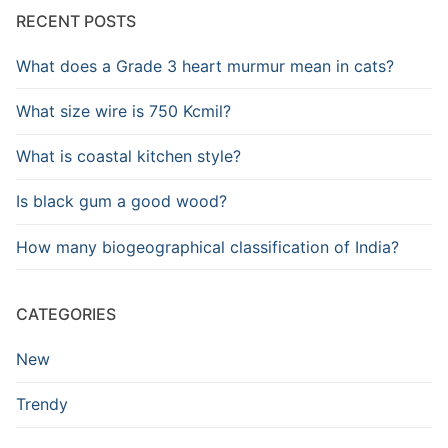
RECENT POSTS
What does a Grade 3 heart murmur mean in cats?
What size wire is 750 Kcmil?
What is coastal kitchen style?
Is black gum a good wood?
How many biogeographical classification of India?
CATEGORIES
New
Trendy