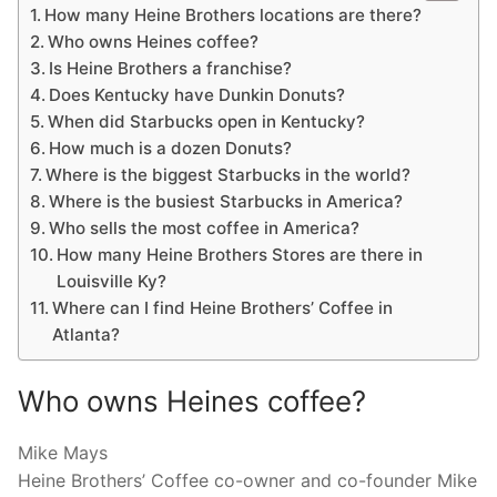
How many Heine Brothers locations are there?
Who owns Heines coffee?
Is Heine Brothers a franchise?
Does Kentucky have Dunkin Donuts?
When did Starbucks open in Kentucky?
How much is a dozen Donuts?
Where is the biggest Starbucks in the world?
Where is the busiest Starbucks in America?
Who sells the most coffee in America?
How many Heine Brothers Stores are there in
Louisville Ky?
Where can I find Heine Brothers’ Coffee in
Atlanta?
Who owns Heines coffee?
Mike Mays
Heine Brothers’ Coffee co-owner and co-founder Mike