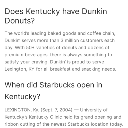
Does Kentucky have Dunkin
Donuts?
The world’s leading baked goods and coffee chain,
Dunkin’ serves more than 3 million customers each
day. With 50+ varieties of donuts and dozens of
premium beverages, there is always something to
satisfy your craving. Dunkin’ is proud to serve
Lexington, KY for all breakfast and snacking needs.
When did Starbucks open in
Kentucky?
LEXINGTON, Ky. (Sept. 7, 2004) — University of
Kentucky’s Kentucky Clinic held its grand opening and
ribbon cutting of the newest Starbucks location today.