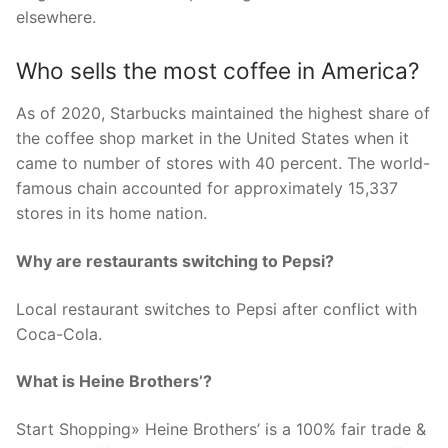
elsewhere.
Who sells the most coffee in America?
As of 2020, Starbucks maintained the highest share of
the coffee shop market in the United States when it
came to number of stores with 40 percent. The world-
famous chain accounted for approximately 15,337
stores in its home nation.
Why are restaurants switching to Pepsi?
Local restaurant switches to Pepsi after conflict with
Coca-Cola.
What is Heine Brothers’?
Start Shopping» Heine Brothers’ is a 100% fair trade &