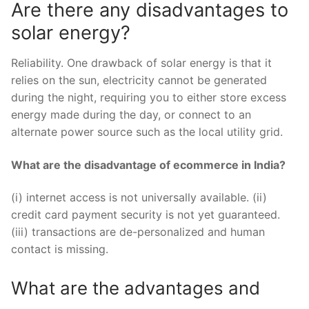
Are there any disadvantages to
solar energy?
Reliability. One drawback of solar energy is that it
relies on the sun, electricity cannot be generated
during the night, requiring you to either store excess
energy made during the day, or connect to an
alternate power source such as the local utility grid.
What are the disadvantage of ecommerce in India?
(i) internet access is not universally available. (ii)
credit card payment security is not yet guaranteed.
(iii) transactions are de-personalized and human
contact is missing.
What are the advantages and