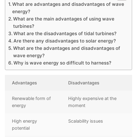
What are advantages and disadvantages of wave
energy?
What are the main advantages of using wave
turbines?
What are the disadvantages of tidal turbines?
Are there any disadvantages to solar energy?
What are the advantages and disadvantages of
wave energy?
Why is wave energy so difficult to harness?
Advantages
Disadvantages
Renewable form of
Highly expensive at the
energy
moment
High energy
Scalability issues
potential