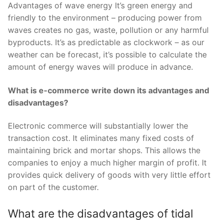
Advantages of wave energy It’s green energy and
friendly to the environment – producing power from
waves creates no gas, waste, pollution or any harmful
byproducts. It’s as predictable as clockwork – as our
weather can be forecast, it’s possible to calculate the
amount of energy waves will produce in advance.
What is e-commerce write down its advantages and
disadvantages?
Electronic commerce will substantially lower the
transaction cost. It eliminates many fixed costs of
maintaining brick and mortar shops. This allows the
companies to enjoy a much higher margin of profit. It
provides quick delivery of goods with very little effort
on part of the customer.
What are the disadvantages of tidal