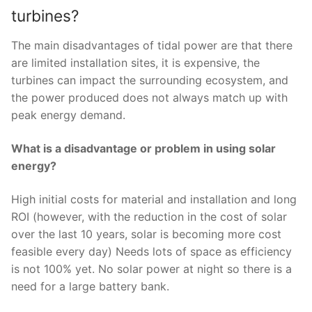
turbines?
The main disadvantages of tidal power are that there
are limited installation sites, it is expensive, the
turbines can impact the surrounding ecosystem, and
the power produced does not always match up with
peak energy demand.
What is a disadvantage or problem in using solar
energy?
High initial costs for material and installation and long
ROI (however, with the reduction in the cost of solar
over the last 10 years, solar is becoming more cost
feasible every day) Needs lots of space as efficiency
is not 100% yet. No solar power at night so there is a
need for a large battery bank.