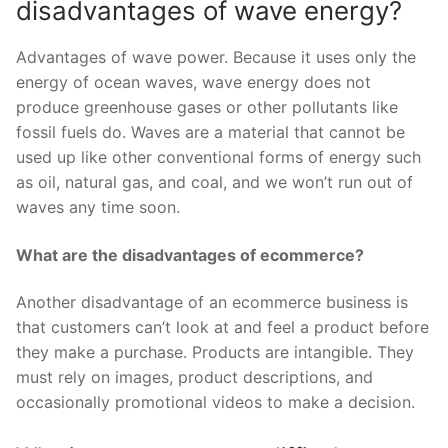
disadvantages of wave energy?
Advantages of wave power. Because it uses only the
energy of ocean waves, wave energy does not
produce greenhouse gases or other pollutants like
fossil fuels do. Waves are a material that cannot be
used up like other conventional forms of energy such
as oil, natural gas, and coal, and we won’t run out of
waves any time soon.
What are the disadvantages of ecommerce?
Another disadvantage of an ecommerce business is
that customers can’t look at and feel a product before
they make a purchase. Products are intangible. They
must rely on images, product descriptions, and
occasionally promotional videos to make a decision.