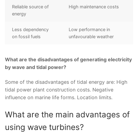
Reliable source of
High maintenance costs
energy
Less dependency
Low performance in
on fossil fuels
unfavourable weather
What are the disadvantages of generating electricity
by wave and tidal power?
Some of the disadvantages of tidal energy are: High
tidal power plant construction costs. Negative
influence on marine life forms. Location limits.
What are the main advantages of
using wave turbines?