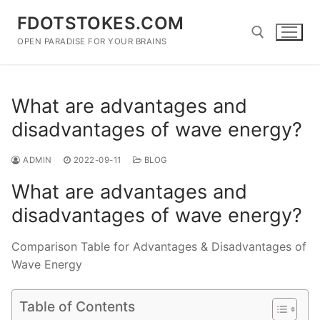
Skip
FDOTSTOKES.COM
to
content
OPEN PARADISE FOR YOUR BRAINS
Search for:
What are advantages and
disadvantages of wave energy?
ADMIN
2022-09-11
BLOG
What are advantages and
disadvantages of wave energy?
Comparison Table for Advantages & Disadvantages of
Wave Energy
Table of Contents