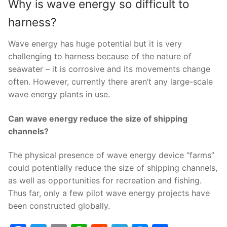
Why is wave energy so difficult to
harness?
Wave energy has huge potential but it is very
challenging to harness because of the nature of
seawater – it is corrosive and its movements change
often. However, currently there aren’t any large-scale
wave energy plants in use.
Can wave energy reduce the size of shipping
channels?
The physical presence of wave energy device “farms”
could potentially reduce the size of shipping channels,
as well as opportunities for recreation and fishing.
Thus far, only a few pilot wave energy projects have
been constructed globally.