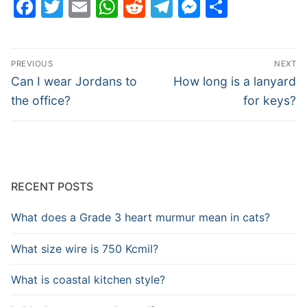
Facebook
Twitter
Email
WhatsApp
Reddit
Telegram
Messenge
Share
Post
PREVIOUS
NEXT
navigation
Previous
Next
Can I wear Jordans to
How long is a lanyard
post:
post:
the office?
for keys?
RECENT POSTS
What does a Grade 3 heart murmur mean in cats?
What size wire is 750 Kcmil?
What is coastal kitchen style?