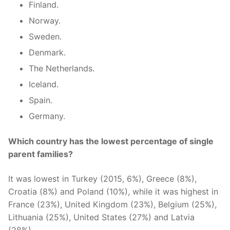
Finland.
Norway.
Sweden.
Denmark.
The Netherlands.
Iceland.
Spain.
Germany.
Which country has the lowest percentage of single
parent families?
It was lowest in Turkey (2015, 6%), Greece (8%),
Croatia (8%) and Poland (10%), while it was highest in
France (23%), United Kingdom (23%), Belgium (25%),
Lithuania (25%), United States (27%) and Latvia
(28%).