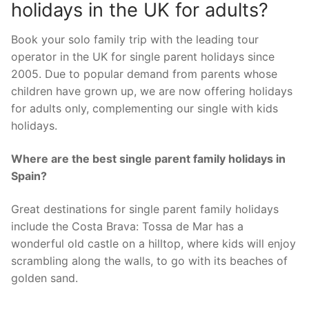
holidays in the UK for adults?
Book your solo family trip with the leading tour
operator in the UK for single parent holidays since
2005. Due to popular demand from parents whose
children have grown up, we are now offering holidays
for adults only, complementing our single with kids
holidays.
Where are the best single parent family holidays in
Spain?
Great destinations for single parent family holidays
include the Costa Brava: Tossa de Mar has a
wonderful old castle on a hilltop, where kids will enjoy
scrambling along the walls, to go with its beaches of
golden sand.