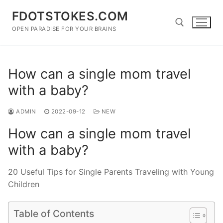
Skip
FDOTSTOKES.COM
to
content
OPEN PARADISE FOR YOUR BRAINS
Search for:
How can a single mom travel
with a baby?
ADMIN
2022-09-12
NEW
How can a single mom travel
with a baby?
20 Useful Tips for Single Parents Traveling with Young
Children
Table of Contents