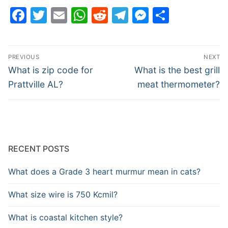
Facebook
Twitter
Email
WhatsApp
Reddit
Telegram
Messenge
Share
Post
PREVIOUS
NEXT
navigation
Previous
Next
What is zip code for
What is the best grill
post:
post:
Prattville AL?
meat thermometer?
RECENT POSTS
What does a Grade 3 heart murmur mean in cats?
What size wire is 750 Kcmil?
What is coastal kitchen style?