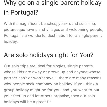
Why go on a single parent holiday
in Portugal?
With its magnificent beaches, year-round sunshine,
picturesque towns and villages and welcoming people,
Portugal is a wonderful destination for a single parent
holiday.
Are solo holidays right for You?
Our solo trips are ideal for singles, single parents
whose kids are away or grown up and anyone whose
partner can’t or won’t travel – there are many reasons
why people seek company on holiday. If you think a
group holiday might be for you, and you want to put
your feet up and let others organise, then our solo
holidays will be a great fit.