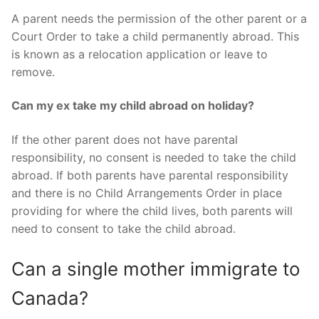
A parent needs the permission of the other parent or a
Court Order to take a child permanently abroad. This
is known as a relocation application or leave to
remove.
Can my ex take my child abroad on holiday?
If the other parent does not have parental
responsibility, no consent is needed to take the child
abroad. If both parents have parental responsibility
and there is no Child Arrangements Order in place
providing for where the child lives, both parents will
need to consent to take the child abroad.
Can a single mother immigrate to
Canada?