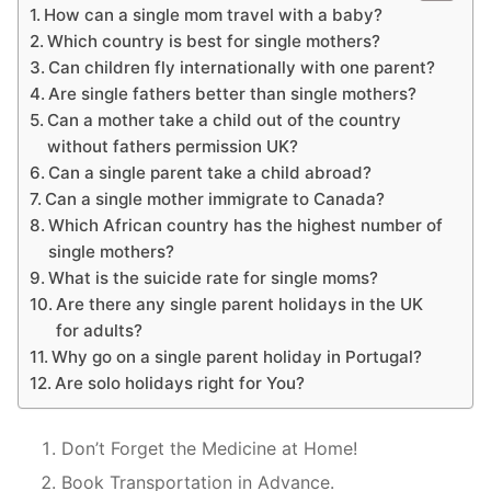
How can a single mom travel with a baby?
Which country is best for single mothers?
Can children fly internationally with one parent?
Are single fathers better than single mothers?
Can a mother take a child out of the country
without fathers permission UK?
Can a single parent take a child abroad?
Can a single mother immigrate to Canada?
Which African country has the highest number of
single mothers?
What is the suicide rate for single moms?
Are there any single parent holidays in the UK
for adults?
Why go on a single parent holiday in Portugal?
Are solo holidays right for You?
Don’t Forget the Medicine at Home!
Book Transportation in Advance.