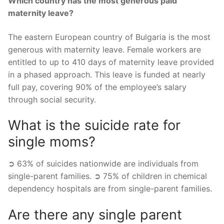
Which country has the most generous paid
maternity leave?
The eastern European country of Bulgaria is the most
generous with maternity leave. Female workers are
entitled to up to 410 days of maternity leave provided
in a phased approach. This leave is funded at nearly
full pay, covering 90% of the employee’s salary
through social security.
What is the suicide rate for
single moms?
➲ 63% of suicides nationwide are individuals from
single-parent families. ➲ 75% of children in chemical
dependency hospitals are from single-parent families.
Are there any single parent