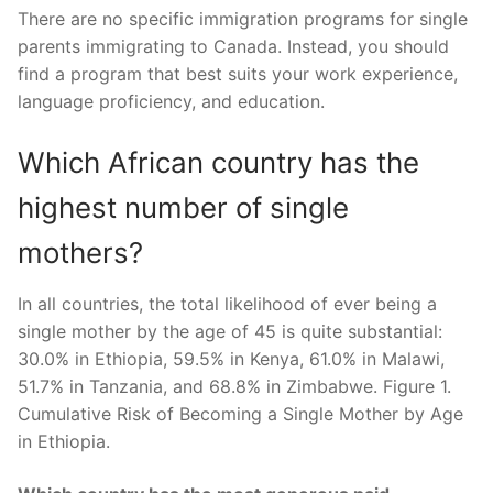
There are no specific immigration programs for single
parents immigrating to Canada. Instead, you should
find a program that best suits your work experience,
language proficiency, and education.
Which African country has the
highest number of single
mothers?
In all countries, the total likelihood of ever being a
single mother by the age of 45 is quite substantial:
30.0% in Ethiopia, 59.5% in Kenya, 61.0% in Malawi,
51.7% in Tanzania, and 68.8% in Zimbabwe. Figure 1.
Cumulative Risk of Becoming a Single Mother by Age
in Ethiopia.