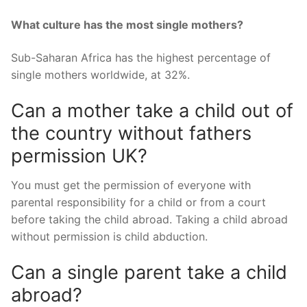
What culture has the most single mothers?
Sub-Saharan Africa has the highest percentage of
single mothers worldwide, at 32%.
Can a mother take a child out of
the country without fathers
permission UK?
You must get the permission of everyone with
parental responsibility for a child or from a court
before taking the child abroad. Taking a child abroad
without permission is child abduction.
Can a single parent take a child
abroad?