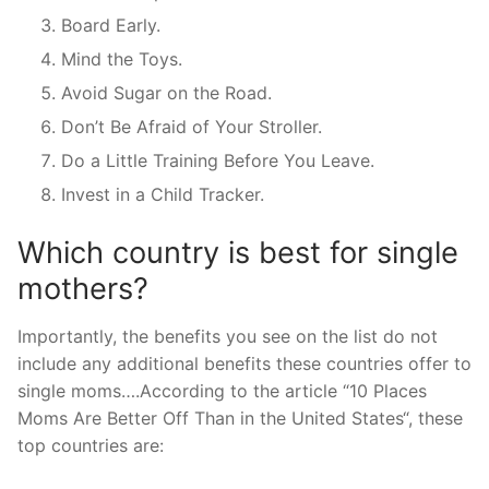
Board Early.
Mind the Toys.
Avoid Sugar on the Road.
Don’t Be Afraid of Your Stroller.
Do a Little Training Before You Leave.
Invest in a Child Tracker.
Which country is best for single
mothers?
Importantly, the benefits you see on the list do not
include any additional benefits these countries offer to
single moms….According to the article “10 Places
Moms Are Better Off Than in the United States“, these
top countries are: