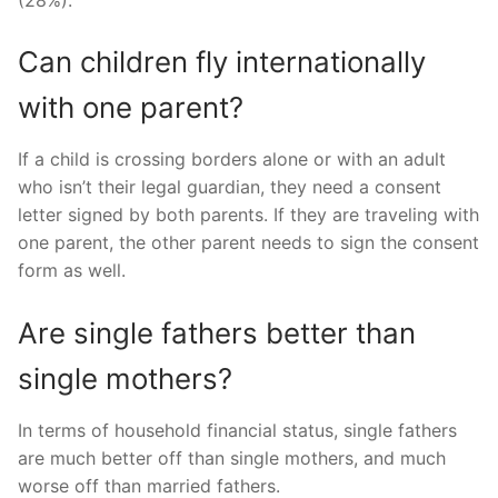
Can children fly internationally
with one parent?
If a child is crossing borders alone or with an adult
who isn’t their legal guardian, they need a consent
letter signed by both parents. If they are traveling with
one parent, the other parent needs to sign the consent
form as well.
Are single fathers better than
single mothers?
In terms of household financial status, single fathers
are much better off than single mothers, and much
worse off than married fathers.