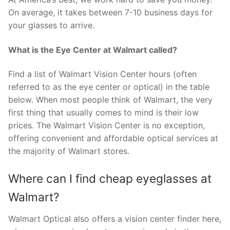
On average, it takes between 7-10 business days for
your glasses to arrive.
What is the Eye Center at Walmart called?
Find a list of Walmart Vision Center hours (often
referred to as the eye center or optical) in the table
below. When most people think of Walmart, the very
first thing that usually comes to mind is their low
prices. The Walmart Vision Center is no exception,
offering convenient and affordable optical services at
the majority of Walmart stores.
Where can I find cheap eyeglasses at
Walmart?
Walmart Optical also offers a vision center finder here,