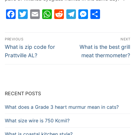
Facebook
Twitter
Email
WhatsApp
Reddit
Telegram
Messenge
Share
Post
PREVIOUS
NEXT
navigation
Previous
Next
What is zip code for
What is the best grill
post:
post:
Prattville AL?
meat thermometer?
RECENT POSTS
What does a Grade 3 heart murmur mean in cats?
What size wire is 750 Kcmil?
What is coastal kitchen style?