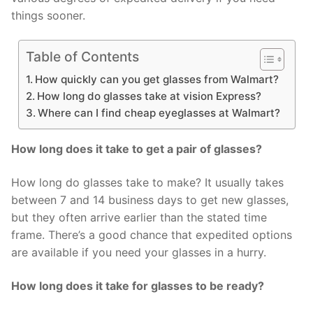
things sooner.
Table of Contents
How quickly can you get glasses from Walmart?
How long do glasses take at vision Express?
Where can I find cheap eyeglasses at Walmart?
How long does it take to get a pair of glasses?
How long do glasses take to make? It usually takes
between 7 and 14 business days to get new glasses,
but they often arrive earlier than the stated time
frame. There’s a good chance that expedited options
are available if you need your glasses in a hurry.
How long does it take for glasses to be ready?