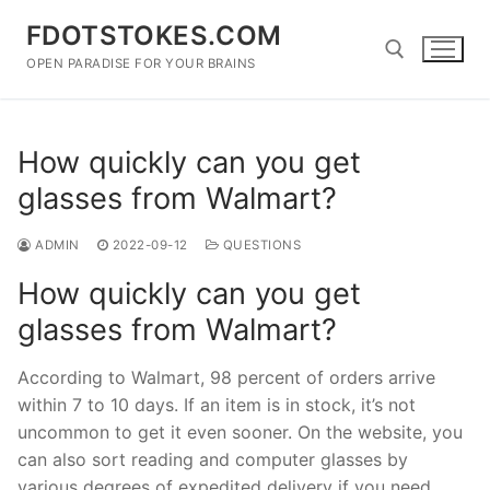
Skip
FDOTSTOKES.COM
to
content
OPEN PARADISE FOR YOUR BRAINS
Search for:
How quickly can you get
glasses from Walmart?
ADMIN
2022-09-12
QUESTIONS
How quickly can you get
glasses from Walmart?
According to Walmart, 98 percent of orders arrive
within 7 to 10 days. If an item is in stock, it’s not
uncommon to get it even sooner. On the website, you
can also sort reading and computer glasses by
various degrees of expedited delivery if you need