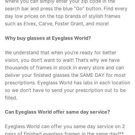
where you can simply enter your zip code in the
search bar and press the blue “Go” button. Find every
day low prices on the top brands of stylish frames
such as Elvex, Carve, Foster Grant, and more!
Why buy glasses at Eyeglass World?
We understand that when you’re ready for better
vision, you don’t want to wait! That’s why we have
thousands of frames in stock in every store and can
deliver your finished glasses the SAME DAY for most
prescriptions. Eyeglass World has labs in each location
so we don’t have to send your prescription out to be
filled.
Can Eyeglass World offer same day service?
Eyeglass World can offer you same day service on 2
pairs of finished eyeglass frames in the same day!**.