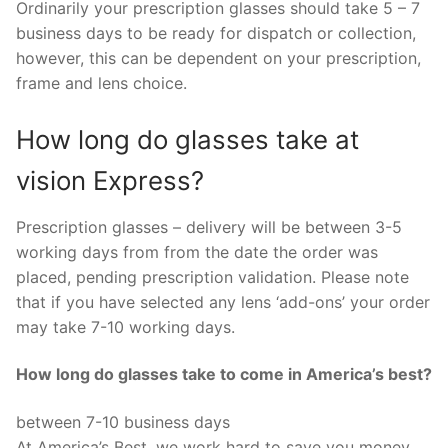
Ordinarily your prescription glasses should take 5 – 7
business days to be ready for dispatch or collection,
however, this can be dependent on your prescription,
frame and lens choice.
How long do glasses take at
vision Express?
Prescription glasses – delivery will be between 3-5
working days from from the date the order was
placed, pending prescription validation. Please note
that if you have selected any lens ‘add-ons’ your order
may take 7-10 working days.
How long do glasses take to come in America’s best?
between 7-10 business days
At America’s Best, we work hard to save you money.