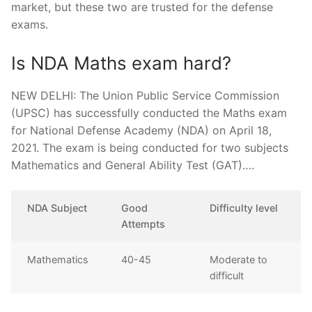
market, but these two are trusted for the defense
exams.
Is NDA Maths exam hard?
NEW DELHI: The Union Public Service Commission
(UPSC) has successfully conducted the Maths exam
for National Defense Academy (NDA) on April 18,
2021. The exam is being conducted for two subjects
Mathematics and General Ability Test (GAT)….
NDA Subject
Good
Difficulty level
Attempts
Mathematics
40-45
Moderate to
difficult