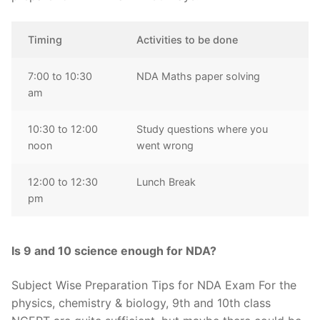
Timing
Activities to be done
7:00 to 10:30
NDA Maths paper solving
am
10:30 to 12:00
Study questions where you
noon
went wrong
12:00 to 12:30
Lunch Break
pm
Is 9 and 10 science enough for NDA?
Subject Wise Preparation Tips for NDA Exam For the
physics, chemistry & biology, 9th and 10th class