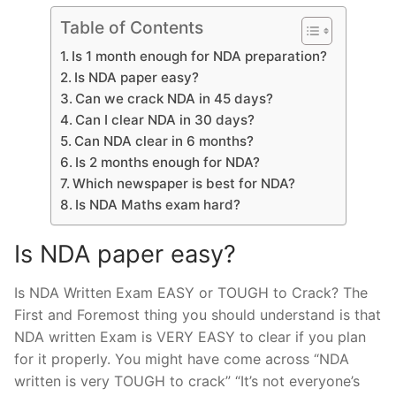
Table of Contents
Is 1 month enough for NDA preparation?
Is NDA paper easy?
Can we crack NDA in 45 days?
Can I clear NDA in 30 days?
Can NDA clear in 6 months?
Is 2 months enough for NDA?
Which newspaper is best for NDA?
Is NDA Maths exam hard?
Is NDA paper easy?
Is NDA Written Exam EASY or TOUGH to Crack? The
First and Foremost thing you should understand is that
NDA written Exam is VERY EASY to clear if you plan
for it properly. You might have come across “NDA
written is very TOUGH to crack” “It’s not everyone’s