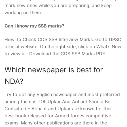
mark new ones while you are preparing, and keep
working on them.
Can I know my SSB marks?
How To Check CDS SSB Interview Marks. Go to UPSC
official website. On the right side, click on What’s New
to view all. Download the CDS SSB Marks PDF.
Which newspaper is best for
NDA?
Try to opt any English newspaper and most preferred
among them is TOI. Upkar And Arihant Should Be
Consulted – Arihant and Upkar are known for their
best book released for Armed forces competitive
exams. Many other publications are there in the