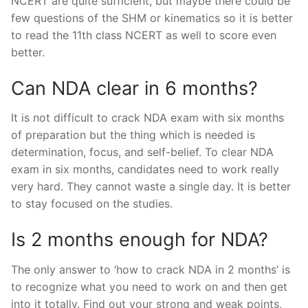
NCERT are quite sufficient, but maybe there could be
few questions of the SHM or kinematics so it is better
to read the 11th class NCERT as well to score even
better.
Can NDA clear in 6 months?
It is not difficult to crack NDA exam with six months
of preparation but the thing which is needed is
determination, focus, and self-belief. To clear NDA
exam in six months, candidates need to work really
very hard. They cannot waste a single day. It is better
to stay focused on the studies.
Is 2 months enough for NDA?
The only answer to ‘how to crack NDA in 2 months’ is
to recognize what you need to work on and then get
into it totally. Find out your strong and weak points,