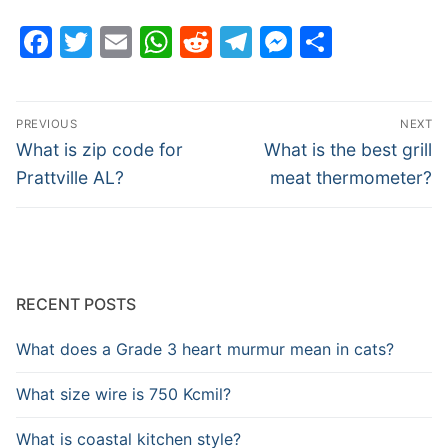
Facebook
Twitter
Email
WhatsApp
Reddit
Telegram
Messenge
Share
Post
PREVIOUS
NEXT
navigation
Previous
Next
What is zip code for
What is the best grill
post:
post:
Prattville AL?
meat thermometer?
RECENT POSTS
What does a Grade 3 heart murmur mean in cats?
What size wire is 750 Kcmil?
What is coastal kitchen style?