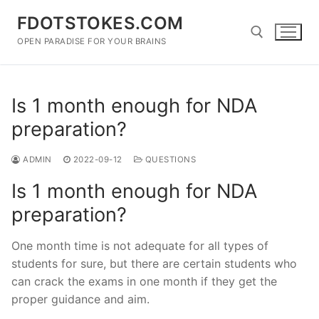
Skip
FDOTSTOKES.COM
to
content
OPEN PARADISE FOR YOUR BRAINS
Search for:
Is 1 month enough for NDA
preparation?
ADMIN
2022-09-12
QUESTIONS
Is 1 month enough for NDA
preparation?
One month time is not adequate for all types of
students for sure, but there are certain students who
can crack the exams in one month if they get the
proper guidance and aim.