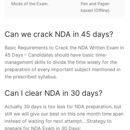
Mode of the Exam.
Pen and Paper-
based (Offline).
Can we crack NDA in 45 days?
Basic Requirements to Crack the NDA Written Exam in
45 Days – Candidates should have basic time-
management skills to divide the time wisely for the
preparation of every important subject mentioned in
the prescribed syllabus.
Can I clear NDA in 30 days?
Actually 30 days is too less for NDA preparation, but
still we will give our best on this one month time span
instead of waiting for next attempt….Strategy to
prepare for NDA Exam in 30 Days: