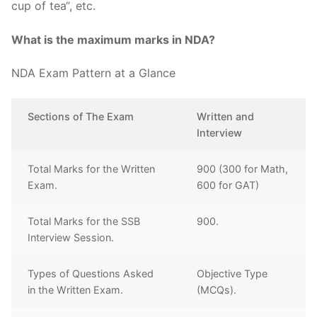
cup of tea“, etc.
What is the maximum marks in NDA?
NDA Exam Pattern at a Glance
Sections of The Exam
Written and
Interview
Total Marks for the Written
900 (300 for Math,
Exam.
600 for GAT)
Total Marks for the SSB
900.
Interview Session.
Types of Questions Asked
Objective Type
in the Written Exam.
(MCQs).