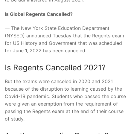
Is Global Regents Cancelled?
— The New York State Education Department
(NYSED) announced Tuesday that the Regents exam
for US History and Government that was scheduled
for June 1, 2022 has been canceled.
Is Regents Cancelled 2021?
But the exams were canceled in 2020 and 2021
because of the disruption to learning caused by the
Covid-19 pandemic. Students who passed the course
were given an exemption from the requirement of
passing the Regents exam at the end of their course
of study.