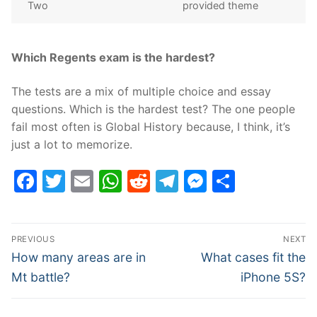
Two
provided theme
Which Regents exam is the hardest?
The tests are a mix of multiple choice and essay
questions. Which is the hardest test? The one people
fail most often is Global History because, I think, it’s
just a lot to memorize.
Facebook
Twitter
Email
WhatsApp
Reddit
Telegram
Messenge
Share
Post
PREVIOUS
NEXT
navigation
Previous
Next
How many areas are in
What cases fit the
post:
post:
Mt battle?
iPhone 5S?