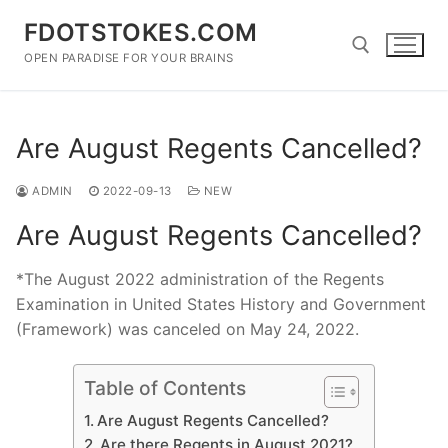
Skip
FDOTSTOKES.COM
to
content
OPEN PARADISE FOR YOUR BRAINS
Search for:
Are August Regents Cancelled?
ADMIN
2022-09-13
NEW
Are August Regents Cancelled?
*The August 2022 administration of the Regents
Examination in United States History and Government
(Framework) was canceled on May 24, 2022.
Table of Contents
Are August Regents Cancelled?
Are there Regents in August 2021?