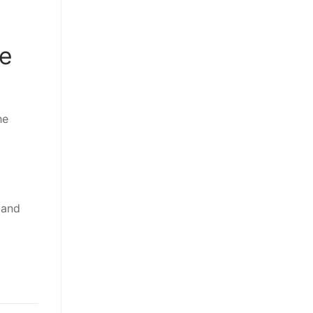
ne
he
 and