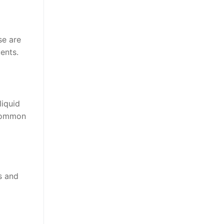
se are
uents.
liquid
 common
s and