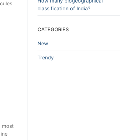
How many biogeographical
ecules
classification of India?
CATEGORIES
New
Trendy
he most
line