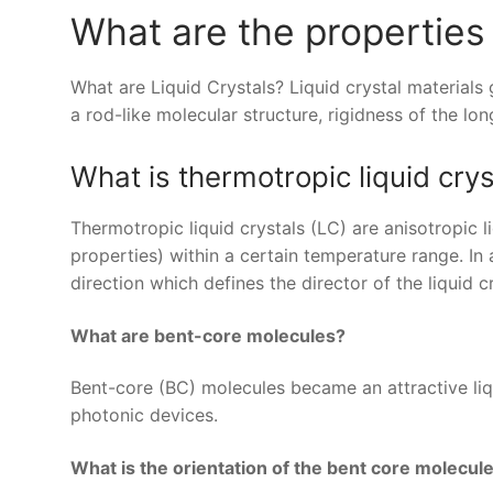
What are the properties 
What are Liquid Crystals? Liquid crystal material
a rod-like molecular structure, rigidness of the lon
What is thermotropic liquid crys
Thermotropic liquid crystals (LC) are anisotropic 
properties) within a certain temperature range. I
direction which defines the director of the liquid cr
What are bent-core molecules?
Bent-core (BC) molecules became an attractive liqu
photonic devices.
What is the orientation of the bent core molecul