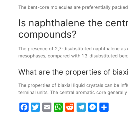
The bent-core molecules are preferentially packed i
Is naphthalene the cent
compounds?
The presence of 2,7-disubstituted naphthalene as 
mesophases, compared with 1,3-disubstituted benz
What are the properties of biaxi
The properties of biaxial liquid crystals can be inf
terminal units. The central aromatic core generally
Facebook
Twitter
Email
WhatsApp
Reddit
Telegram
Messe
Sha