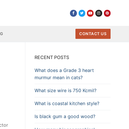
NG
CONTACT US
RECENT POSTS
What does a Grade 3 heart
murmur mean in cats?
What size wire is 750 Kcmil?
What is coastal kitchen style?
Is black gum a good wood?
ctor