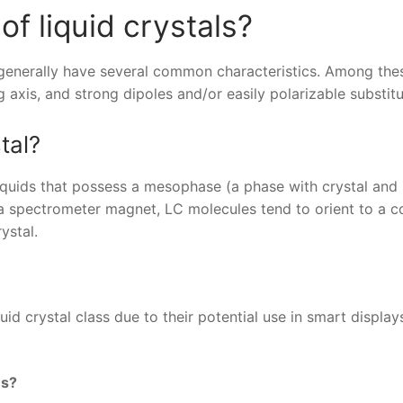
of liquid crystals?
s generally have several common characteristics. Among the
g axis, and strong dipoles and/or easily polarizable substit
tal?
liquids that possess a mesophase (a phase with crystal and 
n a spectrometer magnet, LC molecules tend to orient to a
ystal.
id crystal class due to their potential use in smart display
es?