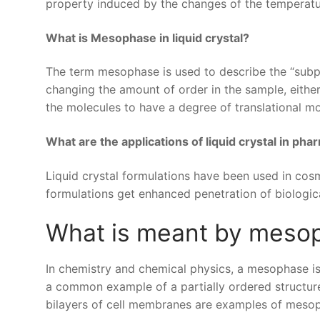
property induced by the changes of the temperatu
What is Mesophase in liquid crystal?
The term mesophase is used to describe the “subp
changing the amount of order in the sample, eithe
the molecules to have a degree of translational mo
What are the applications of liquid crystal in pha
Liquid crystal formulations have been used in cos
formulations get enhanced penetration of biological
What is meant by meso
In chemistry and chemical physics, a mesophase is 
a common example of a partially ordered structure 
bilayers of cell membranes are examples of meso