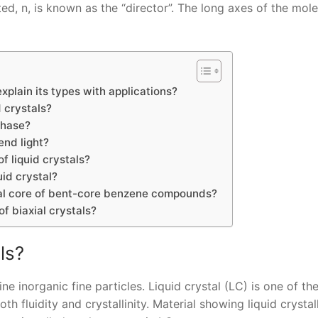
ed, n, is known as the “director”. The long axes of the mol
explain its types with applications?
 crystals?
phase?
end light?
f liquid crystals?
uid crystal?
ral core of bent-core benzene compounds?
f biaxial crystals?
ls?
ine inorganic fine particles. Liquid crystal (LC) is one of t
h fluidity and crystallinity. Material showing liquid crystal