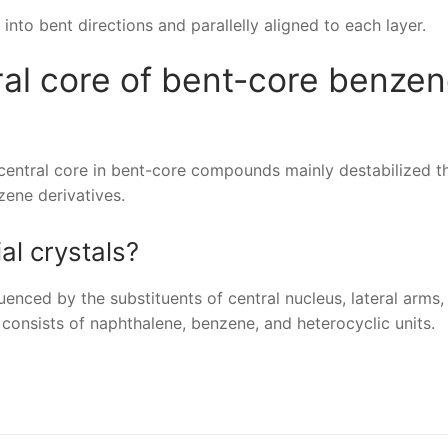
nto bent directions and parallelly aligned to each layer.
ral core of bent-core benze
central core in bent-core compounds mainly destabilized t
ene derivatives.
al crystals?
luenced by the substituents of central nucleus, lateral arms,
 consists of naphthalene, benzene, and heterocyclic units.
nger
re