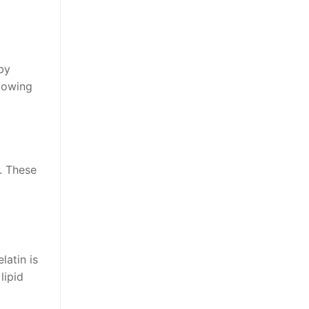
by
llowing
. These
latin is
lipid