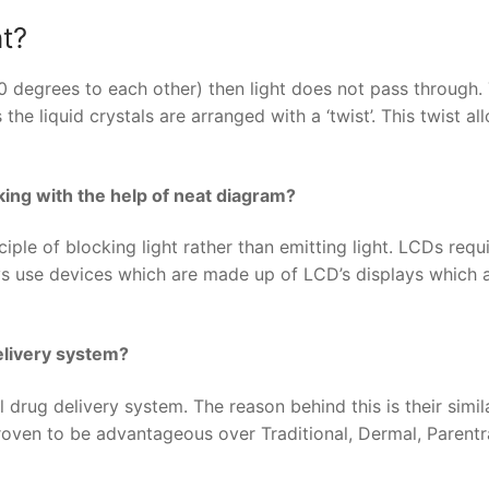
ht?
 90 degrees to each other) then light does not pass through. 
he liquid crystals are arranged with a ‘twist’. This twist al
king with the help of neat diagram?
iple of blocking light rather than emitting light. LCDs requ
ys use devices which are made up of LCD’s displays which 
delivery system?
 drug delivery system. The reason behind this is their simila
proven to be advantageous over Traditional, Dermal, Parentr