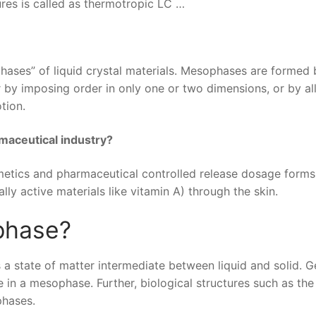
res is called as thermotropic LC …
hases” of liquid crystal materials. Mesophases are formed 
r by imposing order in only one or two dimensions, or by a
tion.
rmaceutical industry?
metics and pharmaceutical controlled release dosage forms
ly active materials like vitamin A) through the skin.
phase?
a state of matter intermediate between liquid and solid. Ge
in a mesophase. Further, biological structures such as the 
phases.