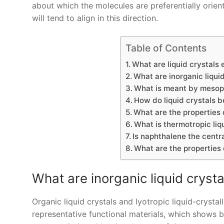
about which the molecules are preferentially orient
will tend to align in this direction.
Table of Contents
What are liquid crystals 
What are inorganic liquid
What is meant by meso
How do liquid crystals b
What are the properties o
What is thermotropic liq
Is naphthalene the cent
What are the properties o
What are inorganic liquid crysta
Organic liquid crystals and lyotropic liquid-crystall
representative functional materials, which shows bot