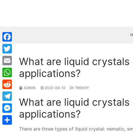
Skip
to
content
Facebook
What are liquid crystals 
Twitter
applications?
Email
WhatsApp
ADMIN
2022-09-13
TRENDY
Reddit
What are liquid crystals 
Telegram
applications?
Messenger
There are three types of liquid crystal: nematic, sm
Share