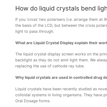
How do liquid crystals bend lig
If you ‘cross’ two polarisers (i.e. arrange them at
the basis of the LCD, but between the cross polars t
light to pass through.
What are Liquid Crystal Display explain their wor
The liquid crystal display screen works on the princ
backlight as they do not emit light them. We alwa
replacing the use of cathode ray tube.
Why liquid crystals are used in controlled drug 
Liquid crystals have been recently studied as novel
colloidal systems in living organisms. They have 
Oral Dosage forms.