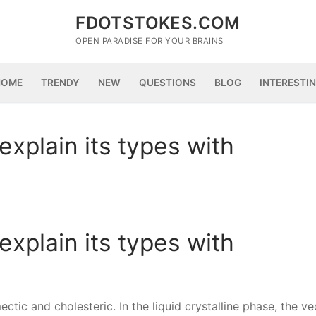
FDOTSTOKES.COM
OPEN PARADISE FOR YOUR BRAINS
HOME
TRENDY
NEW
QUESTIONS
BLOG
INTERESTI
explain its types with
explain its types with
ectic and cholesteric. In the liquid crystalline phase, the ve