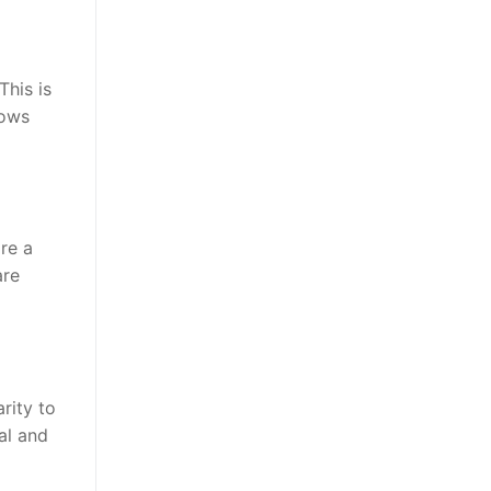
This is
lows
ire a
are
rity to
al and