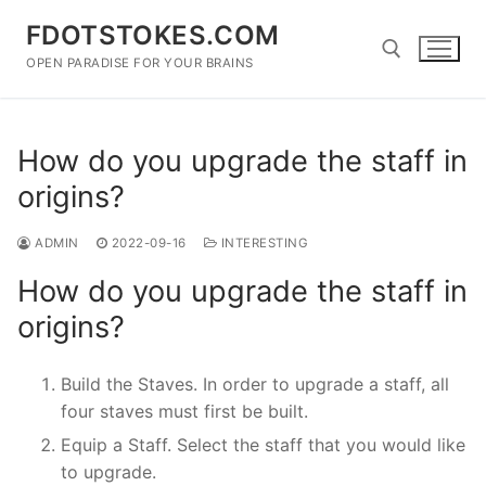
Skip
FDOTSTOKES.COM
to
content
OPEN PARADISE FOR YOUR BRAINS
Search for:
How do you upgrade the staff in
origins?
ADMIN
2022-09-16
INTERESTING
How do you upgrade the staff in
origins?
Build the Staves. In order to upgrade a staff, all
four staves must first be built.
Equip a Staff. Select the staff that you would like
to upgrade.