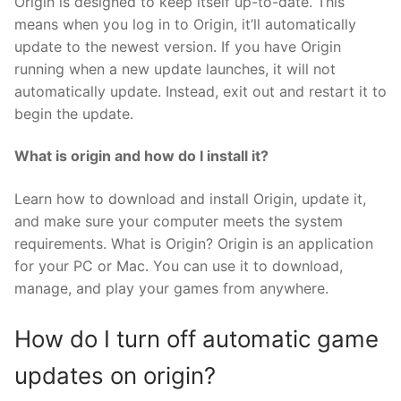
Origin is designed to keep itself up-to-date. This
means when you log in to Origin, it’ll automatically
update to the newest version. If you have Origin
running when a new update launches, it will not
automatically update. Instead, exit out and restart it to
begin the update.
What is origin and how do I install it?
Learn how to download and install Origin, update it,
and make sure your computer meets the system
requirements. What is Origin? Origin is an application
for your PC or Mac. You can use it to download,
manage, and play your games from anywhere.
How do I turn off automatic game
updates on origin?