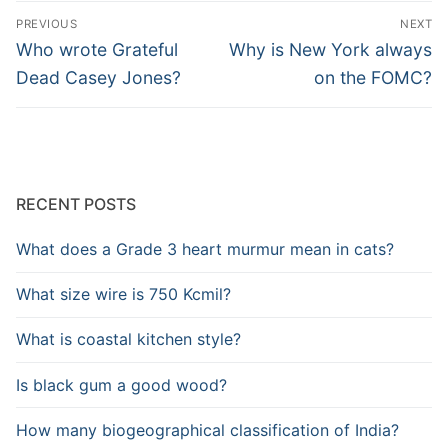
Post
PREVIOUS
NEXT
navigation
Previous
Next
Who wrote Grateful
Why is New York always
post:
post:
Dead Casey Jones?
on the FOMC?
RECENT POSTS
What does a Grade 3 heart murmur mean in cats?
What size wire is 750 Kcmil?
What is coastal kitchen style?
Is black gum a good wood?
How many biogeographical classification of India?