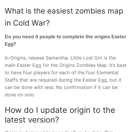
What is the easiest zombies map
in Cold War?
Do you need 4 people to complete the origins Easter
Egg?
In Origins, release Samantha. Little Lost Girl is the
main Easter Egg for the Origins Zombies Map. It’s best
to have four players for each of the four Elemental
Staffs that are required during the Easter Egg, but it
can be done with less. No confirmation if it can be
done on solo.
How do I update origin to the
latest version?