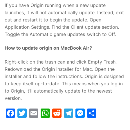
If you have Origin running when a new update
launches, it will not automatically update. Instead, exit
out and restart it to begin the update. Open
Application Settings. Find the Client update section.
Toggle the Automatic game updates switch to Off.
How to update origin on MacBook Air?
Right-click on the trash can and click Empty Trash.
Redownload the Origin installer for Mac. Open the
installer and follow the instructions. Origin is designed
to keep itself up-to-date. This means when you log in
to Origin, it’ll automatically update to the newest
version.
Facebook
Twitter
Email
WhatsApp
Reddit
Telegram
Messenge
Share