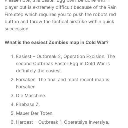
Please note, this Easter Egg CAN be done with 1
player but is extremely difficult because of the Rain
Fire step which requires you to push the robots red
button and throw the tactical airstrike within quick
succession.
What is the easiest Zombies map in Cold War?
Easiest – Outbreak 2, Operation Excision. The
second Outbreak Easter Egg in Cold War is
definitely the easiest.
Forsaken. The final and most recent map is
Forsaken.
Die Maschine.
Firebase Z.
Mauer Der Toten.
Hardest – Outbreak 1, Operatsiya Inversiya.