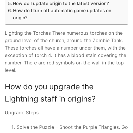
How do I update origin to the latest version?
How do I turn off automatic game updates on
origin?
Lighting the Torches There numerous torches on the
ground level of the church, around the Zombie Tank.
These torches all have a number under them, with the
exception of torch 4. It has a blood stain covering the
number. There are red symbols on the wall in the top
level.
How do you upgrade the
Lightning staff in origins?
Upgrade Steps
Solve the Puzzle – Shoot the Purple Triangles. Go