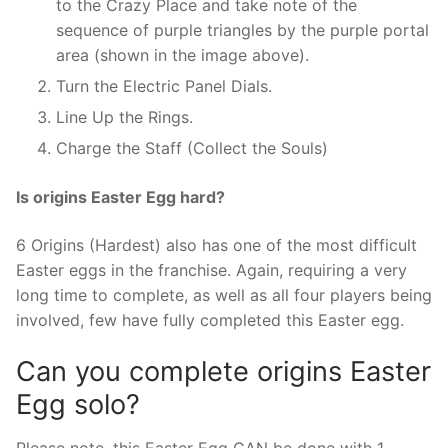
to the Crazy Place and take note of the
sequence of purple triangles by the purple portal
area (shown in the image above).
Turn the Electric Panel Dials.
Line Up the Rings.
Charge the Staff (Collect the Souls)
Is origins Easter Egg hard?
6 Origins (Hardest) also has one of the most difficult
Easter eggs in the franchise. Again, requiring a very
long time to complete, as well as all four players being
involved, few have fully completed this Easter egg.
Can you complete origins Easter
Egg solo?