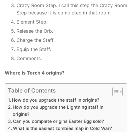
Crazy Room Step. I call this step the Crazy Room
Step because it is completed in that room.
Element Step.
Release the Orb.
Charge the Staff.
Equip the Staff.
Comments.
Where is Torch 4 origins?
Table of Contents
How do you upgrade the staff in origins?
How do you upgrade the Lightning staff in
origins?
Can you complete origins Easter Egg solo?
What is the easiest zombies map in Cold War?