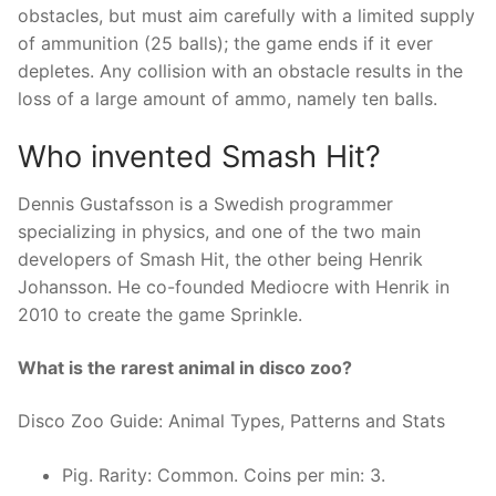
obstacles, but must aim carefully with a limited supply
of ammunition (25 balls); the game ends if it ever
depletes. Any collision with an obstacle results in the
loss of a large amount of ammo, namely ten balls.
Who invented Smash Hit?
Dennis Gustafsson is a Swedish programmer
specializing in physics, and one of the two main
developers of Smash Hit, the other being Henrik
Johansson. He co-founded Mediocre with Henrik in
2010 to create the game Sprinkle.
What is the rarest animal in disco zoo?
Disco Zoo Guide: Animal Types, Patterns and Stats
Pig. Rarity: Common. Coins per min: 3.