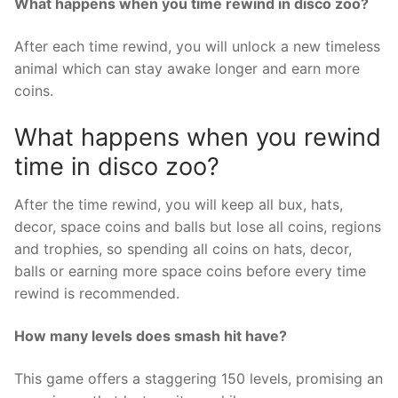
What happens when you time rewind in disco zoo?
After each time rewind, you will unlock a new timeless
animal which can stay awake longer and earn more
coins.
What happens when you rewind
time in disco zoo?
After the time rewind, you will keep all bux, hats,
decor, space coins and balls but lose all coins, regions
and trophies, so spending all coins on hats, decor,
balls or earning more space coins before every time
rewind is recommended.
How many levels does smash hit have?
This game offers a staggering 150 levels, promising an