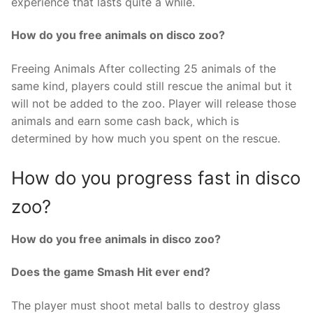
experience that lasts quite a while.
How do you free animals on disco zoo?
Freeing Animals After collecting 25 animals of the
same kind, players could still rescue the animal but it
will not be added to the zoo. Player will release those
animals and earn some cash back, which is
determined by how much you spent on the rescue.
How do you progress fast in disco
zoo?
How do you free animals in disco zoo?
Does the game Smash Hit ever end?
The player must shoot metal balls to destroy glass