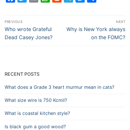
Post
PREVIOUS
NEXT
navigation
Previous
Next
Who wrote Grateful
Why is New York always
post:
post:
Dead Casey Jones?
on the FOMC?
RECENT POSTS
What does a Grade 3 heart murmur mean in cats?
What size wire is 750 Kcmil?
What is coastal kitchen style?
Is black gum a good wood?