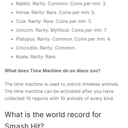
Rabbit. Rarity: Common. Coins per min: 3.
Horse. Rarity: Rare. Coins per min: 5.
Cow. Rarity: Rare. Coins per min: 5.
Unicorn. Rarity: Mythical. Coins per min: 7.
Platypus. Rarity: Common. Coins per min: 4.
Crocodile. Rarity: Common.
Koala. Rarity: Rare.
What does Time Machine do on disco zoo?
The time machine is used to unlock timeless animals.
The time machine can be activated after you have
collected 10 regions with 10 animals of every kind.
What is the world record for
Smash Hit?