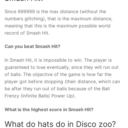
Since 999999 is the max distance (without the
numbers glitching), that is the maximum distance,
meaning that this is the maximum possible world
record of Smash Hit.
Can you beat Smash Hit?
In Smash Hit, it is impossible to win. The player is
guaranteed to lose eventually, since they will run out
of balls. The objective of the game is how far the
player got before stopping (their distance, which can
be after they run out of balls because of the Ball
Frenzy (Infinite Balls) Power Up).
What is the highest score in Smash Hit?
What do hats do in Disco zoo?