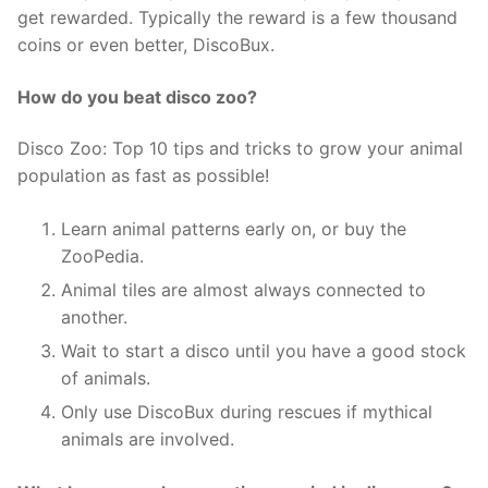
get rewarded. Typically the reward is a few thousand
coins or even better, DiscoBux.
How do you beat disco zoo?
Disco Zoo: Top 10 tips and tricks to grow your animal
population as fast as possible!
Learn animal patterns early on, or buy the
ZooPedia.
Animal tiles are almost always connected to
another.
Wait to start a disco until you have a good stock
of animals.
Only use DiscoBux during rescues if mythical
animals are involved.