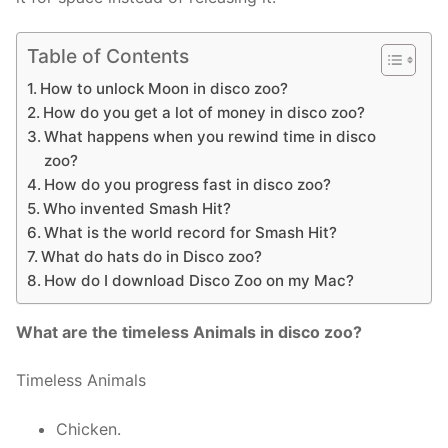
Table of Contents
How to unlock Moon in disco zoo?
How do you get a lot of money in disco zoo?
What happens when you rewind time in disco
zoo?
How do you progress fast in disco zoo?
Who invented Smash Hit?
What is the world record for Smash Hit?
What do hats do in Disco zoo?
How do I download Disco Zoo on my Mac?
What are the timeless Animals in disco zoo?
Timeless Animals
Chicken.