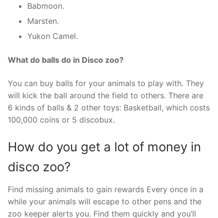
Babmoon.
Marsten.
Yukon Camel.
What do balls do in Disco zoo?
You can buy balls for your animals to play with. They
will kick the ball around the field to others. There are
6 kinds of balls & 2 other toys: Basketball, which costs
100,000 coins or 5 discobux.
How do you get a lot of money in
disco zoo?
Find missing animals to gain rewards Every once in a
while your animals will escape to other pens and the
zoo keeper alerts you. Find them quickly and you’ll