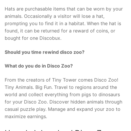
Hats are purchasable items that can be worn by your
animals. Occasionally a visitor will lose a hat,
prompting you to find it in a habitat. When the hat is
found, it can be returned for a reward of coins, or
bought for one Discobux.
Should you time rewind disco zoo?
What do you do in Disco Zoo?
From the creators of Tiny Tower comes Disco Zoo!
Tiny Animals. Big Fun. Travel to regions around the
world and collect everything from pigs to dinosaurs
for your Disco Zoo. Discover hidden animals through
casual puzzle play. Manage and expand your zoo to
maximize earnings.