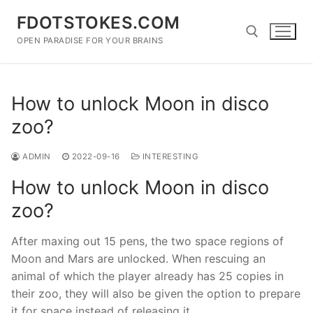
Skip
FDOTSTOKES.COM
to
content
OPEN PARADISE FOR YOUR BRAINS
Search for:
How to unlock Moon in disco
zoo?
ADMIN
2022-09-16
INTERESTING
How to unlock Moon in disco
zoo?
After maxing out 15 pens, the two space regions of
Moon and Mars are unlocked. When rescuing an
animal of which the player already has 25 copies in
their zoo, they will also be given the option to prepare
it for space instead of releasing it.