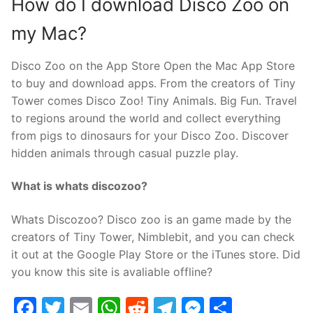
How do I download Disco Zoo on
my Mac?
Disco Zoo on the App Store Open the Mac App Store
to buy and download apps. From the creators of Tiny
Tower comes Disco Zoo! Tiny Animals. Big Fun. Travel
to regions around the world and collect everything
from pigs to dinosaurs for your Disco Zoo. Discover
hidden animals through casual puzzle play.
What is whats discozoo?
Whats Discozoo? Disco zoo is an game made by the
creators of Tiny Tower, Nimblebit, and you can check
it out at the Google Play Store or the iTunes store. Did
you know this site is avaliable offline?
Facebook
Twitter
Email
WhatsApp
Reddit
Telegram
Messenge
Share