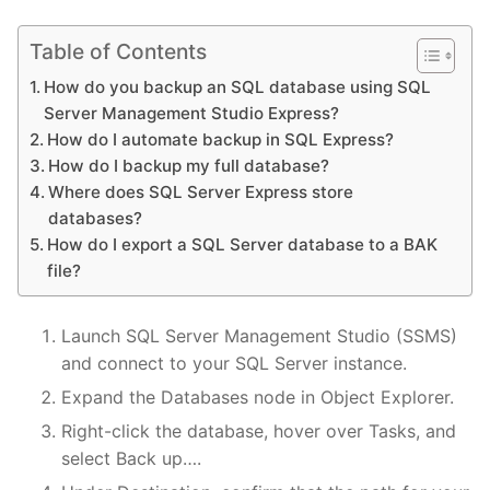
Table of Contents
How do you backup an SQL database using SQL
Server Management Studio Express?
How do I automate backup in SQL Express?
How do I backup my full database?
Where does SQL Server Express store
databases?
How do I export a SQL Server database to a BAK
file?
Launch SQL Server Management Studio (SSMS)
and connect to your SQL Server instance.
Expand the Databases node in Object Explorer.
Right-click the database, hover over Tasks, and
select Back up….