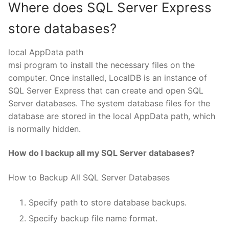
Where does SQL Server Express
store databases?
local AppData path
msi program to install the necessary files on the
computer. Once installed, LocalDB is an instance of
SQL Server Express that can create and open SQL
Server databases. The system database files for the
database are stored in the local AppData path, which
is normally hidden.
How do I backup all my SQL Server databases?
How to Backup All SQL Server Databases
Specify path to store database backups.
Specify backup file name format.