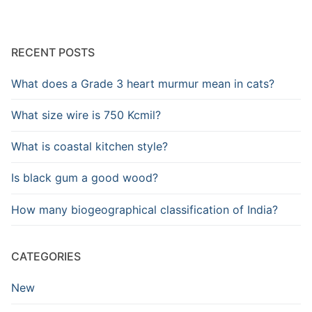
RECENT POSTS
What does a Grade 3 heart murmur mean in cats?
What size wire is 750 Kcmil?
What is coastal kitchen style?
Is black gum a good wood?
How many biogeographical classification of India?
CATEGORIES
New