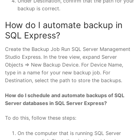
Under Destination, confirm that the path for your
backup is correct.
How do I automate backup in
SQL Express?
Create the Backup Job Run SQL Server Management
Studio Express. In the tree view, expand Server
Objects => New Backup Device. For Device Name,
type in a name for your new backup job. For
Destination, select the path to store the backups.
How do I schedule and automate backups of SQL
Server databases in SQL Server Express?
To do this, follow these steps:
On the computer that is running SQL Server