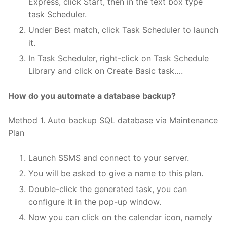
Express, click Start, then in the text box type
task Scheduler.
Under Best match, click Task Scheduler to launch
it.
In Task Scheduler, right-click on Task Schedule
Library and click on Create Basic task….
How do you automate a database backup?
Method 1. Auto backup SQL database via Maintenance
Plan
Launch SSMS and connect to your server.
You will be asked to give a name to this plan.
Double-click the generated task, you can
configure it in the pop-up window.
Now you can click on the calendar icon, namely