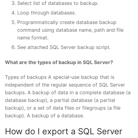
Select list of databases to backup.
Loop through databases.
Programmatically create database backup
command using database name, path and file
name format.
See attached SQL Server backup script.
What are the types of backup in SQL Server?
Types of backups A special-use backup that is
independent of the regular sequence of SQL Server
backups. A backup of data in a complete database (a
database backup), a partial database (a partial
backup), or a set of data files or filegroups (a file
backup). A backup of a database.
How do I export a SQL Server