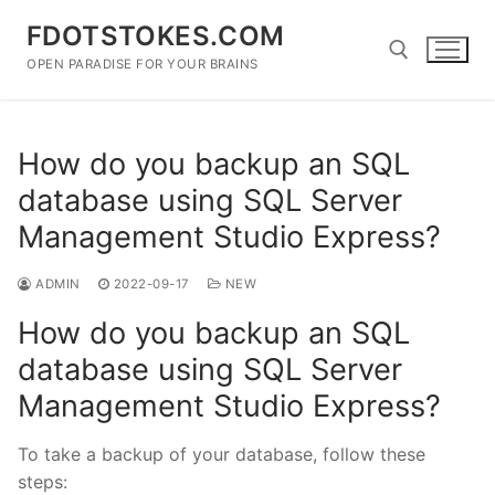
Skip
FDOTSTOKES.COM
to
content
OPEN PARADISE FOR YOUR BRAINS
Search for:
How do you backup an SQL
database using SQL Server
Management Studio Express?
ADMIN
2022-09-17
NEW
How do you backup an SQL
database using SQL Server
Management Studio Express?
To take a backup of your database, follow these
steps: