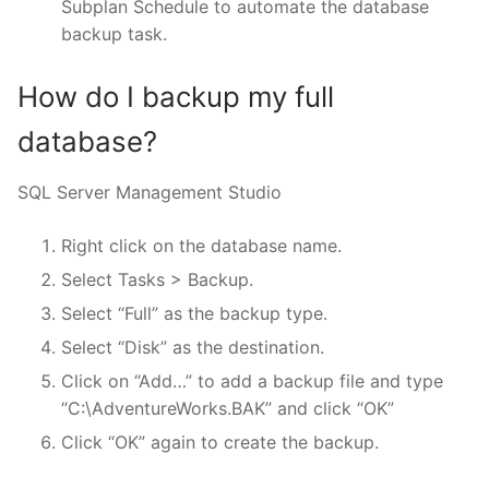
Subplan Schedule to automate the database
backup task.
How do I backup my full
database?
SQL Server Management Studio
Right click on the database name.
Select Tasks > Backup.
Select “Full” as the backup type.
Select “Disk” as the destination.
Click on “Add…” to add a backup file and type
“C:\AdventureWorks.BAK” and click “OK”
Click “OK” again to create the backup.