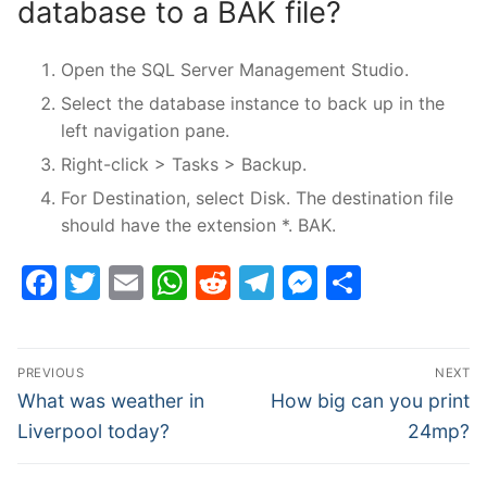
database to a BAK file?
Open the SQL Server Management Studio.
Select the database instance to back up in the
left navigation pane.
Right-click > Tasks > Backup.
For Destination, select Disk. The destination file
should have the extension *. BAK.
Facebook
Twitter
Email
WhatsApp
Reddit
Telegram
Messenge
Share
Post
PREVIOUS
NEXT
navigation
Previous
Next
What was weather in
How big can you print
post:
post:
Liverpool today?
24mp?