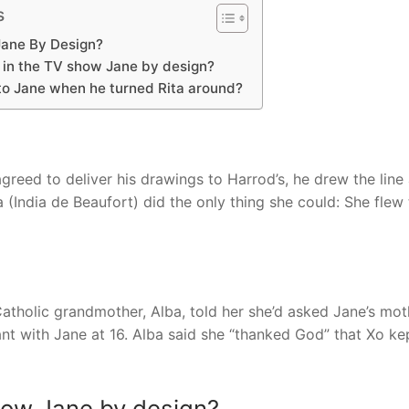
s
Jane By Design?
 in the TV show Jane by design?
 to Jane when he turned Rita around?
ed to deliver his drawings to Harrod’s, he drew the line 
(India de Beaufort) did the only thing she could: She flew 
tholic grandmother, Alba, told her she’d asked Jane’s mot
t with Jane at 16. Alba said she “thanked God” that Xo ke
how Jane by design?