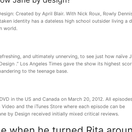
sign: Created by April Blair. With Nick Roux, Rowly Dennis
aken identity has a dateless high school outsider living a 
n world.
efreshing, and ultimately unnerving, to see just how naïve 
Design .” Los Angeles Times gave the show its highest scor
pandering to the teenage base.
1 DVD in the US and Canada on March 20, 2012. All episodes
 Video and the iTunes Store where each episode can be
e by Design received initially mixed critical reviews.
ane when he turned Rita arou