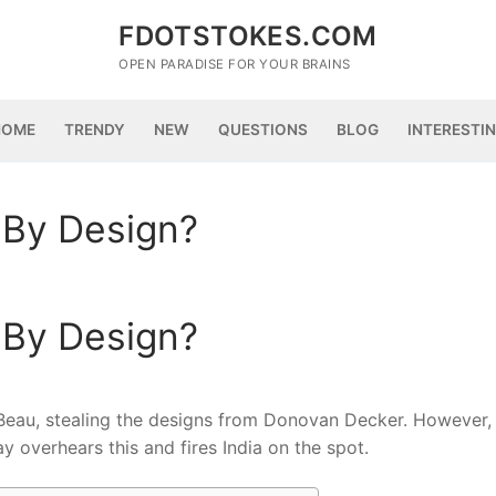
FDOTSTOKES.COM
OPEN PARADISE FOR YOUR BRAINS
HOME
TRENDY
NEW
QUESTIONS
BLOG
INTERESTI
 By Design?
 By Design?
 Beau, stealing the designs from Donovan Decker. However, 
 overhears this and fires India on the spot.