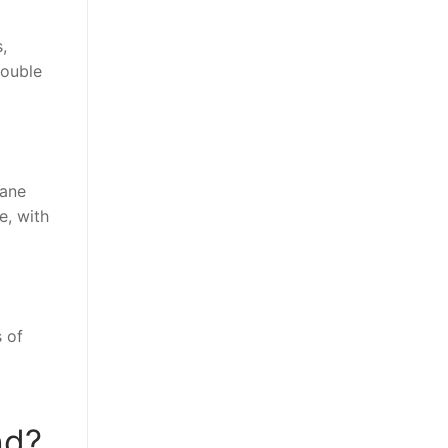
,
double
Jane
e, with
 of
nd?