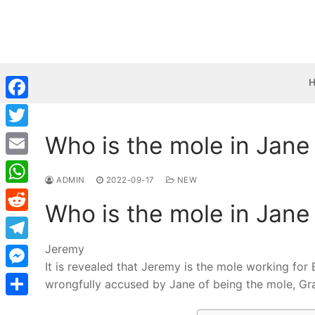
Skip
to
content
Facebook
Who is the mole in Jane
Twitter
Email
ADMIN
2022-09-17
NEW
WhatsApp
Who is the mole in Jane
Reddit
Jeremy
Telegram
It is revealed that Jeremy is the mole working for
Messenger
wrongfully accused by Jane of being the mole, Gray
Share