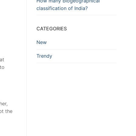
How many biogeographical
classification of India?
CATEGORIES
New
Trendy
at
to
her,
pt the