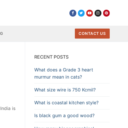
NG
CONTACT US
RECENT POSTS
What does a Grade 3 heart
murmur mean in cats?
What size wire is 750 Kcmil?
What is coastal kitchen style?
India is
Is black gum a good wood?