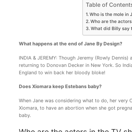
Table of Content
Who is the mole in 
Who are the actors
What did Billy say
What happens at the end of Jane By Design?
INDIA & JEREMY: Though Jeremy (Rowly Dennis) agre
returning to Donovan Decker in New York. So India 
England to win back her bloody bloke!
Does Xiomara keep Estebans baby?
When Jane was considering what to do, her very Ca
Xiomara, to have an abortion when she got pregnan
baby.
Who are the actors in the TV s