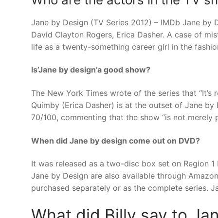
Jane by Design (TV Series 2012) – IMDb Jane by De
David Clayton Rogers, Erica Dasher. A case of mist
life as a twenty-something career girl in the fashio
Is’Jane by design’a good show?
The New York Times wrote of the series that “It’s r
Quimby (Erica Dasher) is at the outset of Jane by 
70/100, commenting that the show “is not merely 
When did Jane by design come out on DVD?
It was released as a two-disc box set on Region 
Jane by Design are also available through Amazon
purchased separately or as the complete series. Jan
What did Billy say to J