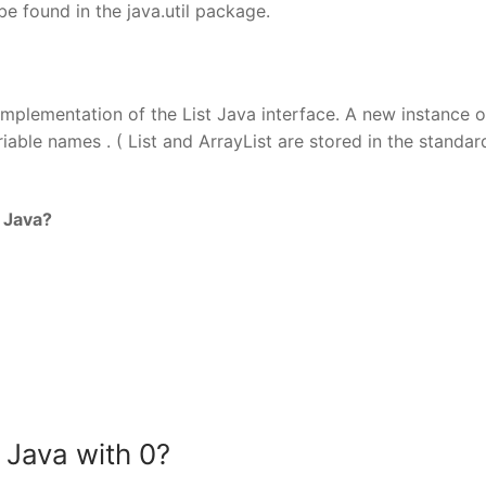
be found in the java.util package.
 implementation of the List Java interface. A new instance o
riable names . ( List and ArrayList are stored in the standar
 Java?
n Java with 0?