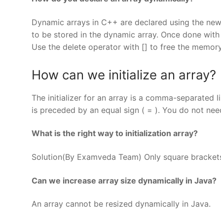
Dynamic arrays in C++ are declared using the new
to be stored in the dynamic array. Once done with
Use the delete operator with [] to free the memory
How can we initialize an array?
The initializer for an array is a comma-separated li
is preceded by an equal sign ( = ). You do not need 
What is the right way to initialization array?
Solution(By Examveda Team) Only square brackets(
Can we increase array size dynamically in Java?
An array cannot be resized dynamically in Java.