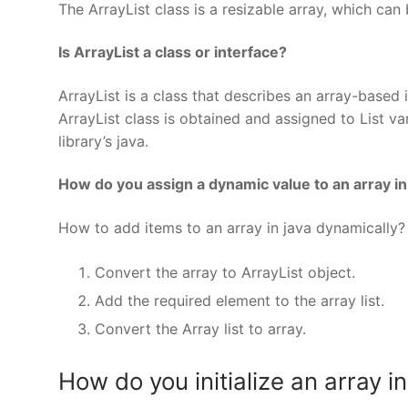
The ArrayList class is a resizable array, which can 
Is ArrayList a class or interface?
ArrayList is a class that describes an array-based
ArrayList class is obtained and assigned to List va
library’s java.
How do you assign a dynamic value to an array in
How to add items to an array in java dynamically?
Convert the array to ArrayList object.
Add the required element to the array list.
Convert the Array list to array.
How do you initialize an array i