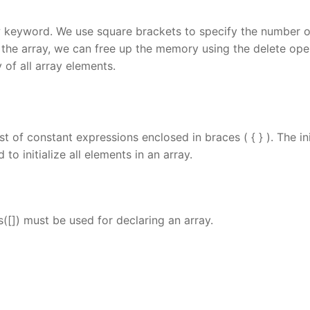
 keyword. We use square brackets to specify the number o
 the array, we can free up the memory using the delete ope
 of all array elements.
st of constant expressions enclosed in braces ( { } ). The ini
to initialize all elements in an array.
[]) must be used for declaring an array.