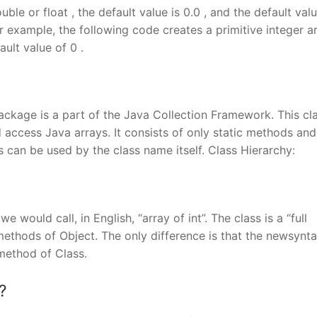
uble or float , the default value is 0.0 , and the default valu
or example, the following code creates a primitive integer a
ault value of 0 .
 package is a part of the Java Collection Framework. This cl
access Java arrays. It consists of only static methods and
 can be used by the class name itself. Class Hierarchy:
e would call, in English, “array of int”. The class is a “full
methods of Object. The only difference is that the newsynta
)method of Class.
?