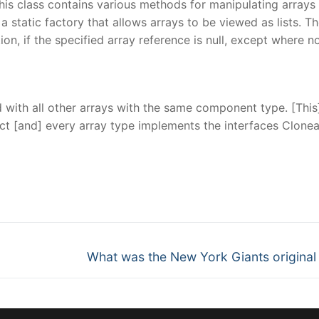
his class contains various methods for manipulating arrays
a static factory that allows arrays to be viewed as lists. T
on, if the specified array reference is null, except where n
 with all other arrays with the same component type. [This
ject [and] every array type implements the interfaces Clone
nger
re
Next
What was the New York Giants origina
post: