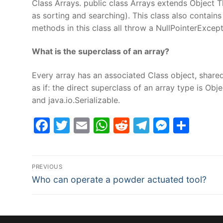
Class Arrays. public class Arrays extends Object T
as sorting and searching). This class also contains 
methods in this class all throw a NullPointerExcepti
What is the superclass of an array?
Every array has an associated Class object, shared
as if: the direct superclass of an array type is Ob
and java.io.Serializable.
Facebook
Twitter
Email
WhatsApp
Reddit
Telegram
Messe
Sha
Post
PREVIOUS
Previous
navigation
Who can operate a powder actuated tool?
post: