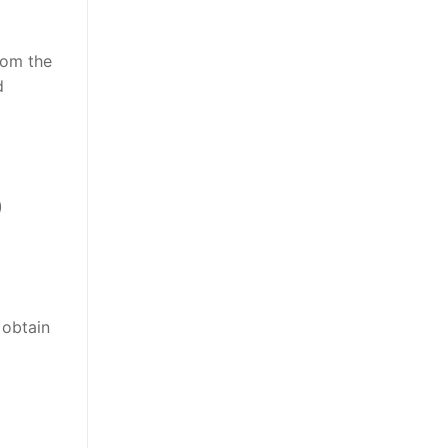
rom the
d
)
 obtain