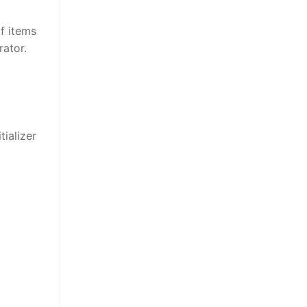
f items
rator.
tializer