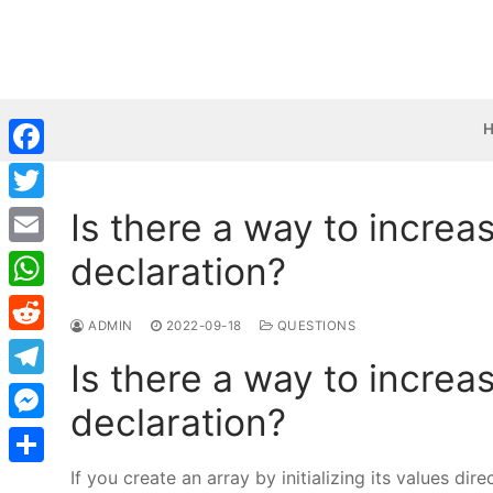
Skip
to
content
Facebook
Is there a way to increas
Twitter
declaration?
Email
WhatsApp
ADMIN
2022-09-18
QUESTIONS
Reddit
Is there a way to increas
Telegram
declaration?
Messenger
If you create an array by initializing its values dir
Share