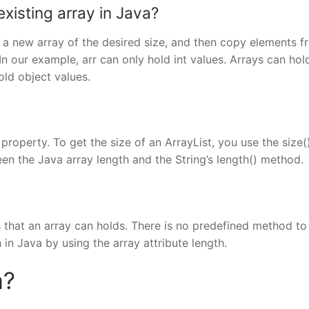
xisting array in Java?
e a new array of the desired size, and then copy elements f
In our example, arr can only hold int values. Arrays can hol
old object values.
 property. To get the size of an ArrayList, you use the size(
n the Java array length and the String’s length() method.
s that an array can holds. There is no predefined method to
 in Java by using the array attribute length.
a?