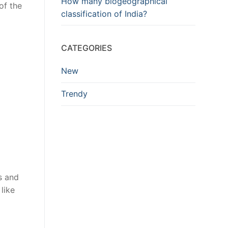
How many biogeographical
of the
classification of India?
CATEGORIES
New
Trendy
s and
like