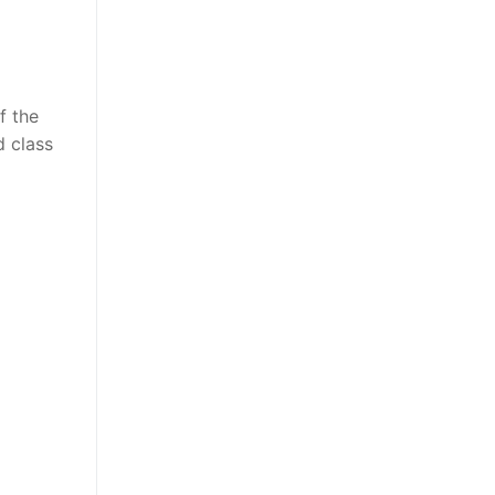
f the
d class