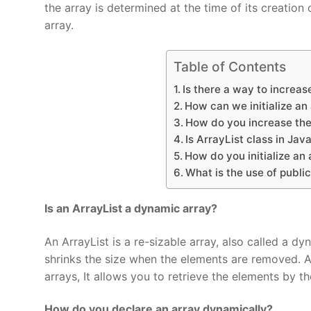
the array is determined at the time of its creation 
array.
Table of Contents
Is there a way to increase
How can we initialize an
How do you increase the 
Is ArrayList class in Jav
How do you initialize an 
What is the use of public
Is an ArrayList a dynamic array?
An ArrayList is a re-sizable array, also called a 
shrinks the size when the elements are removed. Arr
arrays, It allows you to retrieve the elements by th
How do you declare an array dynamically?