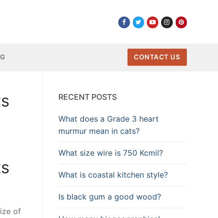
NG
CONTACT US
ts
RECENT POSTS
What does a Grade 3 heart
murmur mean in cats?
What size wire is 750 Kcmil?
ts
What is coastal kitchen style?
Is black gum a good wood?
size of