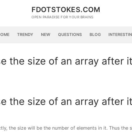
FDOTSTOKES.COM
OPEN PARADISE FOR YOUR BRAINS
HOME
TRENDY
NEW
QUESTIONS
BLOG
INTERESTI
e the size of an array after i
e the size of an array after i
ectly, the size will be the number of elements in it. Thus the 