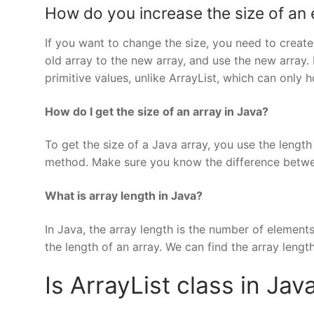
How do you increase the size of an e
If you want to change the size, you need to creat
old array to the new array, and use the new array. 
primitive values, unlike ArrayList, which can only h
How do I get the size of an array in Java?
To get the size of a Java array, you use the length
method. Make sure you know the difference betwee
What is array length in Java?
In Java, the array length is the number of element
the length of an array. We can find the array length
Is ArrayList class in Jav