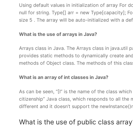
Using default values in initialization of array For do
null for string. Type[] arr = new Type[capacity]; F
size 5 . The array will be auto-initialized with a def
What is the use of arrays in Java?
Arrays class in Java. The Arrays class in java.util
provides static methods to dynamically create and 
methods of Object class. The methods of this class
What is an array of int classes in Java?
As can be seen, “[I” is the name of the class which w
citizenship” Java class, which responds to all the 
different and it doesn’t support the newInstance(
What is the use of public class array