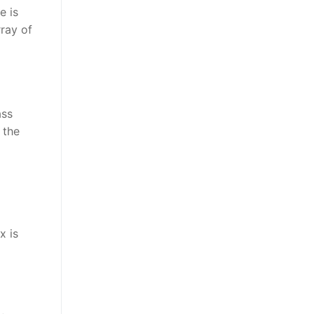
e is
rray of
ass
 the
x is