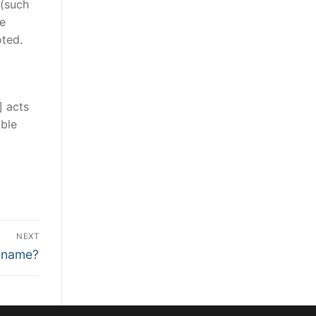
 (such
he
oted.
] acts
able
NEXT
l name?