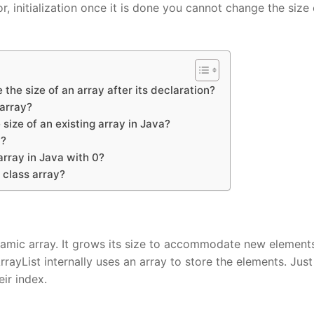
or, initialization once it is done you cannot change the size 
 the size of an array after its declaration?
 array?
size of an existing array in Java?
a?
array in Java with 0?
 class array?
dynamic array. It grows its size to accommodate new element
ayList internally uses an array to store the elements. Just 
eir index.