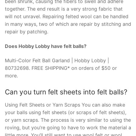
been shrunk, causing the fibers to swell and adhere
together. The end result is a very strong fabric that
will not unravel. Repairing felted wool can be handled
in many ways, two of which are repair by stitching and
repair by patching.
Does Hobby Lobby have felt balls?
Multi-Color Felt Ball Garland | Hobby Lobby |
80732698. FREE SHIPPING* on orders of $50 or
more.
Can you turn felt sheets into felt balls?
Using Felt Sheets or Yarn Scraps You can also make
your balls using felt sheets (or scraps of felt sheets),
or yarn scraps. The process is very similar to using the
roving, but you’re going to have to work the material a
little more. You’ll still want to use wool felt or wool