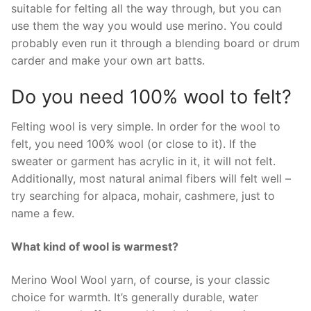
suitable for felting all the way through, but you can
use them the way you would use merino. You could
probably even run it through a blending board or drum
carder and make your own art batts.
Do you need 100% wool to felt?
Felting wool is very simple. In order for the wool to
felt, you need 100% wool (or close to it). If the
sweater or garment has acrylic in it, it will not felt.
Additionally, most natural animal fibers will felt well –
try searching for alpaca, mohair, cashmere, just to
name a few.
What kind of wool is warmest?
Merino Wool Wool yarn, of course, is your classic
choice for warmth. It’s generally durable, water