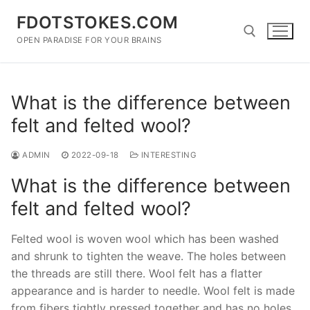
Skip
FDOTSTOKES.COM
to
content
OPEN PARADISE FOR YOUR BRAINS
Search for:
What is the difference between
felt and felted wool?
ADMIN
2022-09-18
INTERESTING
What is the difference between
felt and felted wool?
Felted wool is woven wool which has been washed
and shrunk to tighten the weave. The holes between
the threads are still there. Wool felt has a flatter
appearance and is harder to needle. Wool felt is made
from fibers tightly pressed together and has no holes.