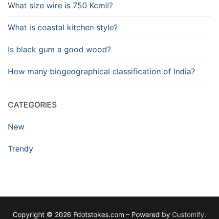
What size wire is 750 Kcmil?
What is coastal kitchen style?
Is black gum a good wood?
How many biogeographical classification of India?
CATEGORIES
New
Trendy
Copyright © 2026 Fdotstokes.com – Powered by
Customify
.