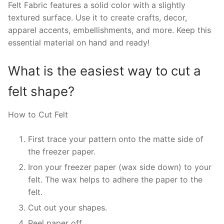
Felt Fabric features a solid color with a slightly
textured surface. Use it to create crafts, decor,
apparel accents, embellishments, and more. Keep this
essential material on hand and ready!
What is the easiest way to cut a
felt shape?
How to Cut Felt
First trace your pattern onto the matte side of
the freezer paper.
Iron your freezer paper (wax side down) to your
felt. The wax helps to adhere the paper to the
felt.
Cut out your shapes.
Peel paper off.