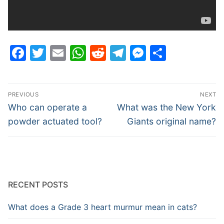
Facebook
Twitter
Email
WhatsApp
Reddit
Telegram
Messenge
Share
Post
PREVIOUS
NEXT
navigation
Previous
Next
Who can operate a
What was the New York
post:
post:
powder actuated tool?
Giants original name?
RECENT POSTS
What does a Grade 3 heart murmur mean in cats?