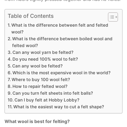
Table of Contents
What is the difference between felt and felted
wool?
What is the difference between boiled wool and
felted wool?
Can any wool yarn be felted?
Do you need 100% wool to felt?
Can any wool be felted?
Which is the most expensive wool in the world?
Where to buy 100 wool felt?
How to repair felted wool?
Can you turn felt sheets into felt balls?
Can I buy felt at Hobby Lobby?
What is the easiest way to cut a felt shape?
What wool is best for felting?