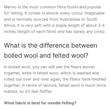
Merino is the most common fibre found and popular
for felting. It comes in almost every colour imaginable
and is normally sourced from Australasia or South
Africa. It is very soft with a staple length of about 3-4
inches (length of each fibre) and has barely any crimp.
What is the difference between
boiled wool and felted wool?
In boiled wool, you can still see the fibers woven
together, while in felted wool, which is washed and
rolled out over and over again, the fibers have meshed
together. In terms of texture, felted wool is much more
matted, so it’ll feel fluffier.
What fabric is best for needle felting?