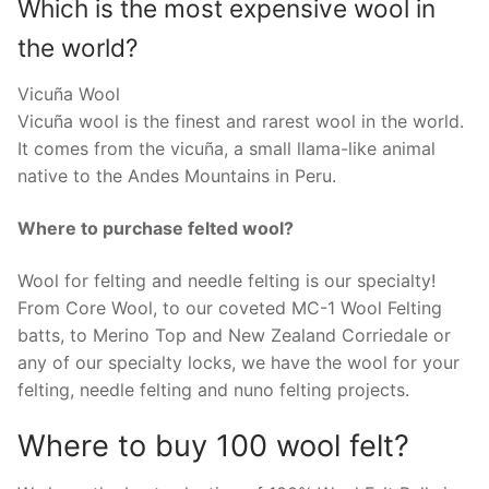
Which is the most expensive wool in
the world?
Vicuña Wool
Vicuña wool is the finest and rarest wool in the world.
It comes from the vicuña, a small llama-like animal
native to the Andes Mountains in Peru.
Where to purchase felted wool?
Wool for felting and needle felting is our specialty!
From Core Wool, to our coveted MC-1 Wool Felting
batts, to Merino Top and New Zealand Corriedale or
any of our specialty locks, we have the wool for your
felting, needle felting and nuno felting projects.
Where to buy 100 wool felt?