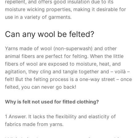
repellent, and offers good insulation due to its
moisture wicking properties, making it desirable for
use in a variety of garments.
Can any wool be felted?
Yarns made of wool (non-superwash) and other
animal fibers are perfect for felting. When the little
fibers of wool are exposed to moisture, heat, and
agitation, they cling and tangle together and – voilà –
felt! But the felting process is a one-way street – once
felted, you can never go back!
Why is felt not used for fitted clothing?
1 Answer. It lacks the flexibility and elasticity of
fabrics made from yarns.