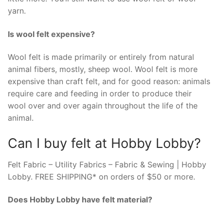
yarn.
Is wool felt expensive?
Wool felt is made primarily or entirely from natural
animal fibers, mostly, sheep wool. Wool felt is more
expensive than craft felt, and for good reason: animals
require care and feeding in order to produce their
wool over and over again throughout the life of the
animal.
Can I buy felt at Hobby Lobby?
Felt Fabric – Utility Fabrics – Fabric & Sewing | Hobby
Lobby. FREE SHIPPING* on orders of $50 or more.
Does Hobby Lobby have felt material?