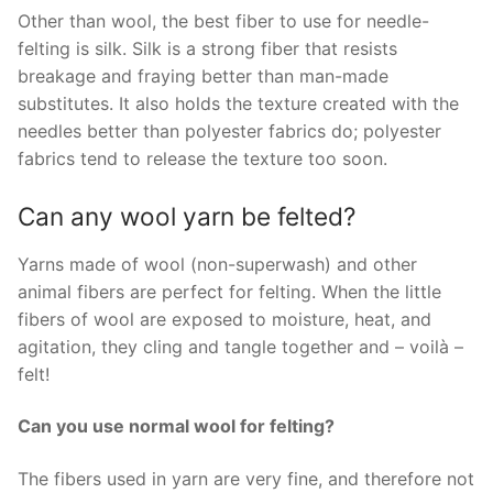
Other than wool, the best fiber to use for needle-
felting is silk. Silk is a strong fiber that resists
breakage and fraying better than man-made
substitutes. It also holds the texture created with the
needles better than polyester fabrics do; polyester
fabrics tend to release the texture too soon.
Can any wool yarn be felted?
Yarns made of wool (non-superwash) and other
animal fibers are perfect for felting. When the little
fibers of wool are exposed to moisture, heat, and
agitation, they cling and tangle together and – voilà –
felt!
Can you use normal wool for felting?
The fibers used in yarn are very fine, and therefore not