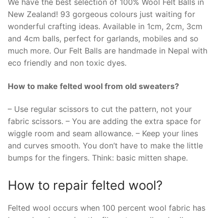
We have the best selection of 100% Wool Felt Balls in
New Zealand! 93 gorgeous colours just waiting for
wonderful crafting ideas. Available in 1cm, 2cm, 3cm
and 4cm balls, perfect for garlands, mobiles and so
much more. Our Felt Balls are handmade in Nepal with
eco friendly and non toxic dyes.
How to make felted wool from old sweaters?
– Use regular scissors to cut the pattern, not your
fabric scissors. – You are adding the extra space for
wiggle room and seam allowance. – Keep your lines
and curves smooth. You don’t have to make the little
bumps for the fingers. Think: basic mitten shape.
How to repair felted wool?
Felted wool occurs when 100 percent wool fabric has