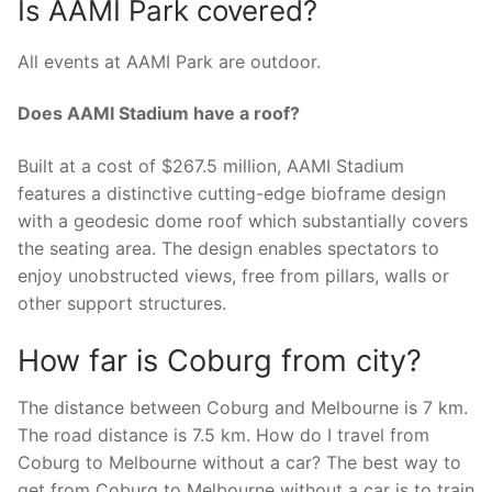
Is AAMI Park covered?
All events at AAMI Park are outdoor.
Does AAMI Stadium have a roof?
Built at a cost of $267.5 million, AAMI Stadium
features a distinctive cutting-edge bioframe design
with a geodesic dome roof which substantially covers
the seating area. The design enables spectators to
enjoy unobstructed views, free from pillars, walls or
other support structures.
How far is Coburg from city?
The distance between Coburg and Melbourne is 7 km.
The road distance is 7.5 km. How do I travel from
Coburg to Melbourne without a car? The best way to
get from Coburg to Melbourne without a car is to train