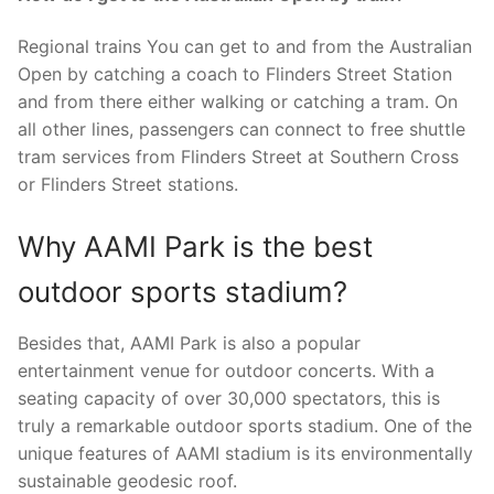
Regional trains You can get to and from the Australian
Open by catching a coach to Flinders Street Station
and from there either walking or catching a tram. On
all other lines, passengers can connect to free shuttle
tram services from Flinders Street at Southern Cross
or Flinders Street stations.
Why AAMI Park is the best
outdoor sports stadium?
Besides that, AAMI Park is also a popular
entertainment venue for outdoor concerts. With a
seating capacity of over 30,000 spectators, this is
truly a remarkable outdoor sports stadium. One of the
unique features of AAMI stadium is its environmentally
sustainable geodesic roof.