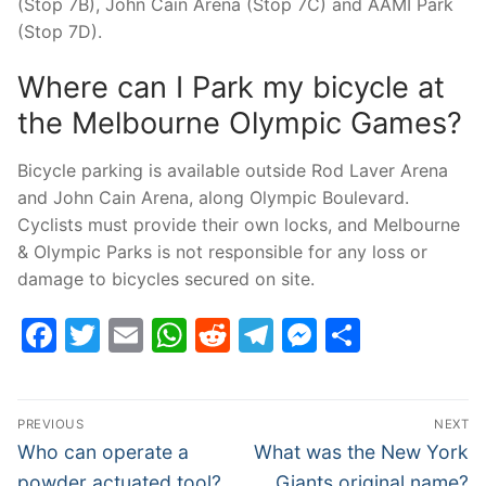
(Stop 7B), John Cain Arena (Stop 7C) and AAMI Park
(Stop 7D).
Where can I Park my bicycle at
the Melbourne Olympic Games?
Bicycle parking is available outside Rod Laver Arena
and John Cain Arena, along Olympic Boulevard.
Cyclists must provide their own locks, and Melbourne
& Olympic Parks is not responsible for any loss or
damage to bicycles secured on site.
Facebook
Twitter
Email
WhatsApp
Reddit
Telegram
Messenge
Share
Post
PREVIOUS
NEXT
navigation
Previous
Next
Who can operate a
What was the New York
post:
post:
powder actuated tool?
Giants original name?