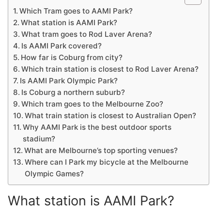
Which Tram goes to AAMI Park?
What station is AAMI Park?
What tram goes to Rod Laver Arena?
Is AAMI Park covered?
How far is Coburg from city?
Which train station is closest to Rod Laver Arena?
Is AAMI Park Olympic Park?
Is Coburg a northern suburb?
Which tram goes to the Melbourne Zoo?
What train station is closest to Australian Open?
Why AAMI Park is the best outdoor sports
stadium?
What are Melbourne’s top sporting venues?
Where can I Park my bicycle at the Melbourne
Olympic Games?
What station is AAMI Park?