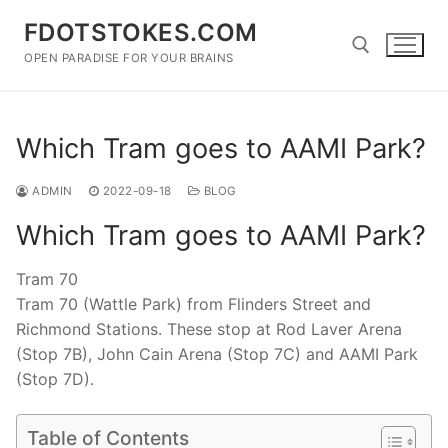
Skip
FDOTSTOKES.COM
to
content
OPEN PARADISE FOR YOUR BRAINS
Search for:
Which Tram goes to AAMI Park?
ADMIN
2022-09-18
BLOG
Which Tram goes to AAMI Park?
Tram 70
Tram 70 (Wattle Park) from Flinders Street and
Richmond Stations. These stop at Rod Laver Arena
(Stop 7B), John Cain Arena (Stop 7C) and AAMI Park
(Stop 7D).
Table of Contents