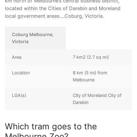
km north of Melbourne’s central business district,
located within the Cities of Darebin and Moreland
local government areas….Coburg, Victoria.
Coburg Melbourne,
Victoria
Area
7 km2 (2.7 sq mi)
Location
8 km (5 mi) from
Melbourne
LGA(s)
City of Moreland City of
Darebin
Which tram goes to the
Melbourne Zoo?