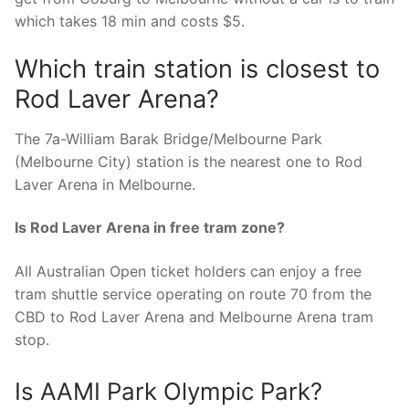
which takes 18 min and costs $5.
Which train station is closest to
Rod Laver Arena?
The 7a-William Barak Bridge/Melbourne Park
(Melbourne City) station is the nearest one to Rod
Laver Arena in Melbourne.
Is Rod Laver Arena in free tram zone?
All Australian Open ticket holders can enjoy a free
tram shuttle service operating on route 70 from the
CBD to Rod Laver Arena and Melbourne Arena tram
stop.
Is AAMI Park Olympic Park?