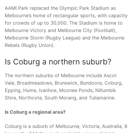
AAMI Park replaced the Olympic Park Stadium as
Melbourne’s home of rectangular sports, with capacity
for crowds of up to 30,000. The Stadium is home to
Melbourne Victory and Melbourne City (Football),
Melbourne Storm (Rugby League) and the Melbourne
Rebels (Rugby Union).
Is Coburg a northern suburb?
The northern suburbs of Melbourne include Ascot
Vale, Broadmeadows, Brunswick, Bundoora, Coburg,
Epping, Hume, Ivanhoe, Moonee Ponds, Nillumbik
Shire, Northcote, South Morang, and Tullamarine.
Is Coburg a regional area?
Coburg is a suburb of Melbourne, Victoria, Australia, 8