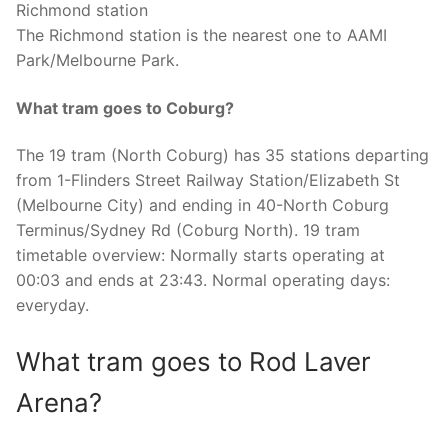
Richmond station
The Richmond station is the nearest one to AAMI
Park/Melbourne Park.
What tram goes to Coburg?
The 19 tram (North Coburg) has 35 stations departing
from 1-Flinders Street Railway Station/Elizabeth St
(Melbourne City) and ending in 40-North Coburg
Terminus/Sydney Rd (Coburg North). 19 tram
timetable overview: Normally starts operating at
00:03 and ends at 23:43. Normal operating days:
everyday.
What tram goes to Rod Laver
Arena?