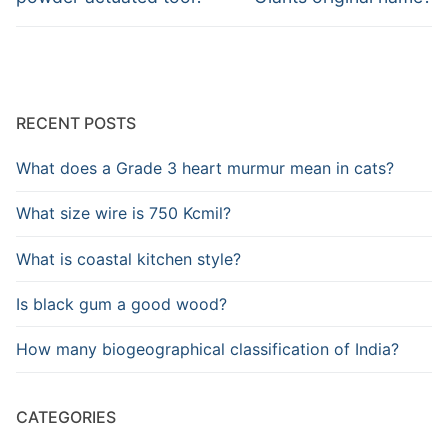
RECENT POSTS
What does a Grade 3 heart murmur mean in cats?
What size wire is 750 Kcmil?
What is coastal kitchen style?
Is black gum a good wood?
How many biogeographical classification of India?
CATEGORIES