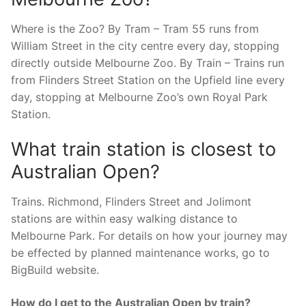
Where is the Zoo? By Tram – Tram 55 runs from
William Street in the city centre every day, stopping
directly outside Melbourne Zoo. By Train – Trains run
from Flinders Street Station on the Upfield line every
day, stopping at Melbourne Zoo’s own Royal Park
Station.
What train station is closest to
Australian Open?
Trains. Richmond, Flinders Street and Jolimont
stations are within easy walking distance to
Melbourne Park. For details on how your journey may
be effected by planned maintenance works, go to
BigBuild website.
How do I get to the Australian Open by train?