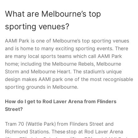
What are Melbourne’s top
sporting venues?
AAMI Park is one of Melbourne’s top sporting venues
and is home to many exciting sporting events. There
are many local sports teams which call AAMI Park
home; including the Melbourne Rebels, Melbourne
Storm and Melbourne Heart. The stadium’s unique
design makes AAMI park one of the most recognisable
sporting grounds in Melbourne.
How do I get to Rod Laver Arena from Flinders
Street?
Tram 70 (Wattle Park) from Flinders Street and
Richmond Stations. These stop at Rod Laver Arena