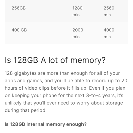
256GB
1280
2560
min
min
400 GB
2000
4000
min
min
Is 128GB A lot of memory?
128 gigabytes are more than enough for all of your
apps and games, and you’ll be able to record up to 20
hours of video clips before it fills up. Even if you plan
on keeping your phone for the next 3-to-4 years, it’s
unlikely that you’ll ever need to worry about storage
during that period.
Is 128GB internal memory enough?