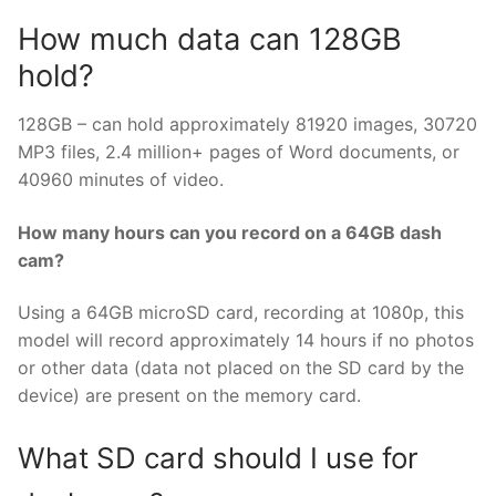
How much data can 128GB
hold?
128GB – can hold approximately 81920 images, 30720
MP3 files, 2.4 million+ pages of Word documents, or
40960 minutes of video.
How many hours can you record on a 64GB dash
cam?
Using a 64GB microSD card, recording at 1080p, this
model will record approximately 14 hours if no photos
or other data (data not placed on the SD card by the
device) are present on the memory card.
What SD card should I use for