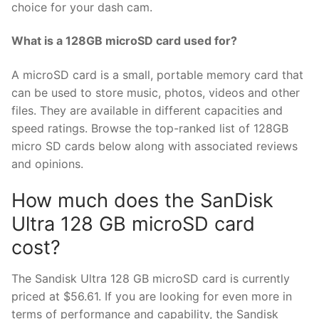
choice for your dash cam.
What is a 128GB microSD card used for?
A microSD card is a small, portable memory card that
can be used to store music, photos, videos and other
files. They are available in different capacities and
speed ratings. Browse the top-ranked list of 128GB
micro SD cards below along with associated reviews
and opinions.
How much does the SanDisk
Ultra 128 GB microSD card
cost?
The Sandisk Ultra 128 GB microSD card is currently
priced at $56.61. If you are looking for even more in
terms of performance and capability, the Sandisk