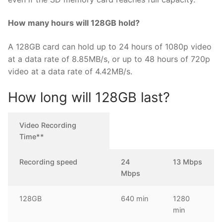
How many hours will 128GB hold?
A 128GB card can hold up to 24 hours of 1080p video
at a data rate of 8.85MB/s, or up to 48 hours of 720p
video at a data rate of 4.42MB/s.
How long will 128GB last?
Video Recording
Time**
Recording speed
24
13 Mbps
Mbps
128GB
640 min
1280
min