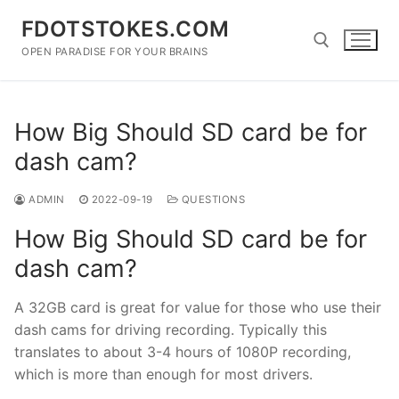
Skip
FDOTSTOKES.COM
to
content
OPEN PARADISE FOR YOUR BRAINS
Search for:
How Big Should SD card be for
dash cam?
ADMIN
2022-09-19
QUESTIONS
How Big Should SD card be for
dash cam?
A 32GB card is great for value for those who use their
dash cams for driving recording. Typically this
translates to about 3-4 hours of 1080P recording,
which is more than enough for most drivers.