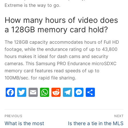
Extreme is the way to go.
How many hours of video does
a 128GB memory card hold?
The 128GB capacity accommodates hours of Full HD
footage, while the endurance rating of up to 43,800
hours makes it ideal for dash cams and security
cameras. This Samsung PRO Endurance microSDXC
memory card features read speeds of up to
100MB/sec. for rapid file sharing.
Facebook
Twitter
Email
WhatsApp
Reddit
Telegram
Messenge
Share
Post
PREVIOUS
NEXT
navigation
Previous
Next
What is the most
Is there a tie in the MLS