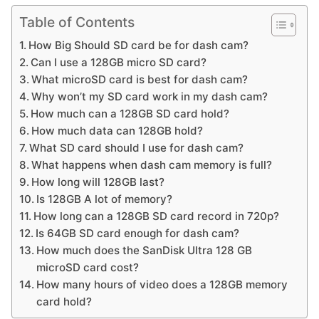
Table of Contents
How Big Should SD card be for dash cam?
Can I use a 128GB micro SD card?
What microSD card is best for dash cam?
Why won’t my SD card work in my dash cam?
How much can a 128GB SD card hold?
How much data can 128GB hold?
What SD card should I use for dash cam?
What happens when dash cam memory is full?
How long will 128GB last?
Is 128GB A lot of memory?
How long can a 128GB SD card record in 720p?
Is 64GB SD card enough for dash cam?
How much does the SanDisk Ultra 128 GB
microSD card cost?
How many hours of video does a 128GB memory
card hold?