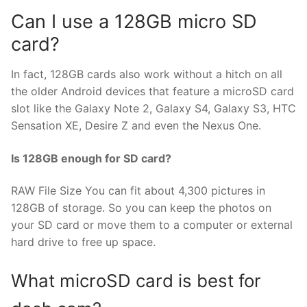
Can I use a 128GB micro SD
card?
In fact, 128GB cards also work without a hitch on all
the older Android devices that feature a microSD card
slot like the Galaxy Note 2, Galaxy S4, Galaxy S3, HTC
Sensation XE, Desire Z and even the Nexus One.
Is 128GB enough for SD card?
RAW File Size You can fit about 4,300 pictures in
128GB of storage. So you can keep the photos on
your SD card or move them to a computer or external
hard drive to free up space.
What microSD card is best for