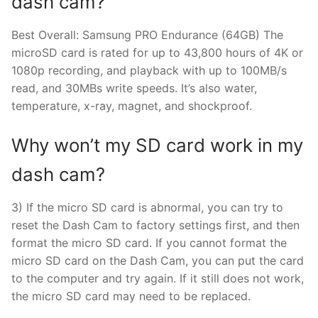
dash cam?
Best Overall: Samsung PRO Endurance (64GB) The
microSD card is rated for up to 43,800 hours of 4K or
1080p recording, and playback with up to 100MB/s
read, and 30MBs write speeds. It’s also water,
temperature, x-ray, magnet, and shockproof.
Why won’t my SD card work in my
dash cam?
3) If the micro SD card is abnormal, you can try to
reset the Dash Cam to factory settings first, and then
format the micro SD card. If you cannot format the
micro SD card on the Dash Cam, you can put the card
to the computer and try again. If it still does not work,
the micro SD card may need to be replaced.