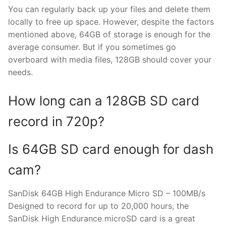
You can regularly back up your files and delete them
locally to free up space. However, despite the factors
mentioned above, 64GB of storage is enough for the
average consumer. But if you sometimes go
overboard with media files, 128GB should cover your
needs.
How long can a 128GB SD card
record in 720p?
Is 64GB SD card enough for dash
cam?
SanDisk 64GB High Endurance Micro SD – 100MB/s
Designed to record for up to 20,000 hours, the
SanDisk High Endurance microSD card is a great