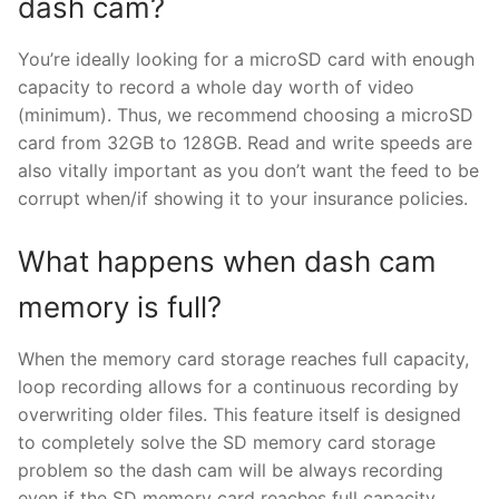
dash cam?
You’re ideally looking for a microSD card with enough
capacity to record a whole day worth of video
(minimum). Thus, we recommend choosing a microSD
card from 32GB to 128GB. Read and write speeds are
also vitally important as you don’t want the feed to be
corrupt when/if showing it to your insurance policies.
What happens when dash cam
memory is full?
When the memory card storage reaches full capacity,
loop recording allows for a continuous recording by
overwriting older files. This feature itself is designed
to completely solve the SD memory card storage
problem so the dash cam will be always recording
even if the SD memory card reaches full capacity.