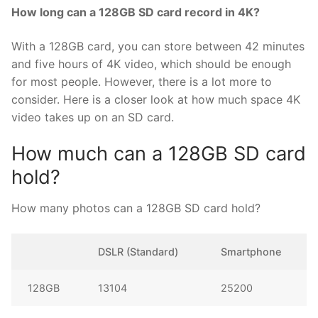
How long can a 128GB SD card record in 4K?
With a 128GB card, you can store between 42 minutes
and five hours of 4K video, which should be enough
for most people. However, there is a lot more to
consider. Here is a closer look at how much space 4K
video takes up on an SD card.
How much can a 128GB SD card
hold?
How many photos can a 128GB SD card hold?
DSLR (Standard)
Smartphone
128GB
13104
25200