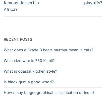
post:
post:
famous dessert in
playoffs?
Africa?
RECENT POSTS
What does a Grade 3 heart murmur mean in cats?
What size wire is 750 Kcmil?
What is coastal kitchen style?
Is black gum a good wood?
How many biogeographical classification of India?