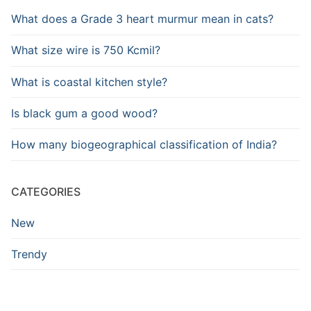
What does a Grade 3 heart murmur mean in cats?
What size wire is 750 Kcmil?
What is coastal kitchen style?
Is black gum a good wood?
How many biogeographical classification of India?
CATEGORIES
New
Trendy