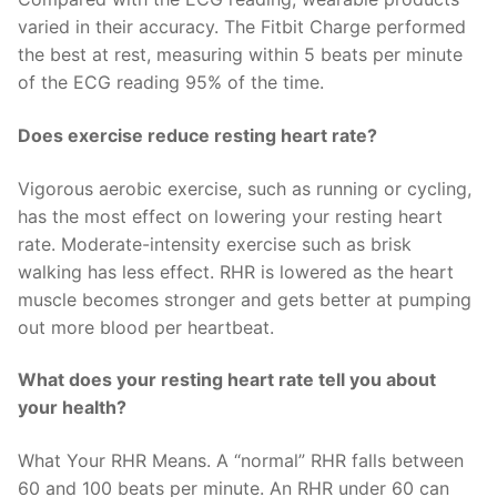
varied in their accuracy. The Fitbit Charge performed
the best at rest, measuring within 5 beats per minute
of the ECG reading 95% of the time.
Does exercise reduce resting heart rate?
Vigorous aerobic exercise, such as running or cycling,
has the most effect on lowering your resting heart
rate. Moderate-intensity exercise such as brisk
walking has less effect. RHR is lowered as the heart
muscle becomes stronger and gets better at pumping
out more blood per heartbeat.
What does your resting heart rate tell you about
your health?
What Your RHR Means. A “normal” RHR falls between
60 and 100 beats per minute. An RHR under 60 can