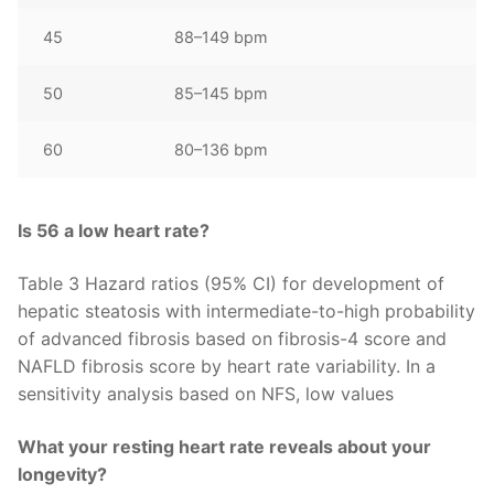
45
88–149 bpm
50
85–145 bpm
60
80–136 bpm
Is 56 a low heart rate?
Table 3 Hazard ratios (95% CI) for development of
hepatic steatosis with intermediate-to-high probability
of advanced fibrosis based on fibrosis-4 score and
NAFLD fibrosis score by heart rate variability. In a
sensitivity analysis based on NFS, low values
What your resting heart rate reveals about your
longevity?