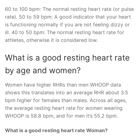
60 to 100 bpm: The normal resting heart rate (or pulse
rate). 50 to 59 bpm: A good indicator that your heart
is functioning normally if you are not feeling dizzy or
ill. 40 to 50 bpm: The normal resting heart rate for
athletes, otherwise it is considered low.
What is a good resting heart rate
by age and women?
Women have higher RHRs than men WHOOP data
shows this translates into an average RHR about 3.5
bpm higher for females than males. Across all ages,
the average resting heart rate for women wearing
WHOOP is 58.8 bpm, and for men it’s 55.2 bpm.
What is a good resting heart rate Woman?