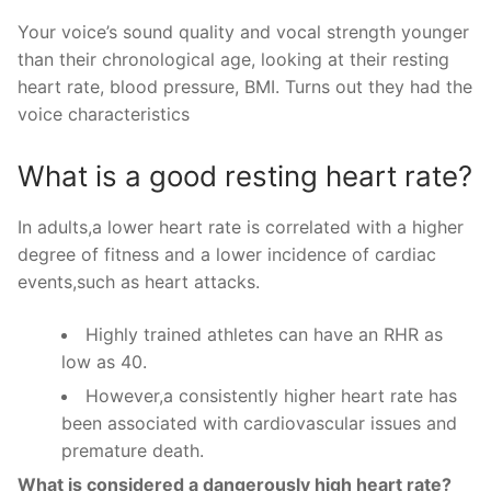
Your voice’s sound quality and vocal strength younger
than their chronological age, looking at their resting
heart rate, blood pressure, BMI. Turns out they had the
voice characteristics
What is a good resting heart rate?
In adults,a lower heart rate is correlated with a higher
degree of fitness and a lower incidence of cardiac
events,such as heart attacks.
Highly trained athletes can have an RHR as
low as 40.
However,a consistently higher heart rate has
been associated with cardiovascular issues and
premature death.
What is considered a dangerously high heart rate?