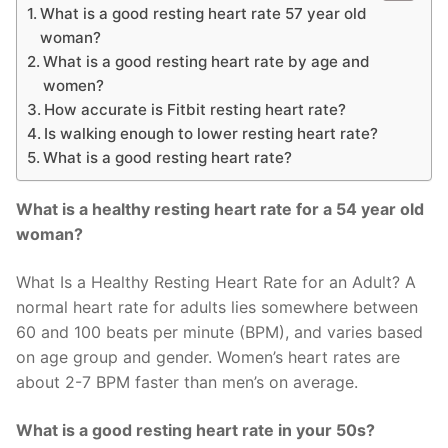
What is a good resting heart rate 57 year old
woman?
What is a good resting heart rate by age and
women?
How accurate is Fitbit resting heart rate?
Is walking enough to lower resting heart rate?
What is a good resting heart rate?
What is a healthy resting heart rate for a 54 year old
woman?
What Is a Healthy Resting Heart Rate for an Adult? A
normal heart rate for adults lies somewhere between
60 and 100 beats per minute (BPM), and varies based
on age group and gender. Women’s heart rates are
about 2-7 BPM faster than men’s on average.
What is a good resting heart rate in your 50s?