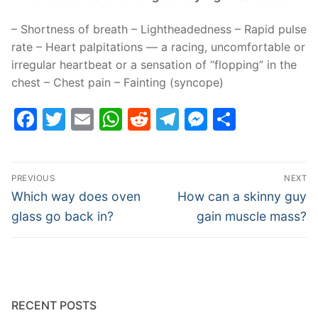
– Shortness of breath – Lightheadedness – Rapid pulse
rate – Heart palpitations — a racing, uncomfortable or
irregular heartbeat or a sensation of “flopping” in the
chest – Chest pain – Fainting (syncope)
Facebook
Twitter
Email
WhatsApp
Reddit
Telegram
Messenge
Share
Post
PREVIOUS
NEXT
navigation
Previous
Next
Which way does oven
How can a skinny guy
post:
post:
glass go back in?
gain muscle mass?
RECENT POSTS