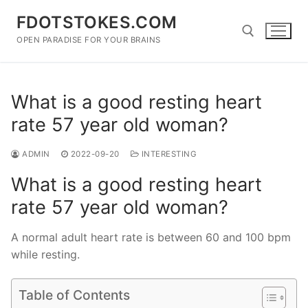
Skip
FDOTSTOKES.COM
to
content
OPEN PARADISE FOR YOUR BRAINS
Search for:
What is a good resting heart
rate 57 year old woman?
ADMIN
2022-09-20
INTERESTING
What is a good resting heart
rate 57 year old woman?
A normal adult heart rate is between 60 and 100 bpm
while resting.
Table of Contents