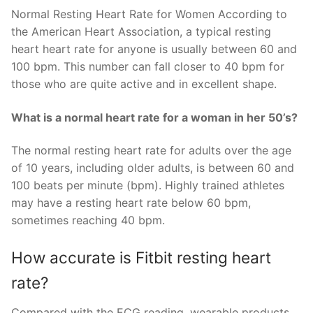
Normal Resting Heart Rate for Women According to
the American Heart Association, a typical resting
heart heart rate for anyone is usually between 60 and
100 bpm. This number can fall closer to 40 bpm for
those who are quite active and in excellent shape.
What is a normal heart rate for a woman in her 50’s?
The normal resting heart rate for adults over the age
of 10 years, including older adults, is between 60 and
100 beats per minute (bpm). Highly trained athletes
may have a resting heart rate below 60 bpm,
sometimes reaching 40 bpm.
How accurate is Fitbit resting heart
rate?
Compared with the ECG reading, wearable products