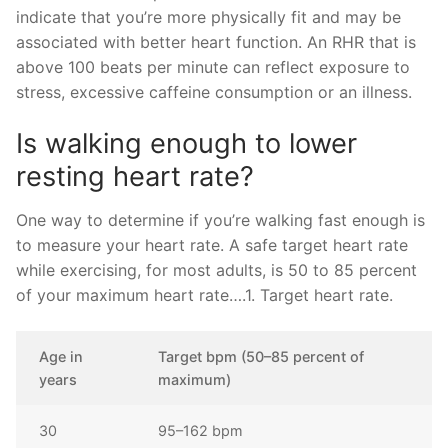
indicate that you’re more physically fit and may be
associated with better heart function. An RHR that is
above 100 beats per minute can reflect exposure to
stress, excessive caffeine consumption or an illness.
Is walking enough to lower
resting heart rate?
One way to determine if you’re walking fast enough is
to measure your heart rate. A safe target heart rate
while exercising, for most adults, is 50 to 85 percent
of your maximum heart rate….1. Target heart rate.
Age in
Target bpm (50–85 percent of
years
maximum)
30
95–162 bpm