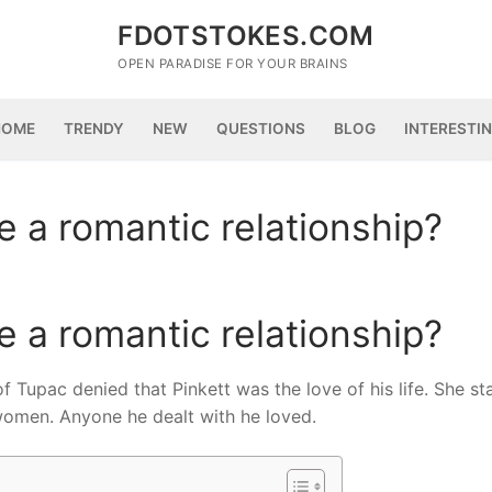
FDOTSTOKES.COM
OPEN PARADISE FOR YOUR BRAINS
HOME
TRENDY
NEW
QUESTIONS
BLOG
INTERESTI
 a romantic relationship?
 a romantic relationship?
f Tupac denied that Pinkett was the love of his life. She st
women. Anyone he dealt with he loved.