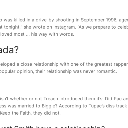
o was killed in a drive-by shooting in September 1996, age
tonight!” she wrote on Instagram. “As we prepare to cele
e loved most … his way with words.
ada?
eloped a close relationship with one of the greatest rappers
popular opinion, their relationship was never romantic.
sn’t whether or not Treach introduced them it’s: Did Pac a
ess was married to Biggie? According to Tupac’s diss track 
eep the Faith, they did not.