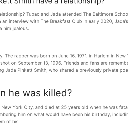
ett Smith have a relationship?
elationship? Tupac and Jada attended The Baltimore Schoo
In an interview with The Breakfast Club in early 2020, Jada’
e him jealous.
 The rapper was born on June 16, 1971, in Harlem in New 
y shot on September 13, 1996. Friends and fans are rememb
ng Jada Pinkett Smith, who shared a previously private po
 he was killed?
n New York City, and died at 25 years old when he was fata
mbering him on what would have been his birthday, includi
m of his.