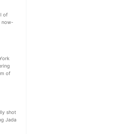
l of
s now-
York
ering
em of
lly shot
ng Jada