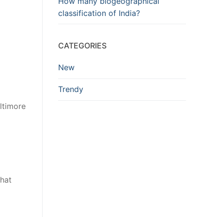
How many biogeographical
classification of India?
CATEGORIES
New
Trendy
ltimore
that