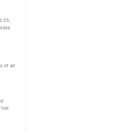
d 25.
brate
 of all
nd
“Hit