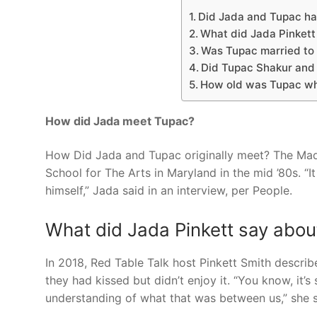
Did Jada and Tupac hav
What did Jada Pinkett
Was Tupac married to
Did Tupac Shakur and 
How old was Tupac wh
How did Jada meet Tupac?
How Did Jada and Tupac originally meet? The Mad
School for The Arts in Maryland in the mid ’80s. “
himself,” Jada said in an interview, per People.
What did Jada Pinkett say abo
In 2018, Red Table Talk host Pinkett Smith descri
they had kissed but didn’t enjoy it. “You know, it’
understanding of what that was between us,” she s