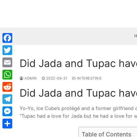
Skip
to
content
Facebook
Did Jada and Tupac have
Twitter
Email
ADMIN
2022-09-21
INTERESTING
WhatsApp
Did Jada and Tupac have
Reddit
Yo-Yo, Ice Cube’s protégé and a former girlfriend o
Telegram
“Tupac had a love for Jada but he had a love for 
Messenger
Share
Table of Contents