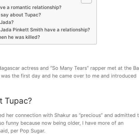
e a romantic relationship?
 say about Tupac?
 Jada?
Jada Pinkett Smith have a relationship?
en he was killed?
agascar actress and “So Many Tears” rapper met at the Ba
It was the first day and he came over to me and introduced
ut Tupac?
bed her connection with Shakur as “precious” and admitted 
s so funny because now being older, I have more of an
aid, per Pop Sugar.