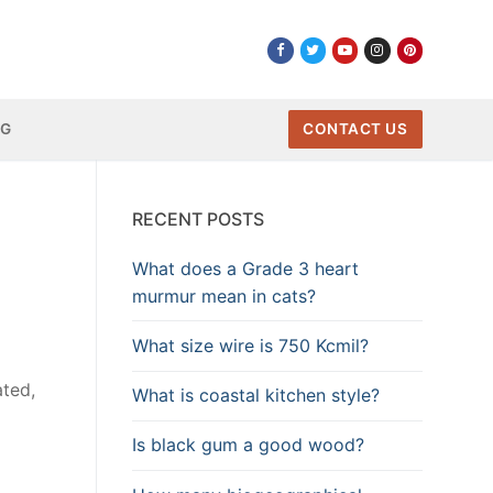
NG
CONTACT US
RECENT POSTS
What does a Grade 3 heart
murmur mean in cats?
What size wire is 750 Kcmil?
ated,
What is coastal kitchen style?
Is black gum a good wood?