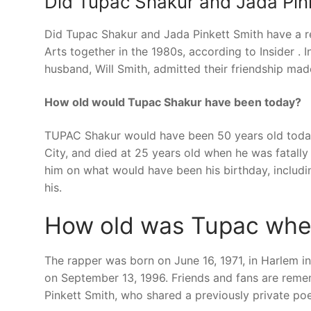
Did Tupac Shakur and Jada Pink
Did Tupac Shakur and Jada Pinkett Smith have a r
Arts together in the 1980s, according to Insider . 
husband, Will Smith, admitted their friendship mad
How old would Tupac Shakur have been today?
TUPAC Shakur would have been 50 years old today.
City, and died at 25 years old when he was fatall
him on what would have been his birthday, includi
his.
How old was Tupac when
The rapper was born on June 16, 1971, in Harlem i
on September 13, 1996. Friends and fans are reme
Pinkett Smith, who shared a previously private poe