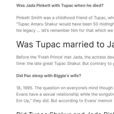
Was Jada Pinkett with Tupac when he died?
Pinkett Smith was a childhood friend of Tupac, wh
“Tupac Amaru Shakur would have been 50 midnight 
his legacy … let’s remember him for that which w
Was Tupac married to J
Before the ‘Fresh Prince’ met Jada, the actress dev
time: the late great Tupac Shakur. But contrary to 
Did Pac sleep with Biggie’s wife?
18, 1995. The question on everyone’s mind though i
Evans have a sexual relationship while the songstr
Em Up,” they did. But according to Evans’ memoir K