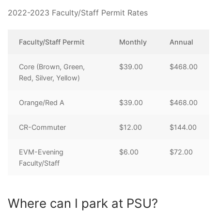
2022-2023 Faculty/Staff Permit Rates
Faculty/Staff Permit
Monthly
Annual
Core (Brown, Green,
$39.00
$468.00
Red, Silver, Yellow)
Orange/Red A
$39.00
$468.00
CR-Commuter
$12.00
$144.00
EVM-Evening
$6.00
$72.00
Faculty/Staff
Where can I park at PSU?