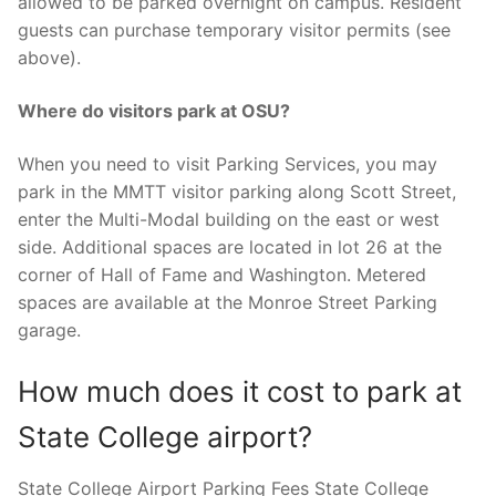
allowed to be parked overnight on campus. Resident
guests can purchase temporary visitor permits (see
above).
Where do visitors park at OSU?
When you need to visit Parking Services, you may
park in the MMTT visitor parking along Scott Street,
enter the Multi-Modal building on the east or west
side. Additional spaces are located in lot 26 at the
corner of Hall of Fame and Washington. Metered
spaces are available at the Monroe Street Parking
garage.
How much does it cost to park at
State College airport?
State College Airport Parking Fees State College