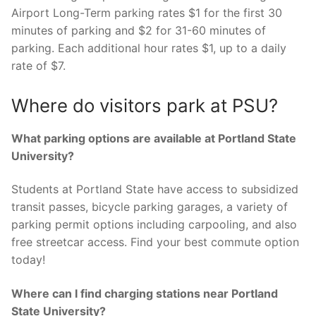
Airport Long-Term parking rates $1 for the first 30
minutes of parking and $2 for 31-60 minutes of
parking. Each additional hour rates $1, up to a daily
rate of $7.
Where do visitors park at PSU?
What parking options are available at Portland State
University?
Students at Portland State have access to subsidized
transit passes, bicycle parking garages, a variety of
parking permit options including carpooling, and also
free streetcar access. Find your best commute option
today!
Where can I find charging stations near Portland
State University?