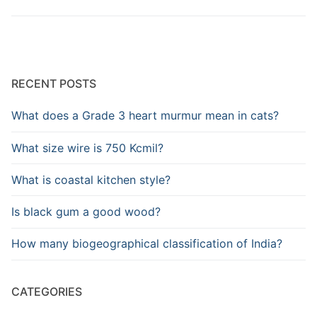
RECENT POSTS
What does a Grade 3 heart murmur mean in cats?
What size wire is 750 Kcmil?
What is coastal kitchen style?
Is black gum a good wood?
How many biogeographical classification of India?
CATEGORIES