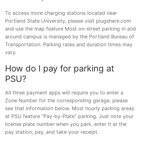
To access more charging stations located near
Portland State University, please visit plugshare.com
and use the map feature Most on-street parking in and
around campus is managed by the Portland Bureau of
Transportation. Parking rates and duration times may
vary.
How do I pay for parking at
PSU?
All three payment apps will require you to enter a
Zone Number for the corresponding garage, please
see that information below. Most hourly parking areas
at PSU feature “Pay-by-Plate” parking. Just note your
license plate number when you park, enter it at the
pay station, pay, and take your receipt.