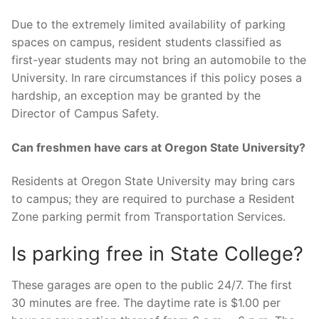
Due to the extremely limited availability of parking
spaces on campus, resident students classified as
first-year students may not bring an automobile to the
University. In rare circumstances if this policy poses a
hardship, an exception may be granted by the
Director of Campus Safety.
Can freshmen have cars at Oregon State University?
Residents at Oregon State University may bring cars
to campus; they are required to purchase a Resident
Zone parking permit from Transportation Services.
Is parking free in State College?
These garages are open to the public 24/7. The first
30 minutes are free. The daytime rate is $1.00 per