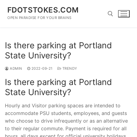
Skip
FDOTSTOKES.COM
to
content
OPEN PARADISE FOR YOUR BRAINS
Search for:
Is there parking at Portland
State University?
ADMIN
2022-09-21
TRENDY
Is there parking at Portland
State University?
Hourly and Visitor parking spaces are intended to
accommodate PSU students, employees, and guests
who choose to drive infrequently or as an alternative
to their regular commute. Payment is required for all
hours, all days except for official university holidays.