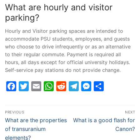
What are hourly and visitor
parking?
Hourly and Visitor parking spaces are intended to
accommodate PSU students, employees, and guests
who choose to drive infrequently or as an alternative
to their regular commute. Payment is required all
hours, all days except for official university holidays.
Self-service pay stations do not provide change.
Facebook
Twitter
Email
WhatsApp
Reddit
Telegram
Messenge
Share
Post
PREVIOUS
NEXT
navigation
Previous
Next
What are the properties
What is a good flash for
post:
post:
of transuranium
Canon?
elements?