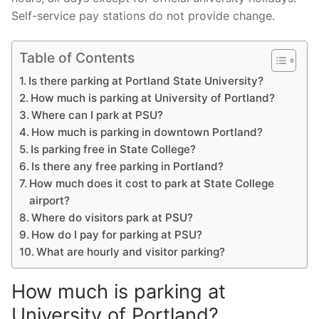
Self-service pay stations do not provide change.
Table of Contents
Is there parking at Portland State University?
How much is parking at University of Portland?
Where can I park at PSU?
How much is parking in downtown Portland?
Is parking free in State College?
Is there any free parking in Portland?
How much does it cost to park at State College
airport?
Where do visitors park at PSU?
How do I pay for parking at PSU?
What are hourly and visitor parking?
How much is parking at
University of Portland?