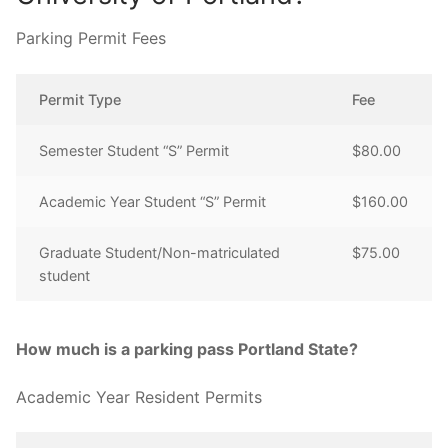
Parking Permit Fees
Permit Type
Fee
Semester Student “S” Permit
$80.00
Academic Year Student “S” Permit
$160.00
Graduate Student/Non-matriculated
$75.00
student
How much is a parking pass Portland State?
Academic Year Resident Permits