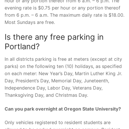
hour or any portion thereof from 6 a.m. – 6 p.m. The
evening rate is $0.75 per hour or any portion thereof
from 6 p.m. – 6 a.m. The maximum daily rate is $18.00.
Most Sundays are free.
Is there any free parking in
Portland?
In all districts parking is free at meters (except at city
parks) on the following ten (10) holidays, as specified
on each meter: New Year’s Day, Martin Luther King Jr.
Day, President’s Day, Memorial Day, Juneteenth,
Independence Day, Labor Day, Veterans Day,
Thanksgiving Day, and Christmas Day.
Can you park overnight at Oregon State University?
Only vehicles registered to resident students are