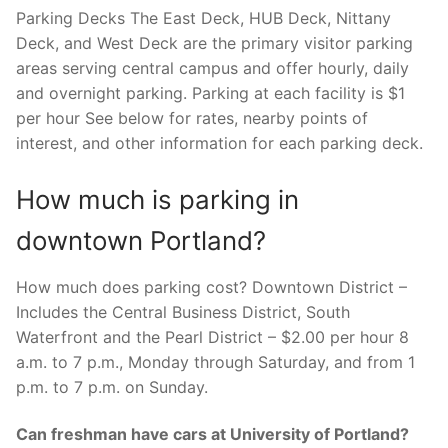
Parking Decks The East Deck, HUB Deck, Nittany
Deck, and West Deck are the primary visitor parking
areas serving central campus and offer hourly, daily
and overnight parking. Parking at each facility is $1
per hour See below for rates, nearby points of
interest, and other information for each parking deck.
How much is parking in
downtown Portland?
How much does parking cost? Downtown District –
Includes the Central Business District, South
Waterfront and the Pearl District – $2.00 per hour 8
a.m. to 7 p.m., Monday through Saturday, and from 1
p.m. to 7 p.m. on Sunday.
Can freshman have cars at University of Portland?