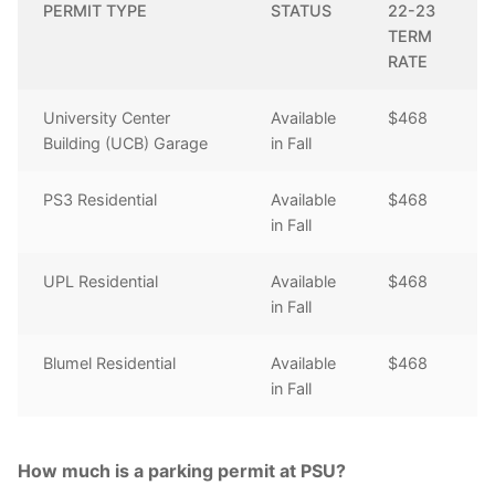
PERMIT TYPE
STATUS
22-23
TERM
RATE
University Center
Available
$468
Building (UCB) Garage
in Fall
PS3 Residential
Available
$468
in Fall
UPL Residential
Available
$468
in Fall
Blumel Residential
Available
$468
in Fall
How much is a parking permit at PSU?