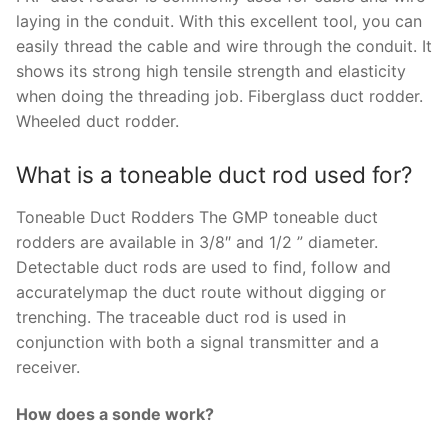
laying in the conduit. With this excellent tool, you can
easily thread the cable and wire through the conduit. It
shows its strong high tensile strength and elasticity
when doing the threading job. Fiberglass duct rodder.
Wheeled duct rodder.
What is a toneable duct rod used for?
Toneable Duct Rodders The GMP toneable duct
rodders are available in 3/8″ and 1/2 ” diameter.
Detectable duct rods are used to find, follow and
accuratelymap the duct route without digging or
trenching. The traceable duct rod is used in
conjunction with both a signal transmitter and a
receiver.
How does a sonde work?