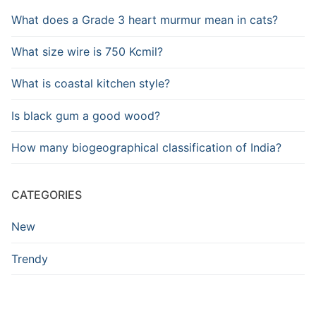
What does a Grade 3 heart murmur mean in cats?
What size wire is 750 Kcmil?
What is coastal kitchen style?
Is black gum a good wood?
How many biogeographical classification of India?
CATEGORIES
New
Trendy