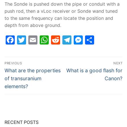
The Sonde is pushed down the pipe or conduit with a
push rod, then a vLoc receiver or Sonde wand tuned
to the same frequency can locate the position and
depth from above ground.
Facebook
Twitter
Email
WhatsApp
Reddit
Telegram
Messenge
Share
Post
PREVIOUS
NEXT
navigation
Previous
Next
What are the properties
What is a good flash for
post:
post:
of transuranium
Canon?
elements?
RECENT POSTS