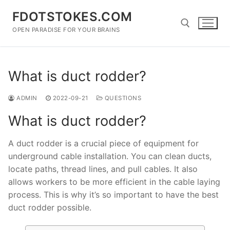
Skip
FDOTSTOKES.COM
to
content
OPEN PARADISE FOR YOUR BRAINS
Search for:
What is duct rodder?
ADMIN
2022-09-21
QUESTIONS
What is duct rodder?
A duct rodder is a crucial piece of equipment for
underground cable installation. You can clean ducts,
locate paths, thread lines, and pull cables. It also
allows workers to be more efficient in the cable laying
process. This is why it’s so important to have the best
duct rodder possible.