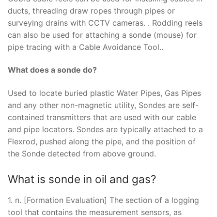
ducts, threading draw ropes through pipes or
surveying drains with CCTV cameras. . Rodding reels
can also be used for attaching a sonde (mouse) for
pipe tracing with a Cable Avoidance Tool..
What does a sonde do?
Used to locate buried plastic Water Pipes, Gas Pipes
and any other non-magnetic utility, Sondes are self-
contained transmitters that are used with our cable
and pipe locators. Sondes are typically attached to a
Flexrod, pushed along the pipe, and the position of
the Sonde detected from above ground.
What is sonde in oil and gas?
1. n. [Formation Evaluation] The section of a logging
tool that contains the measurement sensors, as