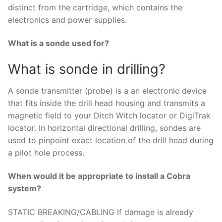
distinct from the cartridge, which contains the
electronics and power supplies.
What is a sonde used for?
What is sonde in drilling?
A sonde transmitter (probe) is a an electronic device
that fits inside the drill head housing and transmits a
magnetic field to your Ditch Witch locator or DigiTrak
locator. In horizontal directional drilling, sondes are
used to pinpoint exact location of the drill head during
a pilot hole process.
When would it be appropriate to install a Cobra
system?
STATIC BREAKING/CABLING If damage is already