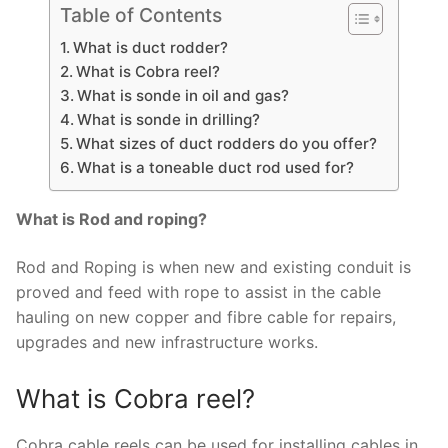
Table of Contents
What is duct rodder?
What is Cobra reel?
What is sonde in oil and gas?
What is sonde in drilling?
What sizes of duct rodders do you offer?
What is a toneable duct rod used for?
What is Rod and roping?
Rod and Roping is when new and existing conduit is
proved and feed with rope to assist in the cable
hauling on new copper and fibre cable for repairs,
upgrades and new infrastructure works.
What is Cobra reel?
Cobra cable reels can be used for installing cables in