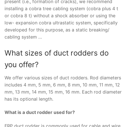
present (i.e., formation of cracks), we recommend
installing a cobra tree cabling system (cobra plus 4 t
or cobra 8 t) without a shock absorber or using the
low- expansion cobra ultrastatic system, specifically
developed for this purpose, as a static breaking/
cabling system …
What sizes of duct rodders do
you offer?
We offer various sizes of duct rodders. Rod diameters
includes 4 mm, 5 mm, 6 mm, 8 mm, 10 mm, 11 mm, 12
mm, 13 mm, 14 mm, 15 mm, 16 mm. Each rod diameter
has its optional length.
What is a duct rodder used for?
FRP duct rodder is commonly used for cable and wire