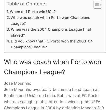
Table of Contents
When did Porto win UCL?
Who was coach when Porto won Champions
League?
When was the 2004 Champions League final
played?
Did you know that FC Porto won the 2003-04
Champions League?
Who was coach when Porto won
Champions League?
José Mourinho
José Mourinho eventually became a head coach at
Benfica and União de Leiria. But It was at FC Porto
where he caught global attention, winning the UEFA
Champions League in 2004 by defeating Monaco 3-0