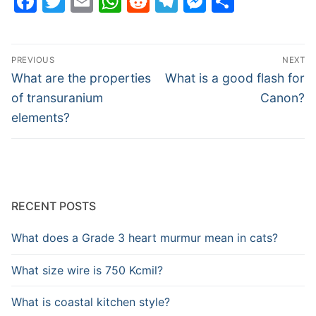
Facebook
Twitter
Email
WhatsApp
Reddit
Telegram
Messenge
Share
Post
PREVIOUS
NEXT
navigation
Previous
Next
What are the properties
What is a good flash for
post:
post:
of transuranium
Canon?
elements?
RECENT POSTS
What does a Grade 3 heart murmur mean in cats?
What size wire is 750 Kcmil?
What is coastal kitchen style?