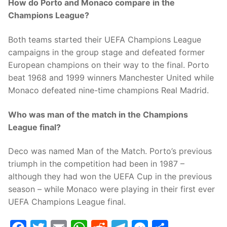
How do Porto and Monaco compare in the
Champions League?
Both teams started their UEFA Champions League
campaigns in the group stage and defeated former
European champions on their way to the final. Porto
beat 1968 and 1999 winners Manchester United while
Monaco defeated nine-time champions Real Madrid.
Who was man of the match in the Champions
League final?
Deco was named Man of the Match. Porto’s previous
triumph in the competition had been in 1987 –
although they had won the UEFA Cup in the previous
season – while Monaco were playing in their first ever
UEFA Champions League final.