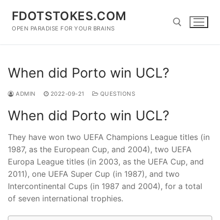
Skip
FDOTSTOKES.COM
to
content
OPEN PARADISE FOR YOUR BRAINS
Search for:
When did Porto win UCL?
ADMIN
2022-09-21
QUESTIONS
When did Porto win UCL?
They have won two UEFA Champions League titles (in
1987, as the European Cup, and 2004), two UEFA
Europa League titles (in 2003, as the UEFA Cup, and
2011), one UEFA Super Cup (in 1987), and two
Intercontinental Cups (in 1987 and 2004), for a total
of seven international trophies.