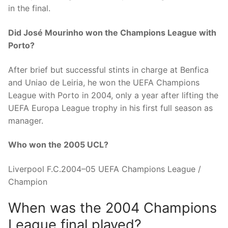
in the final.
Did José Mourinho won the Champions League with
Porto?
After brief but successful stints in charge at Benfica
and Uniao de Leiria, he won the UEFA Champions
League with Porto in 2004, only a year after lifting the
UEFA Europa League trophy in his first full season as
manager.
Who won the 2005 UCL?
Liverpool F.C.2004–05 UEFA Champions League /
Champion
When was the 2004 Champions
League final played?