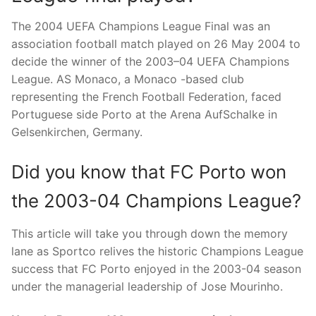
The 2004 UEFA Champions League Final was an
association football match played on 26 May 2004 to
decide the winner of the 2003–04 UEFA Champions
League. AS Monaco, a Monaco -based club
representing the French Football Federation, faced
Portuguese side Porto at the Arena AufSchalke in
Gelsenkirchen, Germany.
Did you know that FC Porto won
the 2003-04 Champions League?
This article will take you through down the memory
lane as Sportco relives the historic Champions League
success that FC Porto enjoyed in the 2003-04 season
under the managerial leadership of Jose Mourinho.