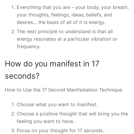
Everything that you are – your body, your breath,
your thoughts, feelings, ideas, beliefs, and
desires… the basis of all of it is energy.
The next principle to understand is that all
energy resonates at a particular vibration or
frequency.
How do you manifest in 17
seconds?
How to Use the 17 Second Manifestation Technique
Choose what you want to manifest.
Choose a positive thought that will bring you the
feeling you want to have.
Focus on your thought for 17 seconds.