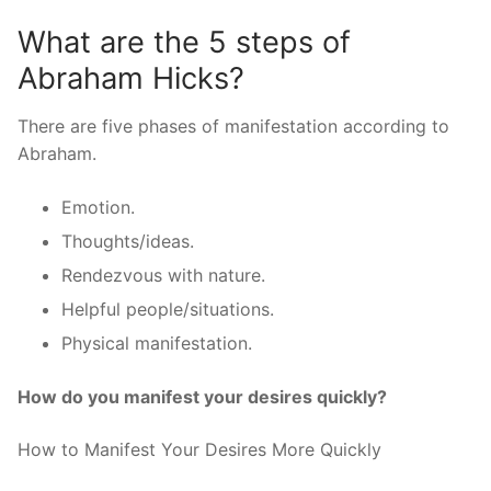
What are the 5 steps of
Abraham Hicks?
There are five phases of manifestation according to
Abraham.
Emotion.
Thoughts/ideas.
Rendezvous with nature.
Helpful people/situations.
Physical manifestation.
How do you manifest your desires quickly?
How to Manifest Your Desires More Quickly