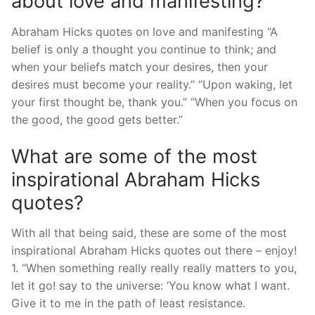
about love and manifesting?
Abraham Hicks quotes on love and manifesting “A
belief is only a thought you continue to think; and
when your beliefs match your desires, then your
desires must become your reality.” “Upon waking, let
your first thought be, thank you.” “When you focus on
the good, the good gets better.”
What are some of the most
inspirational Abraham Hicks
quotes?
With all that being said, these are some of the most
inspirational Abraham Hicks quotes out there – enjoy!
1. “When something really really really matters to you,
let it go! say to the universe: ‘You know what I want.
Give it to me in the path of least resistance.