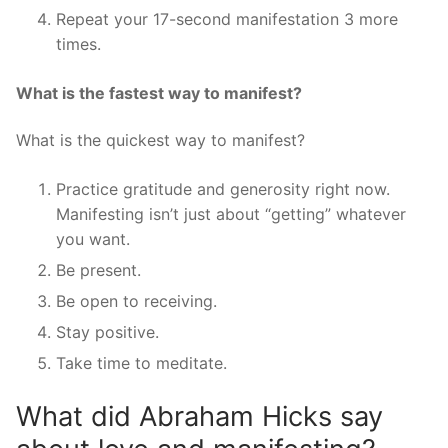
Repeat your 17-second manifestation 3 more
times.
What is the fastest way to manifest?
What is the quickest way to manifest?
Practice gratitude and generosity right now.
Manifesting isn’t just about “getting” whatever
you want.
Be present.
Be open to receiving.
Stay positive.
Take time to meditate.
What did Abraham Hicks say