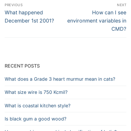
Post
PREVIOUS
NEXT
navigation
Previous
Next
What happened
How can I see
post:
post:
December 1st 2001?
environment variables in
CMD?
RECENT POSTS
What does a Grade 3 heart murmur mean in cats?
What size wire is 750 Kcmil?
What is coastal kitchen style?
Is black gum a good wood?