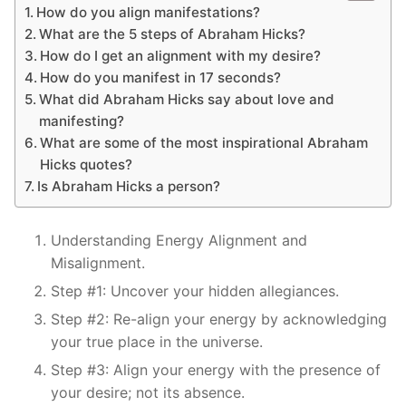
How do you align manifestations?
What are the 5 steps of Abraham Hicks?
How do I get an alignment with my desire?
How do you manifest in 17 seconds?
What did Abraham Hicks say about love and
manifesting?
What are some of the most inspirational Abraham
Hicks quotes?
Is Abraham Hicks a person?
Understanding Energy Alignment and
Misalignment.
Step #1: Uncover your hidden allegiances.
Step #2: Re-align your energy by acknowledging
your true place in the universe.
Step #3: Align your energy with the presence of
your desire; not its absence.