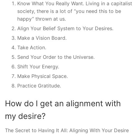
Know What You Really Want. Living in a capitalist
society, there is a lot of “you need this to be
happy” thrown at us.
Align Your Belief System to Your Desires.
Make a Vision Board.
Take Action.
Send Your Order to the Universe.
Shift Your Energy.
Make Physical Space.
Practice Gratitude.
How do I get an alignment with
my desire?
The Secret to Having It All: Aligning With Your Desire