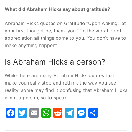
What did Abraham Hicks say about gratitude?
Abraham Hicks quotes on Gratitude “Upon waking, let
your first thought be, thank you.” “In the vibration of
appreciation all things come to you. You don’t have to
make anything happen”.
Is Abraham Hicks a person?
While there are many Abraham Hicks quotes that
make you really stop and rethink the way you see
reality, some may find it confusing that Abraham Hicks
is not a person, so to speak.
Facebook
Twitter
Email
WhatsApp
Reddit
Telegram
Messenge
Share