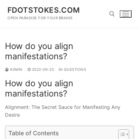
Skip
FDOTSTOKES.COM
to
content
OPEN PARADISE FOR YOUR BRAINS
Search for:
How do you align
manifestations?
ADMIN
2022-09-23
QUESTIONS
How do you align
manifestations?
Alignment: The Secret Sauce for Manifesting Any
Desire
Table of Contents