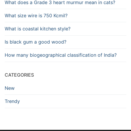
What does a Grade 3 heart murmur mean in cats?
What size wire is 750 Kcmil?
What is coastal kitchen style?
Is black gum a good wood?
How many biogeographical classification of India?
CATEGORIES
New
Trendy