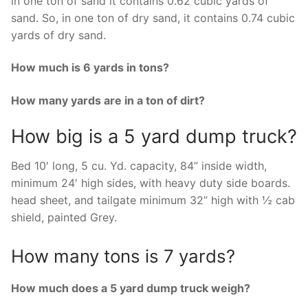
in one ton of sand it contains 0.62 cubic yards of
sand. So, in one ton of dry sand, it contains 0.74 cubic
yards of dry sand.
How much is 6 yards in tons?
How many yards are in a ton of dirt?
How big is a 5 yard dump truck?
Bed 10′ long, 5 cu. Yd. capacity, 84” inside width,
minimum 24′ high sides, with heavy duty side boards.
head sheet, and tailgate minimum 32” high with ½ cab
shield, painted Grey.
How many tons is 7 yards?
How much does a 5 yard dump truck weigh?