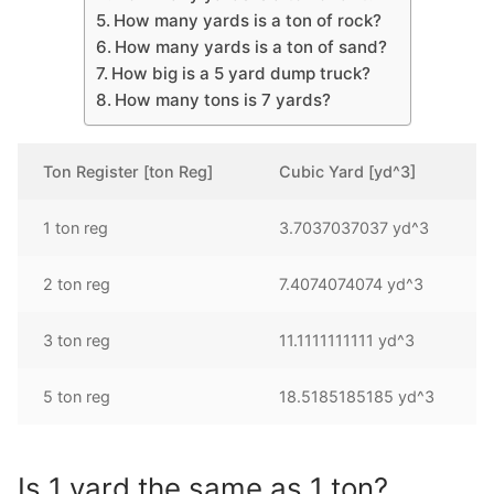
How many yards is a ton of rock?
How many yards is a ton of sand?
How big is a 5 yard dump truck?
How many tons is 7 yards?
Ton Register [ton Reg]
Cubic Yard [yd^3]
1 ton reg
3.7037037037 yd^3
2 ton reg
7.4074074074 yd^3
3 ton reg
11.1111111111 yd^3
5 ton reg
18.5185185185 yd^3
Is 1 yard the same as 1 ton?