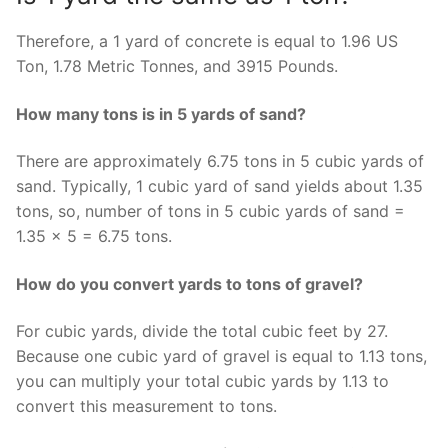
Therefore, a 1 yard of concrete is equal to 1.96 US
Ton, 1.78 Metric Tonnes, and 3915 Pounds.
How many tons is in 5 yards of sand?
There are approximately 6.75 tons in 5 cubic yards of
sand. Typically, 1 cubic yard of sand yields about 1.35
tons, so, number of tons in 5 cubic yards of sand =
1.35 × 5 = 6.75 tons.
How do you convert yards to tons of gravel?
For cubic yards, divide the total cubic feet by 27.
Because one cubic yard of gravel is equal to 1.13 tons,
you can multiply your total cubic yards by 1.13 to
convert this measurement to tons.