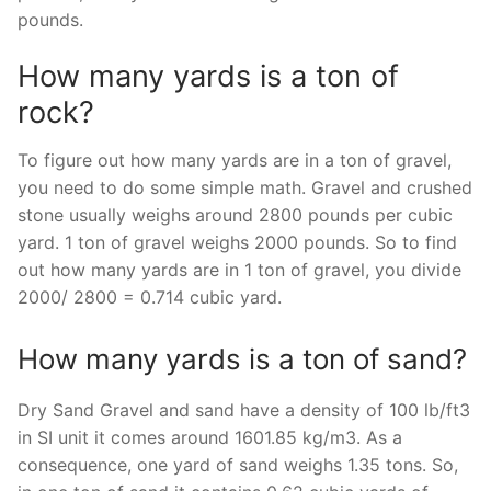
pounds.
How many yards is a ton of
rock?
To figure out how many yards are in a ton of gravel,
you need to do some simple math. Gravel and crushed
stone usually weighs around 2800 pounds per cubic
yard. 1 ton of gravel weighs 2000 pounds. So to find
out how many yards are in 1 ton of gravel, you divide
2000/ 2800 = 0.714 cubic yard.
How many yards is a ton of sand?
Dry Sand Gravel and sand have a density of 100 lb/ft3
in SI unit it comes around 1601.85 kg/m3. As a
consequence, one yard of sand weighs 1.35 tons. So,