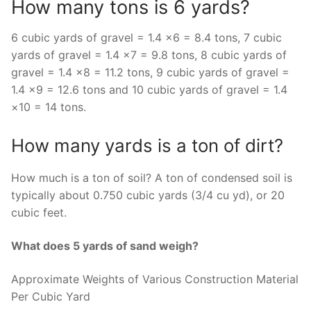
How many tons is 6 yards?
6 cubic yards of gravel = 1.4 ×6 = 8.4 tons, 7 cubic
yards of gravel = 1.4 ×7 = 9.8 tons, 8 cubic yards of
gravel = 1.4 ×8 = 11.2 tons, 9 cubic yards of gravel =
1.4 ×9 = 12.6 tons and 10 cubic yards of gravel = 1.4
×10 = 14 tons.
How many yards is a ton of dirt?
How much is a ton of soil? A ton of condensed soil is
typically about 0.750 cubic yards (3/4 cu yd), or 20
cubic feet.
What does 5 yards of sand weigh?
Approximate Weights of Various Construction Material
Per Cubic Yard