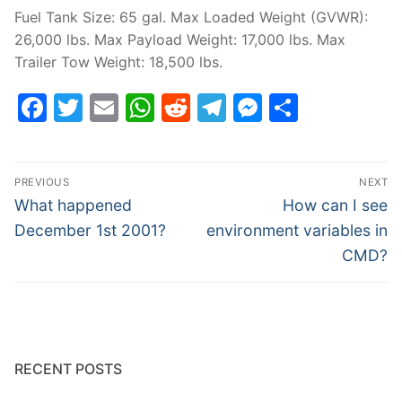
Fuel Tank Size: 65 gal. Max Loaded Weight (GVWR):
26,000 lbs. Max Payload Weight: 17,000 lbs. Max
Trailer Tow Weight: 18,500 lbs.
Facebook
Twitter
Email
WhatsApp
Reddit
Telegram
Messenge
Share
Post
PREVIOUS
NEXT
navigation
Previous
Next
What happened
How can I see
post:
post:
December 1st 2001?
environment variables in
CMD?
RECENT POSTS