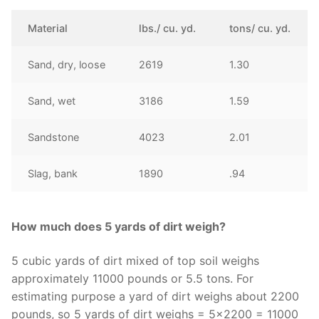
Material
lbs./ cu. yd.
tons/ cu. yd.
Sand, dry, loose
2619
1.30
Sand, wet
3186
1.59
Sandstone
4023
2.01
Slag, bank
1890
.94
How much does 5 yards of dirt weigh?
5 cubic yards of dirt mixed of top soil weighs
approximately 11000 pounds or 5.5 tons. For
estimating purpose a yard of dirt weighs about 2200
pounds, so 5 yards of dirt weighs = 5×2200 = 11000