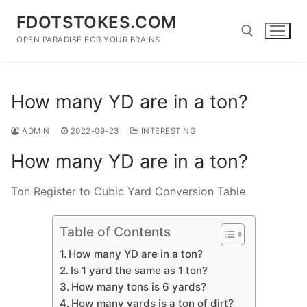
Skip
FDOTSTOKES.COM
to
content
OPEN PARADISE FOR YOUR BRAINS
Search for:
How many YD are in a ton?
ADMIN
2022-09-23
INTERESTING
How many YD are in a ton?
Ton Register to Cubic Yard Conversion Table
Table of Contents
How many YD are in a ton?
Is 1 yard the same as 1 ton?
How many tons is 6 yards?
How many yards is a ton of dirt?