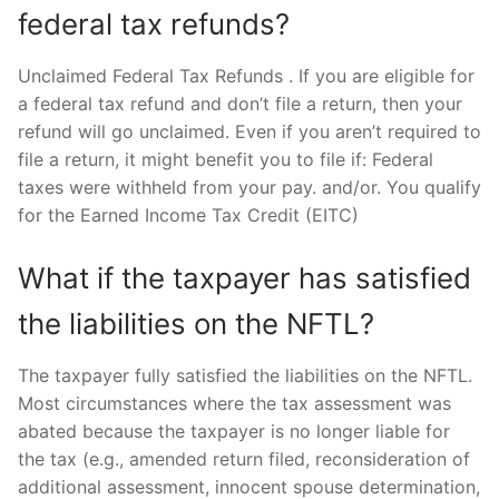
federal tax refunds?
Unclaimed Federal Tax Refunds . If you are eligible for
a federal tax refund and don’t file a return, then your
refund will go unclaimed. Even if you aren’t required to
file a return, it might benefit you to file if: Federal
taxes were withheld from your pay. and/or. You qualify
for the Earned Income Tax Credit (EITC)
What if the taxpayer has satisfied
the liabilities on the NFTL?
The taxpayer fully satisfied the liabilities on the NFTL.
Most circumstances where the tax assessment was
abated because the taxpayer is no longer liable for
the tax (e.g., amended return filed, reconsideration of
additional assessment, innocent spouse determination,