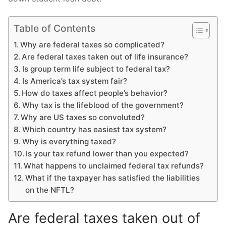
Table of Contents
Why are federal taxes so complicated?
Are federal taxes taken out of life insurance?
Is group term life subject to federal tax?
Is America’s tax system fair?
How do taxes affect people’s behavior?
Why tax is the lifeblood of the government?
Why are US taxes so convoluted?
Which country has easiest tax system?
Why is everything taxed?
Is your tax refund lower than you expected?
What happens to unclaimed federal tax refunds?
What if the taxpayer has satisfied the liabilities
on the NFTL?
Are federal taxes taken out of