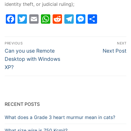
identity theft, or judicial ruling);
Facebook
Twitter
Email
WhatsApp
Reddit
Telegram
Messenge
Share
Post
PREVIOUS
NEXT
navigation
Previous
Next
Can you use Remote
Next Post
post:
post:
Desktop with Windows
XP?
RECENT POSTS
What does a Grade 3 heart murmur mean in cats?
What size wire is 750 Kcmil?