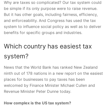
Why are taxes so complicated? Our tax system could
be simple if its only purpose were to raise revenue.
But it has other goals, including fairness, efficiency,
and enforceability. And Congress has used the tax
system to influence social policy as well as to deliver
benefits for specific groups and industries.
Which country has easiest tax
system?
News that the World Bank has ranked New Zealand
ninth out of 178 nations in a new report on the easiest
places for businesses to pay taxes has been
welcomed by Finance Minister Michael Cullen and
Revenue Minister Peter Dunne today.
How complex is the US tax system?