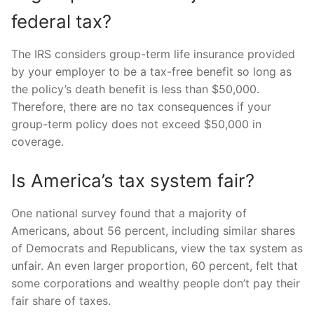
federal tax?
The IRS considers group-term life insurance provided
by your employer to be a tax-free benefit so long as
the policy’s death benefit is less than $50,000.
Therefore, there are no tax consequences if your
group-term policy does not exceed $50,000 in
coverage.
Is America’s tax system fair?
One national survey found that a majority of
Americans, about 56 percent, including similar shares
of Democrats and Republicans, view the tax system as
unfair. An even larger proportion, 60 percent, felt that
some corporations and wealthy people don’t pay their
fair share of taxes.