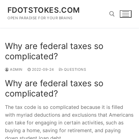
Skip
FDOTSTOKES.COM
to
content
OPEN PARADISE FOR YOUR BRAINS
Search for:
Why are federal taxes so
complicated?
ADMIN
2022-09-24
QUESTIONS
Why are federal taxes so
complicated?
The tax code is so complicated because it is filled
with myriad deductions and exclusions that Americans
can take for engaging in certain activities, such as
buying a home, saving for retirement, and paying
down student loan debt.