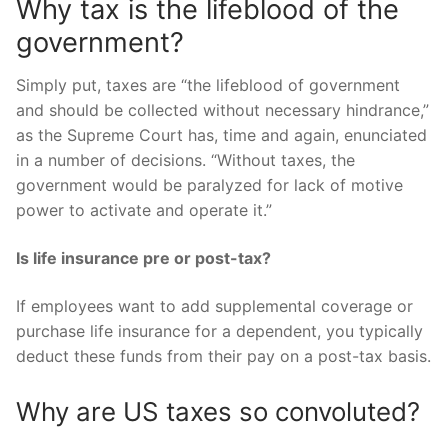
Why tax is the lifeblood of the
government?
Simply put, taxes are “the lifeblood of government
and should be collected without necessary hindrance,”
as the Supreme Court has, time and again, enunciated
in a number of decisions. “Without taxes, the
government would be paralyzed for lack of motive
power to activate and operate it.”
Is life insurance pre or post-tax?
If employees want to add supplemental coverage or
purchase life insurance for a dependent, you typically
deduct these funds from their pay on a post-tax basis.
Why are US taxes so convoluted?