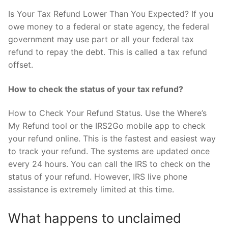
Is Your Tax Refund Lower Than You Expected? If you
owe money to a federal or state agency, the federal
government may use part or all your federal tax
refund to repay the debt. This is called a tax refund
offset.
How to check the status of your tax refund?
How to Check Your Refund Status. Use the Where’s
My Refund tool or the IRS2Go mobile app to check
your refund online. This is the fastest and easiest way
to track your refund. The systems are updated once
every 24 hours. You can call the IRS to check on the
status of your refund. However, IRS live phone
assistance is extremely limited at this time.
What happens to unclaimed