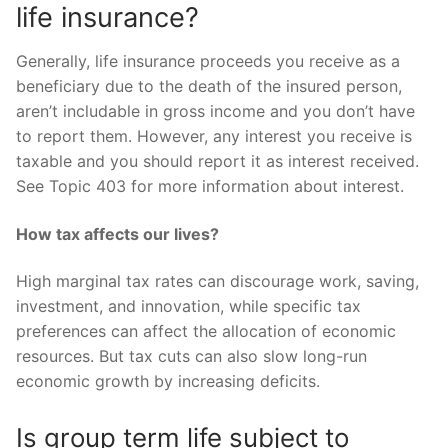
life insurance?
Generally, life insurance proceeds you receive as a
beneficiary due to the death of the insured person,
aren’t includable in gross income and you don’t have
to report them. However, any interest you receive is
taxable and you should report it as interest received.
See Topic 403 for more information about interest.
How tax affects our lives?
High marginal tax rates can discourage work, saving,
investment, and innovation, while specific tax
preferences can affect the allocation of economic
resources. But tax cuts can also slow long-run
economic growth by increasing deficits.
Is group term life subject to