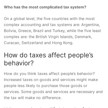
Who has the most complicated tax system?
On a global level, the five countries with the most
complex accounting and tax systems are: Argentina,
Bolivia, Greece, Brazil and Turkey, while the five least
complex are: the British Virgin Islands, Denmark,
Curacao, Switzerland and Hong Kong.
How do taxes affect people’s
behavior?
How do you think taxes affect people’s behavior?
Increased taxes on goods and services might make
people less likely to purchase those goods or
services. Some goods and services are necessary and
the tax will make no difference.