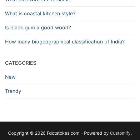
What is coastal kitchen style?
Is black gum a good wood?
How many biogeographical classification of India?
CATEGORIES
New
Trendy
Copyright © 2026 Fdotstokes.com – Powered by
Customify
.