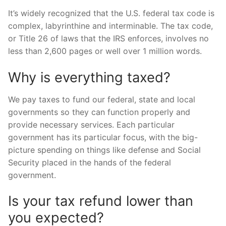
It’s widely recognized that the U.S. federal tax code is
complex, labyrinthine and interminable. The tax code,
or Title 26 of laws that the IRS enforces, involves no
less than 2,600 pages or well over 1 million words.
Why is everything taxed?
We pay taxes to fund our federal, state and local
governments so they can function properly and
provide necessary services. Each particular
government has its particular focus, with the big-
picture spending on things like defense and Social
Security placed in the hands of the federal
government.
Is your tax refund lower than
you expected?