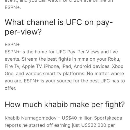
ESPN+.
What channel is UFC on pay-
per-view?
ESPN+
ESPN+ is the home for UFC Pay-Per-Views and live
events. Stream the best fights in mma on your Roku,
Fire Tv, Apple TV, iPhone, iPad, Android devices, Xbox
One, and various smart tv platforms. No matter where
you are, ESPN+ is your source for the best UFC has to
offer.
How much khabib make per fight?
Khabib Nurmagomedov – US$40 million Sportskeeda
reports he started off earning just US$32,000 per