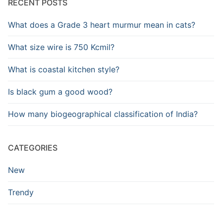
RECENT POSTS
What does a Grade 3 heart murmur mean in cats?
What size wire is 750 Kcmil?
What is coastal kitchen style?
Is black gum a good wood?
How many biogeographical classification of India?
CATEGORIES
New
Trendy