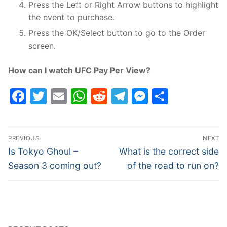
Press the Left or Right Arrow buttons to highlight
the event to purchase.
Press the OK/Select button to go to the Order
screen.
How can I watch UFC Pay Per View?
Facebook
Twitter
Email
WhatsApp
Reddit
Telegram
Messenge
Share
Post
PREVIOUS
NEXT
navigation
Previous
Next
Is Tokyo Ghoul –
What is the correct side
post:
post:
Season 3 coming out?
of the road to run on?