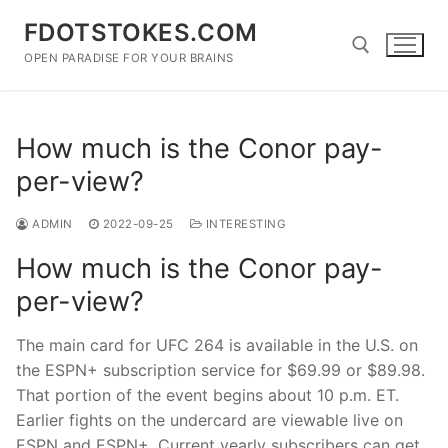
Skip
FDOTSTOKES.COM
to
content
OPEN PARADISE FOR YOUR BRAINS
Search for:
How much is the Conor pay-
per-view?
ADMIN
2022-09-25
INTERESTING
How much is the Conor pay-
per-view?
The main card for UFC 264 is available in the U.S. on
the ESPN+ subscription service for $69.99 or $89.98.
That portion of the event begins about 10 p.m. ET.
Earlier fights on the undercard are viewable live on
ESPN and ESPN+. Current yearly subscribers can get