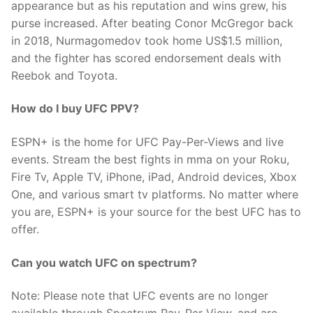
appearance but as his reputation and wins grew, his
purse increased. After beating Conor McGregor back
in 2018, Nurmagomedov took home US$1.5 million,
and the fighter has scored endorsement deals with
Reebok and Toyota.
How do I buy UFC PPV?
ESPN+ is the home for UFC Pay-Per-Views and live
events. Stream the best fights in mma on your Roku,
Fire Tv, Apple TV, iPhone, iPad, Android devices, Xbox
One, and various smart tv platforms. No matter where
you are, ESPN+ is your source for the best UFC has to
offer.
Can you watch UFC on spectrum?
Note: Please note that UFC events are no longer