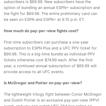
subscribers is $69.99. New subscribers have the
option of bundling an annual ESPN+ subscription and
the fight for $89.98. The entire preliminary card can
be seen on ESPN and ESPN+ at 6:15 p.m. ET.
How much do pay-per-view fights cost?
First-time subscribers can purchase a one-year
subscription to ESPN Plus and a UFC PPV ticket for
$99.98. This is a big-time bundle as individual PPV
tickets otherwise cost $74.99 each. After the first
year, a continued annual subscription of $69.99 will
provide access to all UFC events.
Is McGregor and Poirier on pay-per-view?
The lightweight trilogy fight between Conor McGregor
and Dustin Poirier is an exclusive pay-per-view (PPV)
event, and you can watch UFC 264 live online on