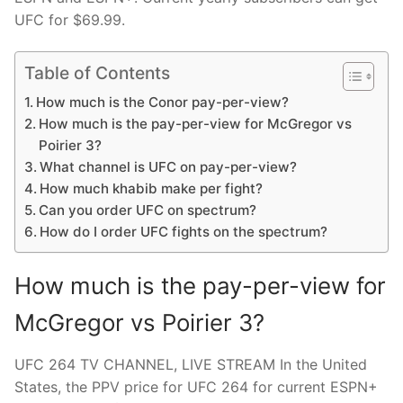
UFC for $69.99.
Table of Contents
How much is the Conor pay-per-view?
How much is the pay-per-view for McGregor vs
Poirier 3?
What channel is UFC on pay-per-view?
How much khabib make per fight?
Can you order UFC on spectrum?
How do I order UFC fights on the spectrum?
How much is the pay-per-view for
McGregor vs Poirier 3?
UFC 264 TV CHANNEL, LIVE STREAM In the United
States, the PPV price for UFC 264 for current ESPN+