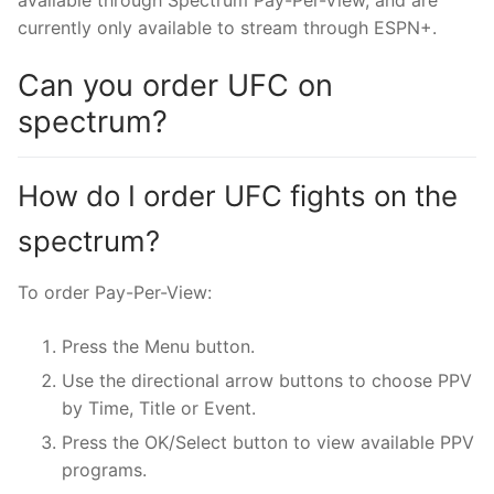
available through Spectrum Pay-Per-View, and are
currently only available to stream through ESPN+.
Can you order UFC on
spectrum?
How do I order UFC fights on the
spectrum?
To order Pay-Per-View:
Press the Menu button.
Use the directional arrow buttons to choose PPV
by Time, Title or Event.
Press the OK/Select button to view available PPV
programs.