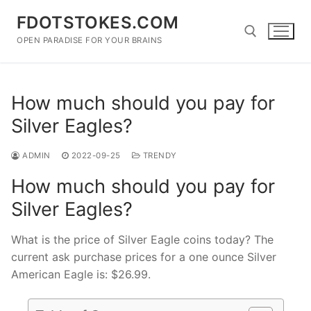
Skip
FDOTSTOKES.COM
to
content
OPEN PARADISE FOR YOUR BRAINS
Search for:
How much should you pay for
Silver Eagles?
ADMIN
2022-09-25
TRENDY
How much should you pay for
Silver Eagles?
What is the price of Silver Eagle coins today? The
current ask purchase prices for a one ounce Silver
American Eagle is: $26.99.