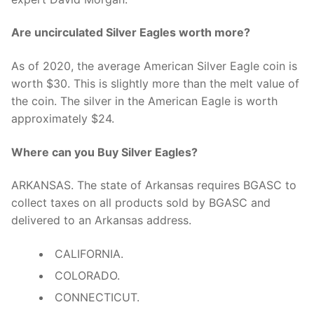
Are uncirculated Silver Eagles worth more?
As of 2020, the average American Silver Eagle coin is
worth $30. This is slightly more than the melt value of
the coin. The silver in the American Eagle is worth
approximately $24.
Where can you Buy Silver Eagles?
ARKANSAS. The state of Arkansas requires BGASC to
collect taxes on all products sold by BGASC and
delivered to an Arkansas address.
CALIFORNIA.
COLORADO.
CONNECTICUT.