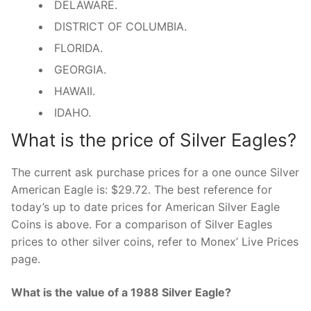
DELAWARE.
DISTRICT OF COLUMBIA.
FLORIDA.
GEORGIA.
HAWAII.
IDAHO.
What is the price of Silver Eagles?
The current ask purchase prices for a one ounce Silver
American Eagle is: $29.72. The best reference for
today’s up to date prices for American Silver Eagle
Coins is above. For a comparison of Silver Eagles
prices to other silver coins, refer to Monex’ Live Prices
page.
What is the value of a 1988 Silver Eagle?