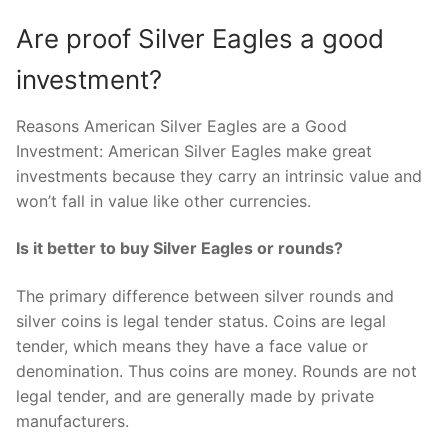
Are proof Silver Eagles a good
investment?
Reasons American Silver Eagles are a Good
Investment: American Silver Eagles make great
investments because they carry an intrinsic value and
won’t fall in value like other currencies.
Is it better to buy Silver Eagles or rounds?
The primary difference between silver rounds and
silver coins is legal tender status. Coins are legal
tender, which means they have a face value or
denomination. Thus coins are money. Rounds are not
legal tender, and are generally made by private
manufacturers.