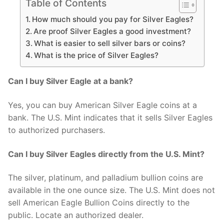
Table of Contents
How much should you pay for Silver Eagles?
Are proof Silver Eagles a good investment?
What is easier to sell silver bars or coins?
What is the price of Silver Eagles?
Can I buy Silver Eagle at a bank?
Yes, you can buy American Silver Eagle coins at a
bank. The U.S. Mint indicates that it sells Silver Eagles
to authorized purchasers.
Can I buy Silver Eagles directly from the U.S. Mint?
The silver, platinum, and palladium bullion coins are
available in the one ounce size. The U.S. Mint does not
sell American Eagle Bullion Coins directly to the
public. Locate an authorized dealer.