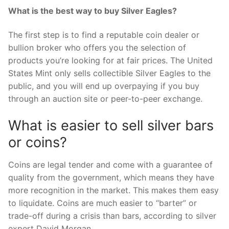
What is the best way to buy Silver Eagles?
The first step is to find a reputable coin dealer or
bullion broker who offers you the selection of
products you’re looking for at fair prices. The United
States Mint only sells collectible Silver Eagles to the
public, and you will end up overpaying if you buy
through an auction site or peer-to-peer exchange.
What is easier to sell silver bars
or coins?
Coins are legal tender and come with a guarantee of
quality from the government, which means they have
more recognition in the market. This makes them easy
to liquidate. Coins are much easier to “barter” or
trade-off during a crisis than bars, according to silver
expert David Morgan.