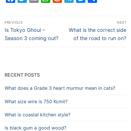
Post
PREVIOUS
NEXT
navigation
Previous
Next
Is Tokyo Ghoul –
What is the correct side
post:
post:
Season 3 coming out?
of the road to run on?
RECENT POSTS
What does a Grade 3 heart murmur mean in cats?
What size wire is 750 Kcmil?
What is coastal kitchen style?
Is black gum a good wood?