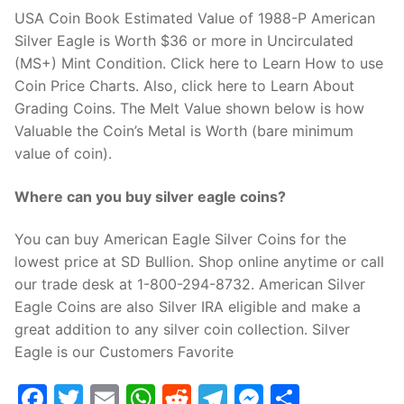
USA Coin Book Estimated Value of 1988-P American
Silver Eagle is Worth $36 or more in Uncirculated
(MS+) Mint Condition. Click here to Learn How to use
Coin Price Charts. Also, click here to Learn About
Grading Coins. The Melt Value shown below is how
Valuable the Coin’s Metal is Worth (bare minimum
value of coin).
Where can you buy silver eagle coins?
You can buy American Eagle Silver Coins for the
lowest price at SD Bullion. Shop online anytime or call
our trade desk at 1-800-294-8732. American Silver
Eagle Coins are also Silver IRA eligible and make a
great addition to any silver coin collection. Silver
Eagle is our Customers Favorite
Facebook
Twitter
Email
WhatsApp
Reddit
Telegram
Messenge
Share