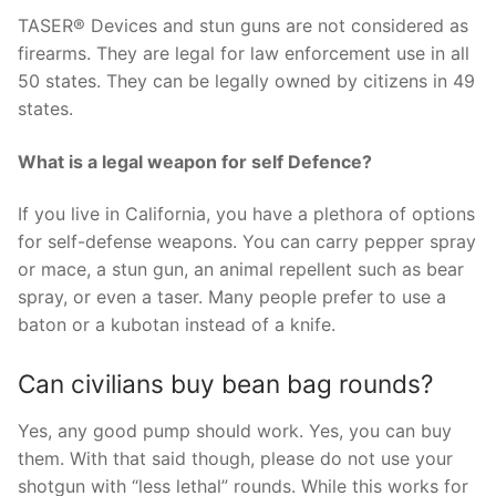
TASER® Devices and stun guns are not considered as
firearms. They are legal for law enforcement use in all
50 states. They can be legally owned by citizens in 49
states.
What is a legal weapon for self Defence?
If you live in California, you have a plethora of options
for self-defense weapons. You can carry pepper spray
or mace, a stun gun, an animal repellent such as bear
spray, or even a taser. Many people prefer to use a
baton or a kubotan instead of a knife.
Can civilians buy bean bag rounds?
Yes, any good pump should work. Yes, you can buy
them. With that said though, please do not use your
shotgun with “less lethal” rounds. While this works for