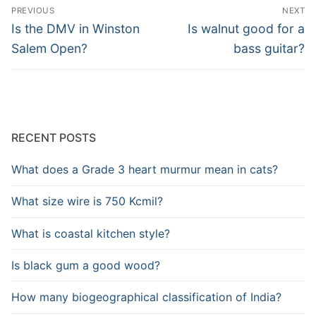
Post
PREVIOUS
NEXT
navigation
Previous
Next
Is the DMV in Winston
Is walnut good for a
post:
post:
Salem Open?
bass guitar?
RECENT POSTS
What does a Grade 3 heart murmur mean in cats?
What size wire is 750 Kcmil?
What is coastal kitchen style?
Is black gum a good wood?
How many biogeographical classification of India?