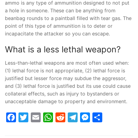
ammo is any type of ammunition designed to not put
a hole in someone. These can be anything from
beanbag rounds to a paintball filled with tear gas. The
point of this type of ammunition is to deter or
incapacitate the attacker so you can escape.
What is a less lethal weapon?
Less-than-lethal weapons are most often used when:
(1) lethal force is not appropriate, (2) lethal force is
justified but lesser force may subdue the aggressor,
and (3) lethal force is justified but its use could cause
collateral effects, such as injury to bystanders or
unacceptable damage to property and environment.
Facebook
Twitter
Email
WhatsApp
Reddit
Telegram
Messenge
Share