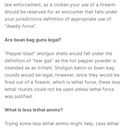
law enforcement, as a civilian your use of a firearm
should be reserved for an encounter that falls under
your jurisdictions definition of appropriate use of
“deadly force”.
Are bean bag guns legal?
“Pepper blast” shotgun shells would fall under the
definition of “tear gas” as the hot pepper powder is
intended as an irritant. Shotgun baton or bean bag
rounds would be legal, however, since they would be
fired out of a firearm, which is lethal force, these less
lethal rounds could not be used unless lethal force
was justified.
What is less lethal ammo?
Trying some less lethal ammo might help. Less lethal