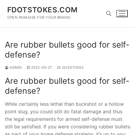
Skip
FDOTSTOKES.COM
to
content
OPEN PARADISE FOR YOUR BRAINS
Search for:
Are rubber bullets good for self-
defense?
ADMIN
2022-09-27
QUESTIONS
Are rubber bullets good for self-
defense?
While certainly less lethal than buckshot or a hollow
point slug, you could still do fatal damage and thus
the legal requirements for armed self-defense must
still be satisfied. If you were considering rubber bullets
as part of your home defense strategy, it’s up to you.