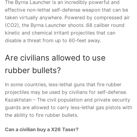
The Byrna Launcher is an incredibly powerful and
effective non-lethal self-defense weapon that can be
taken virtually anywhere. Powered by compressed air
(CO2), the Byrna Launcher shoots .68 caliber round
kinetic and chemical irritant projectiles that can
disable a threat from up to 60-feet away.
Are civilians allowed to use
rubber bullets?
In some countries, less-lethal guns that fire rubber
projectiles may be used by civilians for self-defense.
Kazakhstan – The civil population and private security
guards are allowed to carry less-lethal gas pistols with
the ability to fire rubber bullets.
Can a civilian buy a X26 Taser?