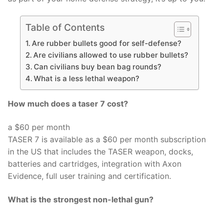
Table of Contents
Are rubber bullets good for self-defense?
Are civilians allowed to use rubber bullets?
Can civilians buy bean bag rounds?
What is a less lethal weapon?
How much does a taser 7 cost?
a $60 per month
TASER 7 is available as a $60 per month subscription
in the US that includes the TASER weapon, docks,
batteries and cartridges, integration with Axon
Evidence, full user training and certification.
What is the strongest non-lethal gun?