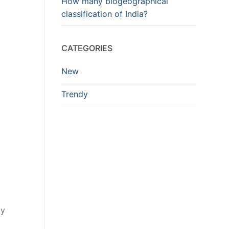
How many biogeographical
classification of India?
CATEGORIES
New
Trendy
ay