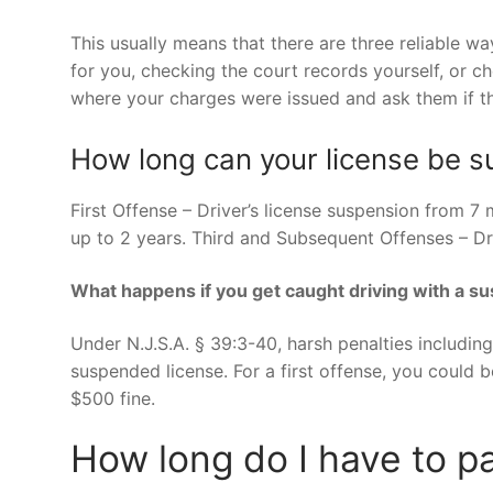
This usually means that there are three reliable wa
for you, checking the court records yourself, or 
where your charges were issued and ask them if th
How long can your license be 
First Offense – Driver’s license suspension from 7
up to 2 years. Third and Subsequent Offenses – Dri
What happens if you get caught driving with a s
Under N.J.S.A. § 39:3-40, harsh penalties including
suspended license. For a first offense, you could 
$500 fine.
How long do I have to pa