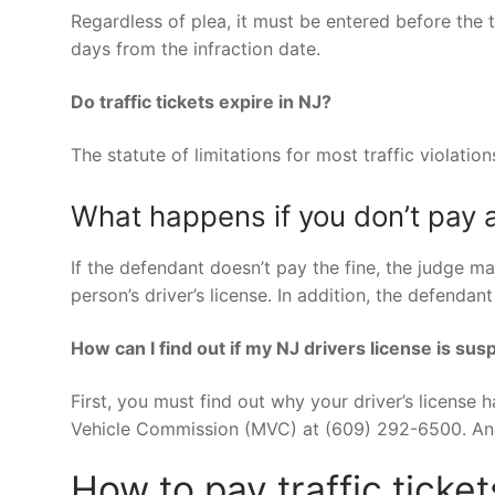
Regardless of plea, it must be entered before the t
days from the infraction date.
Do traffic tickets expire in NJ?
The statute of limitations for most traffic violation
What happens if you don’t pay a
If the defendant doesn’t pay the fine, the judge ma
person’s driver’s license. In addition, the defenda
How can I find out if my NJ drivers license is su
First, you must find out why your driver’s license 
Vehicle Commission (MVC) at (609) 292-6500. An M
How to pay traffic ticke