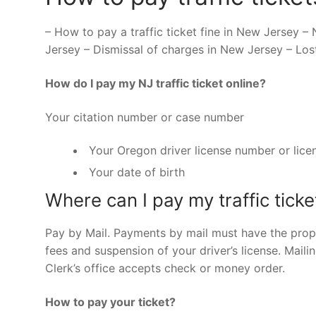
– How to pay a traffic ticket fine in New Jersey – 
Jersey – Dismissal of charges in New Jersey – Los
How do I pay my NJ traffic ticket online?
Your citation number or case number
Your Oregon driver license number or lice
Your date of birth
Where can I pay my traffic ticke
Pay by Mail. Payments by mail must have the prop
fees and suspension of your driver’s license. Mailin
Clerk’s office accepts check or money order.
How to pay your ticket?