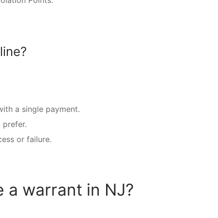
lation Points.
line?
 with a single payment.
prefer.
ss or failure.
e a warrant in NJ?