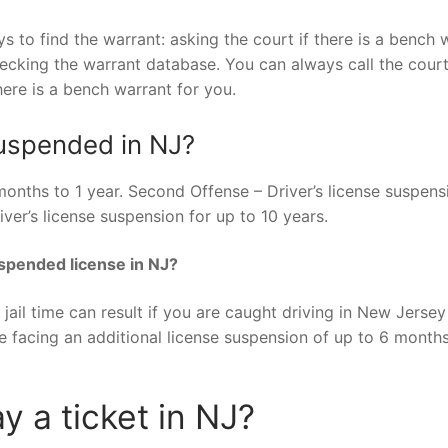
ys to find the warrant: asking the court if there is a bench 
checking the warrant database. You can always call the cour
ere is a bench warrant for you.
suspended in NJ?
 months to 1 year. Second Offense – Driver’s license suspens
ver’s license suspension for up to 10 years.
uspended license in NJ?
 jail time can result if you are caught driving in New Jersey
be facing an additional license suspension of up to 6 month
y a ticket in NJ?