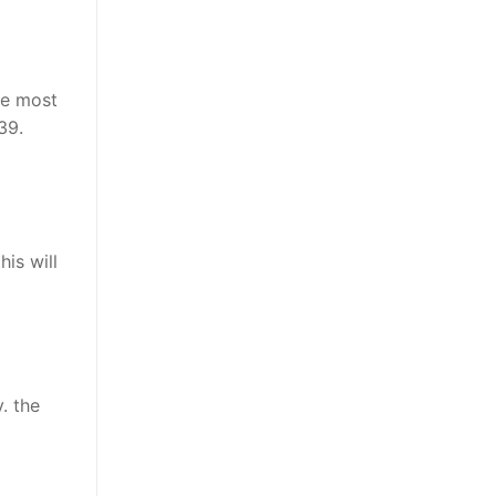
he most
39.
is will
v
. the