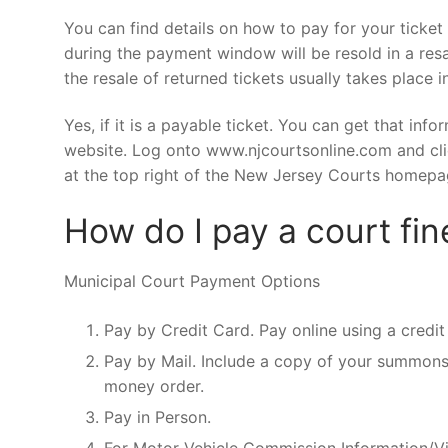
You can find details on how to pay for your ticket o
during the payment window will be resold in a res
the resale of returned tickets usually takes place in
Yes, if it is a payable ticket. You can get that inf
website. Log onto www.njcourtsonline.com and clic
at the top right of the New Jersey Courts homepa
How do I pay a court fin
Municipal Court Payment Options
Pay by Credit Card. Pay online using a credit
Pay by Mail. Include a copy of your summons
money order.
Pay in Person.