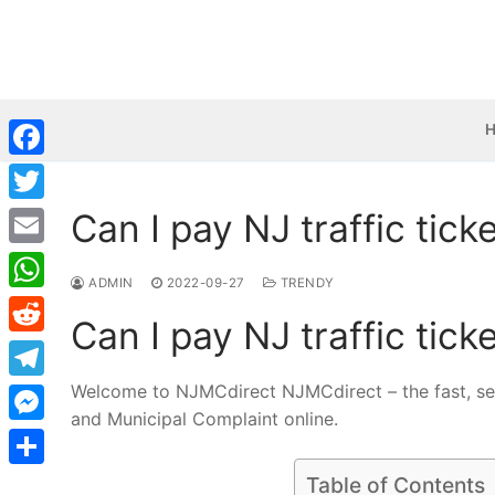
Skip
to
content
Facebook
Can I pay NJ traffic tick
Twitter
Email
ADMIN
2022-09-27
TRENDY
WhatsApp
Can I pay NJ traffic tick
Reddit
Welcome to NJMCdirect NJMCdirect – the fast, sec
Telegram
and Municipal Complaint online.
Messenger
Share
Table of Contents