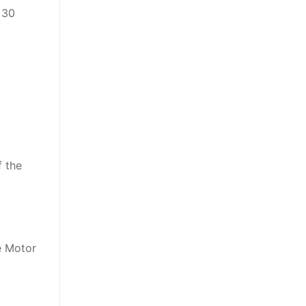
 30
f the
he Motor