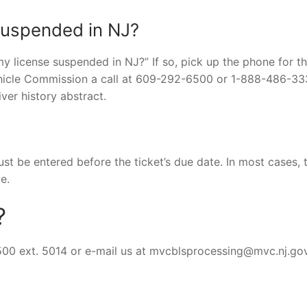
 suspended in NJ?
 my license suspended in NJ?” If so, pick up the phone for t
hicle Commission a call at 609-292-6500 or 1-888-486-33
ver history abstract.
st be entered before the ticket’s due date. In most cases, th
e.
?
500 ext. 5014 or e-mail us at
mvcblsprocessing@mvc.nj.go