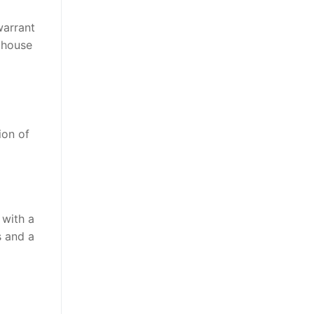
warrant
thouse
ion of
 with a
s and a