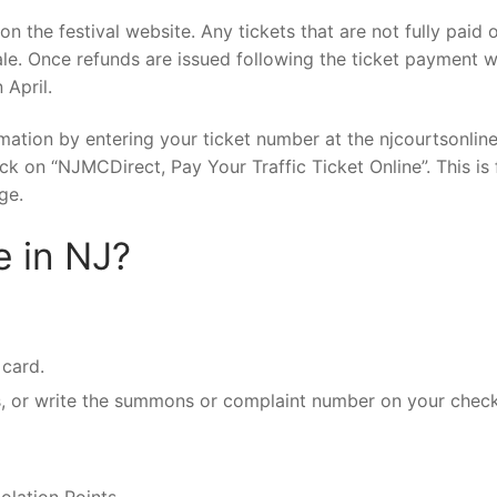
n the festival website. Any tickets that are not fully paid o
ale. Once refunds are issued following the ticket payment 
 April.
ormation by entering your ticket number at the njcourtsonlin
k on “NJMCDirect, Pay Your Traffic Ticket Online”. This is
ge.
e in NJ?
 card.
, or write the summons or complaint number on your check