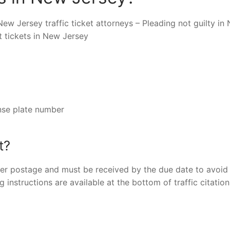
New Jersey traffic ticket attorneys – Pleading not guilty in
t tickets in New Jersey
nse plate number
t?
er postage and must be received by the due date to avoid 
g instructions are available at the bottom of traffic citatio