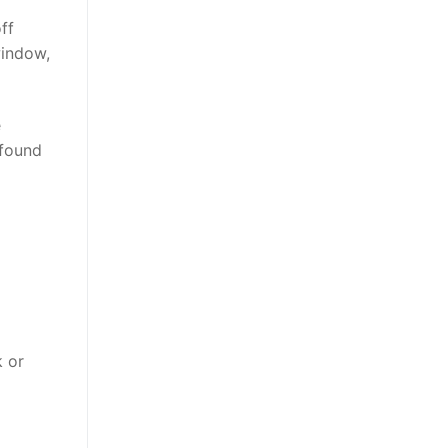
ff
window,
e
 found
 or