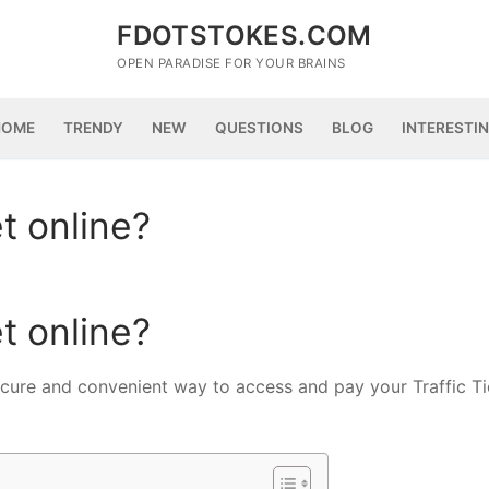
FDOTSTOKES.COM
OPEN PARADISE FOR YOUR BRAINS
HOME
TRENDY
NEW
QUESTIONS
BLOG
INTERESTI
et online?
et online?
ure and convenient way to access and pay your Traffic Ti