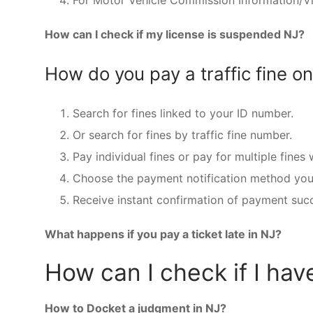
For Motor Vehicle Commission Information/Vio
How can I check if my license is suspended NJ?
How do you pay a traffic fine on
Search for fines linked to your ID number.
Or search for fines by traffic fine number.
Pay individual fines or pay for multiple fines
Choose the payment notification method you 
Receive instant confirmation of payment succe
What happens if you pay a ticket late in NJ?
How can I check if I hav
How to Docket a judgment in NJ?