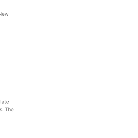
 New
late
ns. The