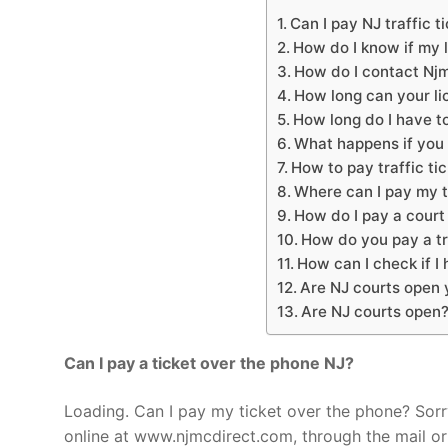
Can I pay NJ traffic t
How do I know if my 
How do I contact Nj
How long can your l
How long do I have to
What happens if you 
How to pay traffic ti
Where can I pay my tr
How do I pay a court 
How do you pay a tra
How can I check if I
Are NJ courts open 
Are NJ courts open
Can I pay a ticket over the phone NJ?
Loading. Can I pay my ticket over the phone? So
online at www.njmcdirect.com, through the mail or