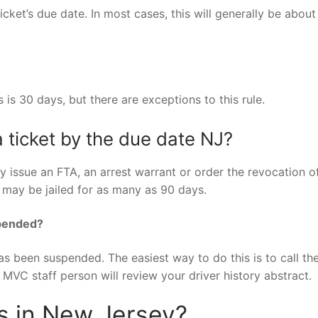
icket’s due date. In most cases, this will generally be about
s is 30 days, but there are exceptions to this rule.
 ticket by the due date NJ?
y issue an FTA, an arrest warrant or order the revocation o
nt may be jailed for as many as 90 days.
spended?
has been suspended. The easiest way to do this is to call t
VC staff person will review your driver history abstract.
ts in New Jersey?