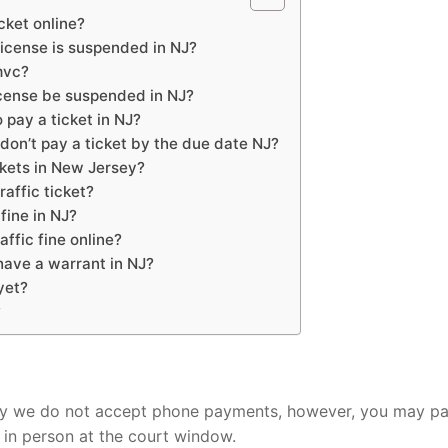
icket online?
license is suspended in NJ?
mvc?
icense be suspended in NJ?
 pay a ticket in NJ?
don’t pay a ticket by the due date NJ?
ckets in New Jersey?
affic ticket?
fine in NJ?
ffic fine online?
 have a warrant in NJ?
yet?
?
rry we do not accept phone payments, however, you may p
 in person at the court window.