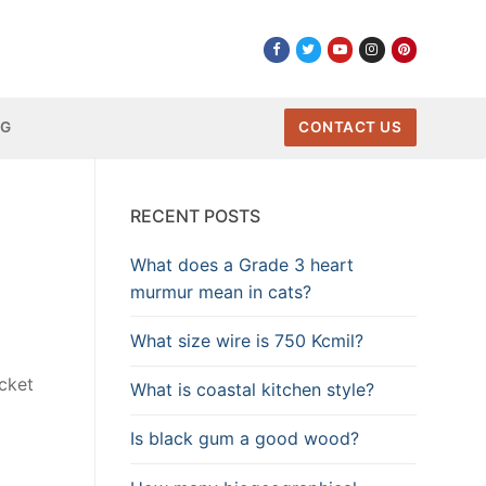
NG
CONTACT US
RECENT POSTS
What does a Grade 3 heart
murmur mean in cats?
What size wire is 750 Kcmil?
cket
What is coastal kitchen style?
Is black gum a good wood?