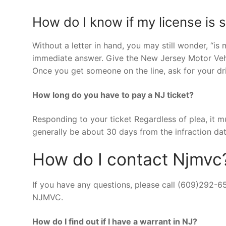
How do I know if my license is
Without a letter in hand, you may still wonder, “is
immediate answer. Give the New Jersey Motor Ve
Once you get someone on the line, ask for your dri
How long do you have to pay a NJ ticket?
Responding to your ticket Regardless of plea, it mu
generally be about 30 days from the infraction dat
How do I contact Njmvc
If you have any questions, please call (609)292-6
NJMVC.
How do I find out if I have a warrant in NJ?