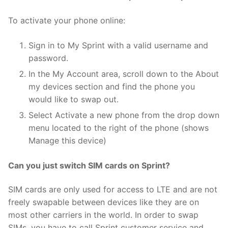
To activate your phone online:
Sign in to My Sprint with a valid username and
password.
In the My Account area, scroll down to the About
my devices section and find the phone you
would like to swap out.
Select Activate a new phone from the drop down
menu located to the right of the phone (shows
Manage this device)
Can you just switch SIM cards on Sprint?
SIM cards are only used for access to LTE and are not
freely swapable between devices like they are on
most other carriers in the world. In order to swap
SIMs, you have to call Sprint customer service and