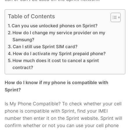
Table of Contents
Can you use unlocked phones on Sprint?
How do I change my service provider on my
Samsung?
Can I still use Sprint SIM card?
How do I activate my Sprint prepaid phone?
How much does it cost to cancel a sprint
contract?
How do I know if my phone is compatible with
Sprint?
Is My Phone Compatible? To check whether your cell
phone is compatible with Sprint, find your IMEI
number then enter it on the Sprint website. Sprint will
confirm whether or not you can use your cell phone