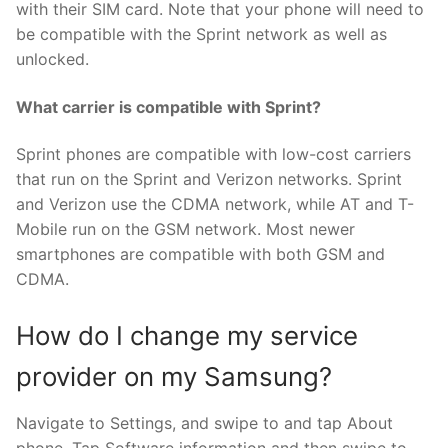
with their SIM card. Note that your phone will need to
be compatible with the Sprint network as well as
unlocked.
What carrier is compatible with Sprint?
Sprint phones are compatible with low-cost carriers
that run on the Sprint and Verizon networks. Sprint
and Verizon use the CDMA network, while AT and T-
Mobile run on the GSM network. Most newer
smartphones are compatible with both GSM and
CDMA.
How do I change my service
provider on my Samsung?
Navigate to Settings, and swipe to and tap About
phone. Tap Software information and then swipe to