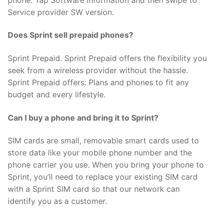
Service provider SW version.
Does Sprint sell prepaid phones?
Sprint Prepaid. Sprint Prepaid offers the flexibility you
seek from a wireless provider without the hassle.
Sprint Prepaid offers: Plans and phones to fit any
budget and every lifestyle.
Can I buy a phone and bring it to Sprint?
SIM cards are small, removable smart cards used to
store data like your mobile phone number and the
phone carrier you use. When you bring your phone to
Sprint, you’ll need to replace your existing SIM card
with a Sprint SIM card so that our network can
identify you as a customer.