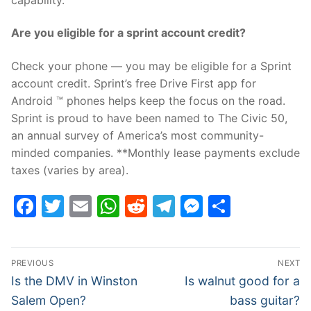
Are you eligible for a sprint account credit?
Check your phone — you may be eligible for a Sprint
account credit. Sprint’s free Drive First app for
Android ™ phones helps keep the focus on the road.
Sprint is proud to have been named to The Civic 50,
an annual survey of America’s most community-
minded companies. **Monthly lease payments exclude
taxes (varies by area).
Facebook
Twitter
Email
WhatsApp
Reddit
Telegram
Messenge
Share
Post
PREVIOUS
NEXT
navigation
Previous
Next
Is the DMV in Winston
Is walnut good for a
post:
post:
Salem Open?
bass guitar?