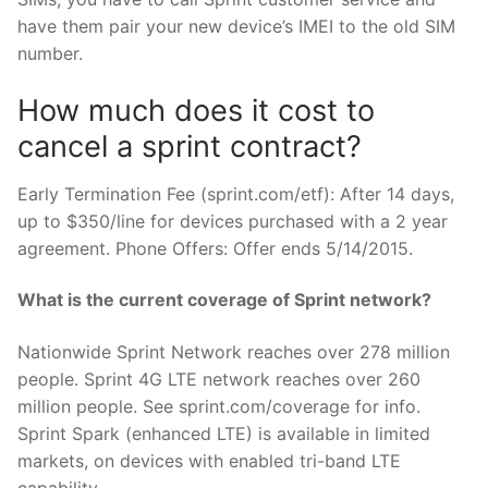
have them pair your new device’s IMEI to the old SIM
number.
How much does it cost to
cancel a sprint contract?
Early Termination Fee (sprint.com/etf): After 14 days,
up to $350/line for devices purchased with a 2 year
agreement. Phone Offers: Offer ends 5/14/2015.
What is the current coverage of Sprint network?
Nationwide Sprint Network reaches over 278 million
people. Sprint 4G LTE network reaches over 260
million people. See sprint.com/coverage for info.
Sprint Spark (enhanced LTE) is available in limited
markets, on devices with enabled tri-band LTE
capability.