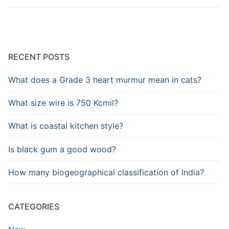
RECENT POSTS
What does a Grade 3 heart murmur mean in cats?
What size wire is 750 Kcmil?
What is coastal kitchen style?
Is black gum a good wood?
How many biogeographical classification of India?
CATEGORIES