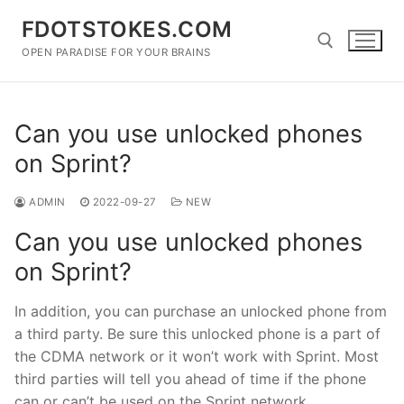
Skip
FDOTSTOKES.COM
to
content
OPEN PARADISE FOR YOUR BRAINS
Search for:
Can you use unlocked phones
on Sprint?
ADMIN
2022-09-27
NEW
Can you use unlocked phones
on Sprint?
In addition, you can purchase an unlocked phone from
a third party. Be sure this unlocked phone is a part of
the CDMA network or it won’t work with Sprint. Most
third parties will tell you ahead of time if the phone
can or can’t be used on the Sprint network.