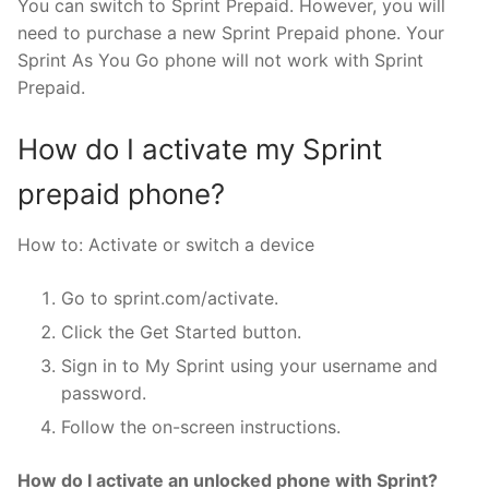
You can switch to Sprint Prepaid. However, you will
need to purchase a new Sprint Prepaid phone. Your
Sprint As You Go phone will not work with Sprint
Prepaid.
How do I activate my Sprint
prepaid phone?
How to: Activate or switch a device
Go to sprint.com/activate.
Click the Get Started button.
Sign in to My Sprint using your username and
password.
Follow the on-screen instructions.
How do I activate an unlocked phone with Sprint?