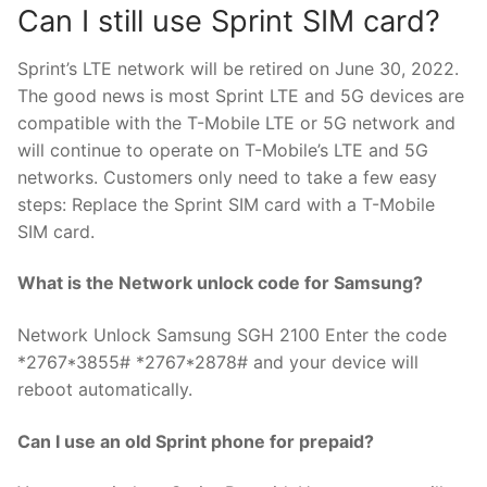
Can I still use Sprint SIM card?
Sprint’s LTE network will be retired on June 30, 2022.
The good news is most Sprint LTE and 5G devices are
compatible with the T-Mobile LTE or 5G network and
will continue to operate on T-Mobile’s LTE and 5G
networks. Customers only need to take a few easy
steps: Replace the Sprint SIM card with a T-Mobile
SIM card.
What is the Network unlock code for Samsung?
Network Unlock Samsung SGH 2100 Enter the code
*2767*3855# *2767*2878# and your device will
reboot automatically.
Can I use an old Sprint phone for prepaid?