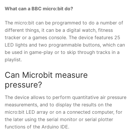
What can a BBC micro:bit do?
The micro:bit can be programmed to do a number of
different things, it can be a digital watch, fitness
tracker or a games console. The device features 25
LED lights and two programmable buttons, which can
be used in game-play or to skip through tracks in a
playlist.
Can Microbit measure
pressure?
The device allows to perform quantitative air pressure
measurements, and to display the results on the
micro:bit LED array or on a connected computer, for
the later using the serial monitor or serial plotter
functions of the Arduino IDE.