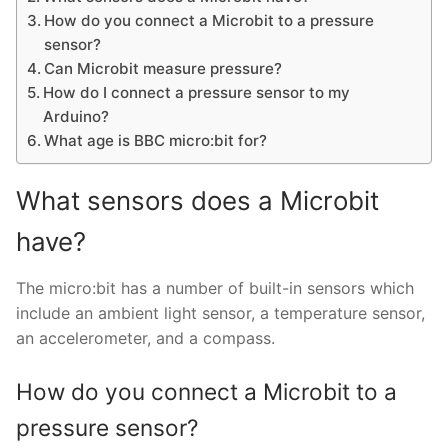
How do you connect a Microbit to a pressure
sensor?
Can Microbit measure pressure?
How do I connect a pressure sensor to my
Arduino?
What age is BBC micro:bit for?
What sensors does a Microbit
have?
The micro:bit has a number of built-in sensors which
include an ambient light sensor, a temperature sensor,
an accelerometer, and a compass.
How do you connect a Microbit to a
pressure sensor?