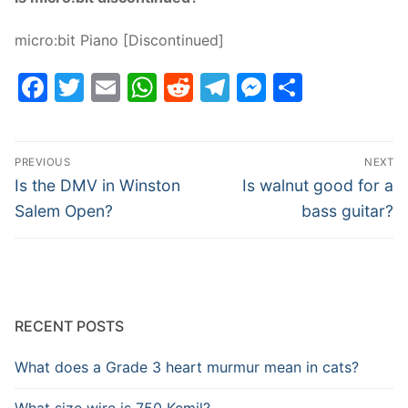
micro:bit Piano [Discontinued]
Facebook
Twitter
Email
WhatsApp
Reddit
Telegram
Messenge
Share
Post
PREVIOUS
NEXT
navigation
Previous
Next
Is the DMV in Winston
Is walnut good for a
post:
post:
Salem Open?
bass guitar?
RECENT POSTS
What does a Grade 3 heart murmur mean in cats?