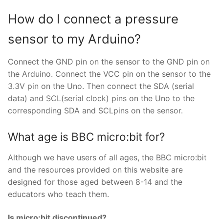
How do I connect a pressure
sensor to my Arduino?
Connect the GND pin on the sensor to the GND pin on
the Arduino. Connect the VCC pin on the sensor to the
3.3V pin on the Uno. Then connect the SDA (serial
data) and SCL(serial clock) pins on the Uno to the
corresponding SDA and SCLpins on the sensor.
What age is BBC micro:bit for?
Although we have users of all ages, the BBC micro:bit
and the resources provided on this website are
designed for those aged between 8-14 and the
educators who teach them.
Is micro:bit discontinued?