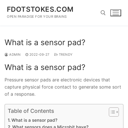
Skip
FDOTSTOKES.COM
to
content
OPEN PARADISE FOR YOUR BRAINS
Search for:
What is a sensor pad?
ADMIN
2022-09-27
TRENDY
What is a sensor pad?
Pressure sensor pads are electronic devices that
capture physical force contact to generate some sort
of a response.
Table of Contents
What is a sensor pad?
What sensors does a Microbit have?