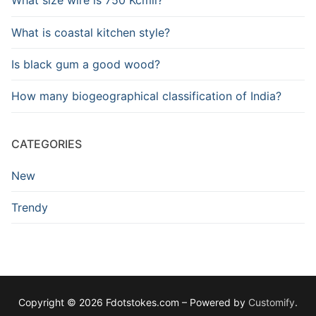
What size wire is 750 Kcmil?
What is coastal kitchen style?
Is black gum a good wood?
How many biogeographical classification of India?
CATEGORIES
New
Trendy
Copyright © 2026 Fdotstokes.com – Powered by
Customify
.