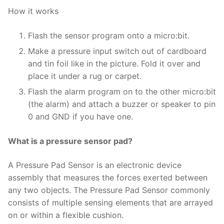
How it works
Flash the sensor program onto a micro:bit.
Make a pressure input switch out of cardboard
and tin foil like in the picture. Fold it over and
place it under a rug or carpet.
Flash the alarm program on to the other micro:bit
(the alarm) and attach a buzzer or speaker to pin
0 and GND if you have one.
What is a pressure sensor pad?
A Pressure Pad Sensor is an electronic device
assembly that measures the forces exerted between
any two objects. The Pressure Pad Sensor commonly
consists of multiple sensing elements that are arrayed
on or within a flexible cushion.