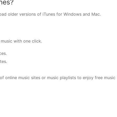
unes?
nload older versions of iTunes for Windows and Mac.
music with one click.
ces.
tes.
f online music sites or music playlists to enjoy free music