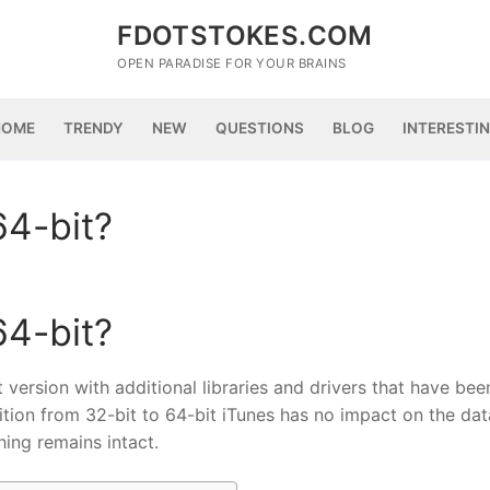
FDOTSTOKES.COM
OPEN PARADISE FOR YOUR BRAINS
HOME
TRENDY
NEW
QUESTIONS
BLOG
INTERESTI
64-bit?
64-bit?
t version with additional libraries and drivers that have bee
ition from 32-bit to 64-bit iTunes has no impact on the data
hing remains intact.