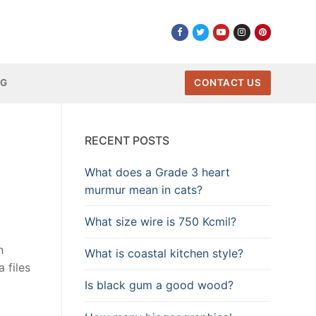
NG
CONTACT US
RECENT POSTS
What does a Grade 3 heart
murmur mean in cats?
What size wire is 750 Kcmil?
n
What is coastal kitchen style?
 files
Is black gum a good wood?