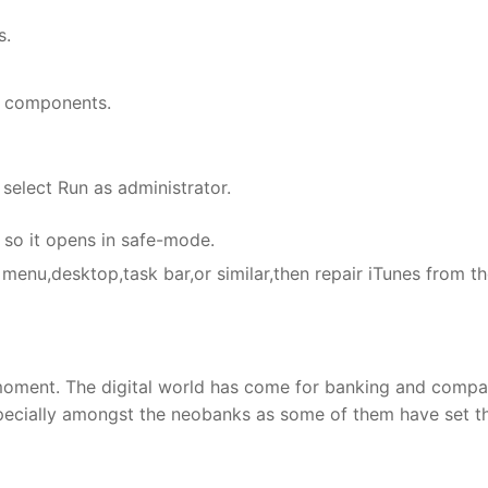
s.
ed components.
 select Run as administrator.
s so it opens in safe-mode.
 menu,desktop,task bar,or similar,then repair iTunes from t
’ moment. The digital world has come for banking and compa
especially amongst the neobanks as some of them have set th