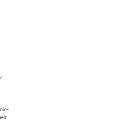
he
nies
eir