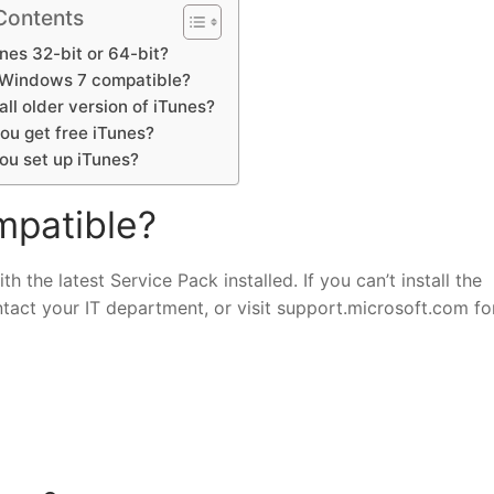
Contents
nes 32-bit or 64-bit?
s Windows 7 compatible?
tall older version of iTunes?
ou get free iTunes?
ou set up iTunes?
mpatible?
 the latest Service Pack installed. If you can’t install the
ntact your IT department, or visit support.microsoft.com f