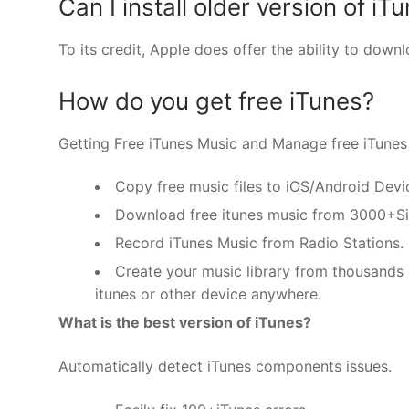
Can I install older version of iT
To its credit, Apple does offer the ability to dow
How do you get free iTunes?
Getting Free iTunes Music and Manage free iTunes 
Copy free music files to iOS/Android Devi
Download free itunes music from 3000+Si
Record iTunes Music from Radio Stations.
Create your music library from thousands o
itunes or other device anywhere.
What is the best version of iTunes?
Automatically detect iTunes components issues.