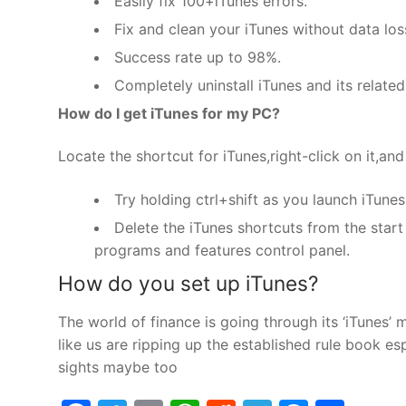
Easily fix 100+iTunes errors.
Fix and clean your iTunes without data los
Success rate up to 98%.
Completely uninstall iTunes and its relat
How do I get iTunes for my PC?
Locate the shortcut for iTunes,right-click on it,and
Try holding ctrl+shift as you launch iTune
Delete the iTunes shortcuts from the start
programs and features control panel.
How do you set up iTunes?
The world of finance is going through its ‘iTunes
like us are ripping up the established rule book 
sights maybe too