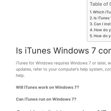
Table of 
Which iTu
Is iTune
Can I ins
How do y
How do y
Is iTunes Windows 7 co
iTunes for Windows requires Windows 7 or later, with
updates, refer to your computer’s help system, co
help.
Will iTunes work on Windows 7?
Can iTunes run on Windows 7?