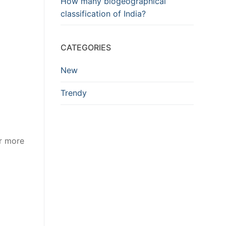
How many biogeographical
classification of India?
CATEGORIES
New
Trendy
or more