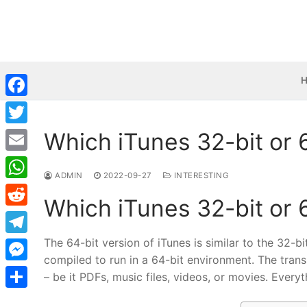
Skip
to
content
Facebook
Which iTunes 32-bit or 
Twitter
Email
ADMIN
2022-09-27
INTERESTING
WhatsApp
Which iTunes 32-bit or 
Reddit
The 64-bit version of iTunes is similar to the 32-bi
Telegram
compiled to run in a 64-bit environment. The trans
Messenger
– be it PDFs, music files, videos, or movies. Everyt
Share