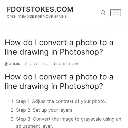
Skip
FDOTSTOKES.COM
to
content
OPEN PARADISE FOR YOUR BRAINS
Search for:
How do I convert a photo to a
line drawing in Photoshop?
ADMIN
2022-09-28
QUESTIONS
How do I convert a photo to a
line drawing in Photoshop?
Step 1: Adjust the contrast of your photo.
Step 2: Set up your layers.
Step 3: Convert the image to grayscale using an
adjustment layer.