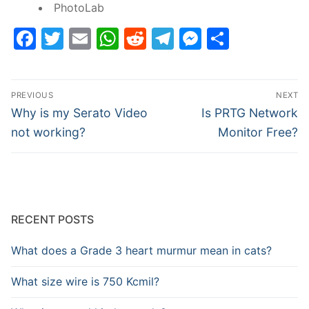
PhotoLab
Facebook
Twitter
Email
WhatsApp
Reddit
Telegram
Messenge
Share
Post
PREVIOUS
NEXT
navigation
Previous
Next
Why is my Serato Video
Is PRTG Network
post:
post:
not working?
Monitor Free?
RECENT POSTS
What does a Grade 3 heart murmur mean in cats?
What size wire is 750 Kcmil?