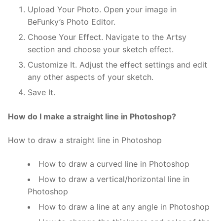
Upload Your Photo. Open your image in
BeFunky’s Photo Editor.
Choose Your Effect. Navigate to the Artsy
section and choose your sketch effect.
Customize It. Adjust the effect settings and edit
any other aspects of your sketch.
Save It.
How do I make a straight line in Photoshop?
How to draw a straight line in Photoshop
How to draw a curved line in Photoshop
How to draw a vertical/horizontal line in
Photoshop
How to draw a line at any angle in Photoshop