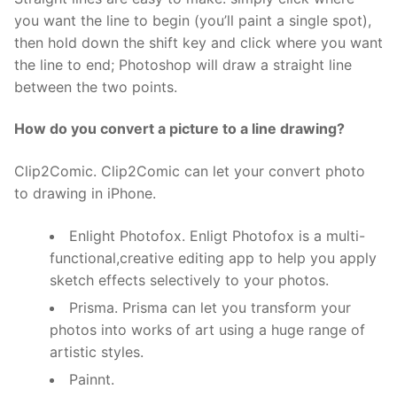
you want the line to begin (you’ll paint a single spot),
then hold down the shift key and click where you want
the line to end; Photoshop will draw a straight line
between the two points.
How do you convert a picture to a line drawing?
Clip2Comic. Clip2Comic can let your convert photo
to drawing in iPhone.
Enlight Photofox. Enligt Photofox is a multi-
functional,creative editing app to help you apply
sketch effects selectively to your photos.
Prisma. Prisma can let you transform your
photos into works of art using a huge range of
artistic styles.
Painnt.