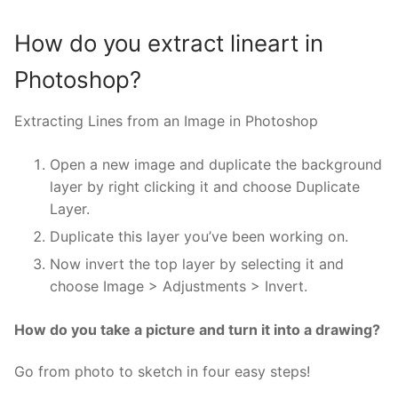
How do you extract lineart in
Photoshop?
Extracting Lines from an Image in Photoshop
Open a new image and duplicate the background
layer by right clicking it and choose Duplicate
Layer.
Duplicate this layer you’ve been working on.
Now invert the top layer by selecting it and
choose Image > Adjustments > Invert.
How do you take a picture and turn it into a drawing?
Go from photo to sketch in four easy steps!