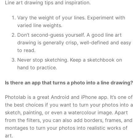
Line art drawing tips and inspiration.
Vary the weight of your lines. Experiment with
varied line weights.
Don’t second-guess yourself. A good line art
drawing is generally crisp, well-defined and easy
to read.
Never stop sketching. Keep a sketchbook on
hand to practice.
Is there an app that turns a photo into a line drawing?
Photolab is a great Android and iPhone app. It’s one of
the best choices if you want to turn your photos into a
sketch, painting, or even a watercolour image. Apart
from the filters, you can also add borders, frames, and
montages to turn your photos into realistic works of
art.