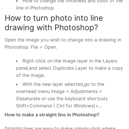
How to change the thickness and color of the
line in Photoshop
How to turn photo into line
drawing with Photoshop?
Open the image you wish to change into a drawing in
Photoshop. File > Open.
Right-click on the image layer in the Layers
panel,and select Duplicate Layer to make a copy
of the image.
With the new layer selected,go to the
overhead menu Image > Adjustments >
Desaturate or use the keyboard shortcuts
Shift+Command ( Ctrl for Windows)+…
How to make a straight line in Photoshop?
Straight lines are easy to make: simply click where