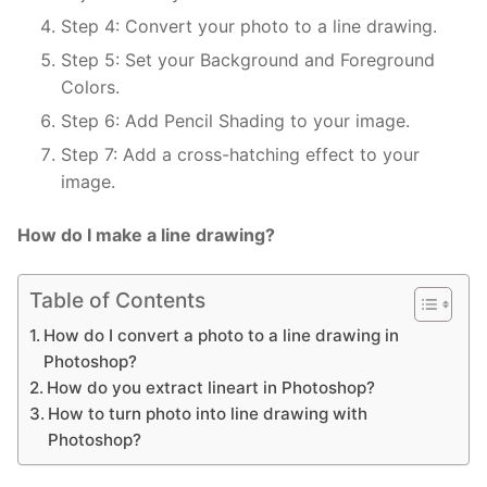
Step 4: Convert your photo to a line drawing.
Step 5: Set your Background and Foreground
Colors.
Step 6: Add Pencil Shading to your image.
Step 7: Add a cross-hatching effect to your
image.
How do I make a line drawing?
Table of Contents
How do I convert a photo to a line drawing in
Photoshop?
How do you extract lineart in Photoshop?
How to turn photo into line drawing with
Photoshop?